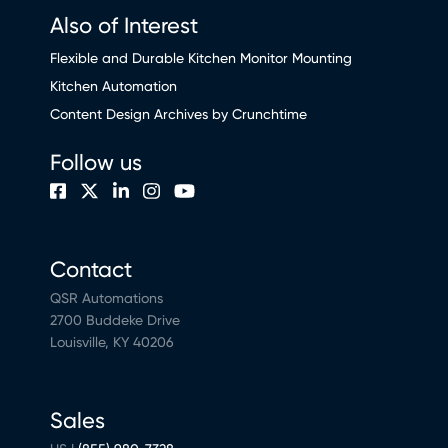
Also of Interest
Flexible and Durable Kitchen Monitor Mounting
Kitchen Automation
Content Design Archives by Crunchtime
Follow us
Contact
QSR Automations
2700 Buddeke Drive
Louisville, KY 40206
Sales