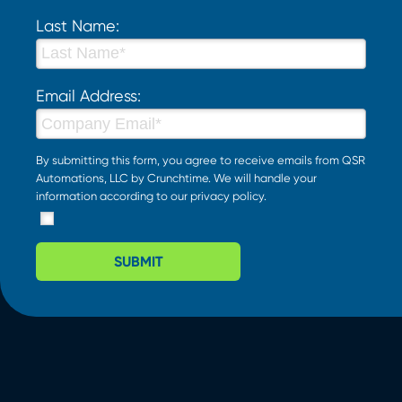
Last Name:
Email Address:
By submitting this form, you agree to receive emails from QSR
Automations, LLC by Crunchtime. We will handle your
information according to our
privacy policy
.
SUBMIT