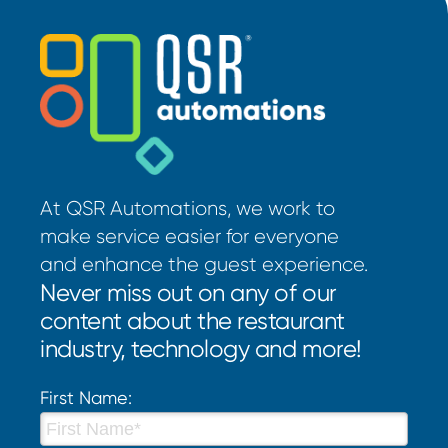
At QSR Automations, we work to
make service easier for everyone
and enhance the guest experience.
Never miss out on any of our
content about the restaurant
industry, technology and more!
First Name: