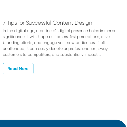
Dylan
Jacobson
7 Tips for Successful Content Design
In the digital age, a business’s digital presence holds immense
significance. It will shape customers’ first perceptions, drive
branding efforts, and engage vast new audiences. If left
unattended, it can easily denote unprofessionalism, sway
customers to competitors, and substantially impact …
Read More