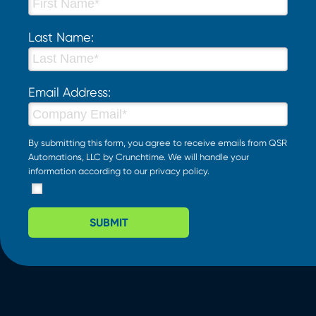
Last Name:
Email Address:
By submitting this form, you agree to receive emails from QSR
Automations, LLC by Crunchtime. We will handle your
information according to our
privacy policy
.
SUBMIT