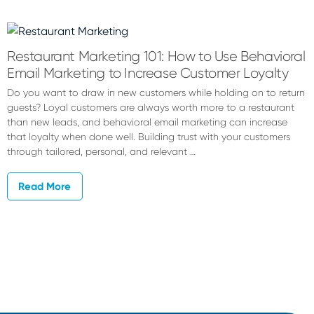
Hannah
Hambleton
Restaurant Marketing 101: How to Use Behavioral
Email Marketing to Increase Customer Loyalty
Do you want to draw in new customers while holding on to return
guests? Loyal customers are always worth more to a restaurant
than new leads, and behavioral email marketing can increase
that loyalty when done well. Building trust with your customers
through tailored, personal, and relevant …
Read More