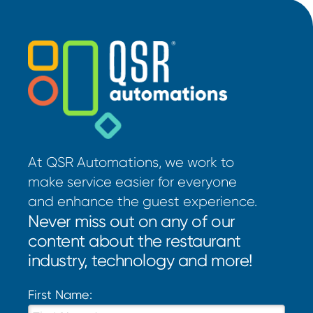
At QSR Automations, we work to
make service easier for everyone
and enhance the guest experience.
Never miss out on any of our
content about the restaurant
industry, technology and more!
First Name: