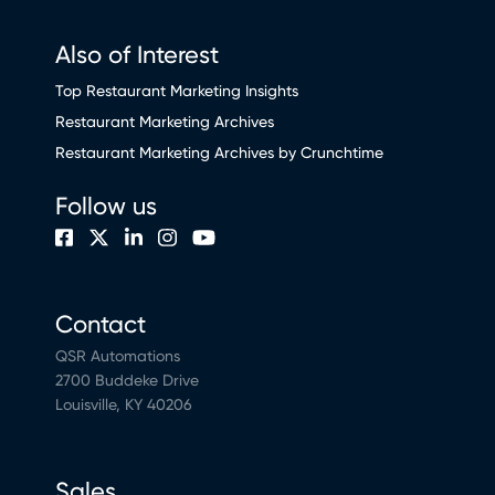
Also of Interest
Top Restaurant Marketing Insights
Restaurant Marketing Archives
Restaurant Marketing Archives by Crunchtime
Follow us
Contact
QSR Automations
2700 Buddeke Drive
Louisville, KY 40206
Sales