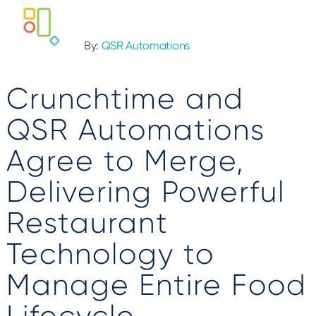
By:
QSR Automations
Crunchtime and
QSR Automations
Agree to Merge,
Delivering Powerful
Restaurant
Technology to
Manage Entire Food