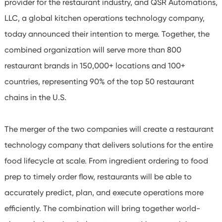
provider for the restaurant industry, and QSR Automations,
LLC, a global kitchen operations technology company,
today announced their intention to merge. Together, the
combined organization will serve more than 800
restaurant brands in 150,000+ locations and 100+
countries, representing 90% of the top 50 restaurant
chains in the U.S.
The merger of the two companies will create a restaurant
technology company that delivers solutions for the entire
food lifecycle at scale. From ingredient ordering to food
prep to timely order flow, restaurants will be able to
accurately predict, plan, and execute operations more
efficiently. The combination will bring together world-