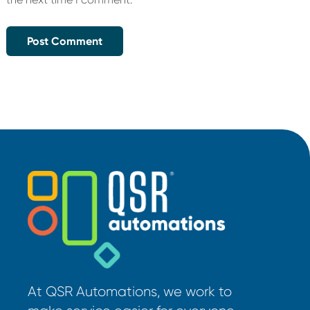
At QSR Automations, we work to