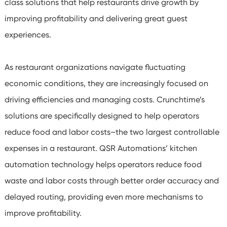
class solutions that help restaurants drive growth by
improving profitability and delivering great guest
experiences.
As restaurant organizations navigate fluctuating
economic conditions, they are increasingly focused on
driving efficiencies and managing costs. Crunchtime’s
solutions are specifically designed to help operators
reduce food and labor costs–the two largest controllable
expenses in a restaurant. QSR Automations’ kitchen
automation technology helps operators reduce food
waste and labor costs through better order accuracy and
delayed routing, providing even more mechanisms to
improve profitability.