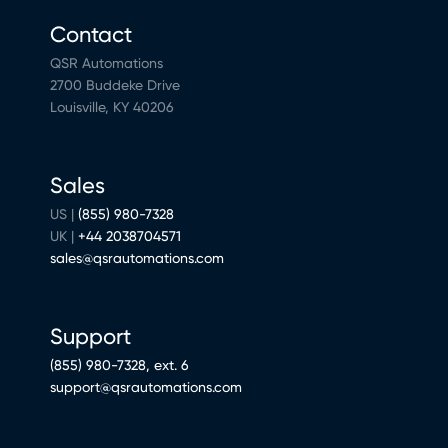
Contact
QSR Automations
2700 Buddeke Drive
Louisville, KY 40206
Sales
US |
(855) 980-7328
UK |
+44 2038704571
sales@qsrautomations.com
Support
(855) 980-7328, ext. 6
support@qsrautomations.com