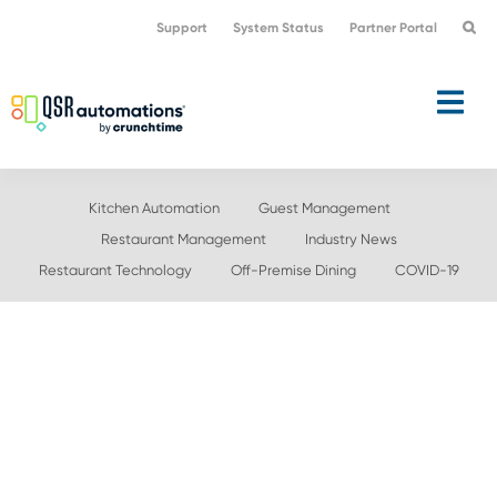
Skip
Skip
Support
System Status
Partner Portal
to
to
primary
main
navigation
content
Kitchen Automation
Guest Management
Restaurant Management
Industry News
Restaurant Technology
Off-Premise Dining
COVID-19