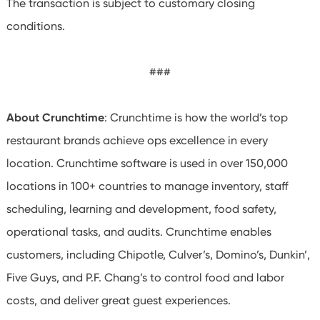
The transaction is subject to customary closing
conditions.
###
About Crunchtime
: Crunchtime is how the world’s top
restaurant brands achieve ops excellence in every
location. Crunchtime software is used in over 150,000
locations in 100+ countries to manage inventory, staff
scheduling, learning and development, food safety,
operational tasks, and audits. Crunchtime enables
customers, including Chipotle, Culver’s, Domino’s, Dunkin’,
Five Guys, and P.F. Chang’s to control food and labor
costs, and deliver great guest experiences.