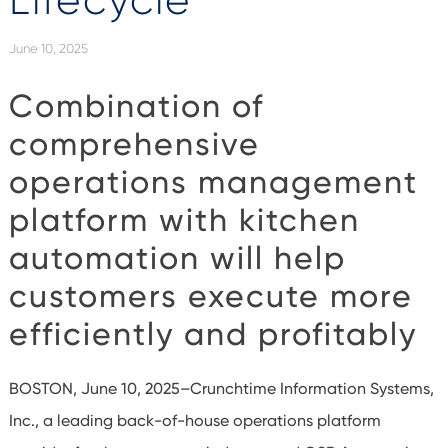
Lifecycle
June 10, 2025
Combination of
comprehensive
operations management
platform with kitchen
automation will help
customers execute more
efficiently and profitably
BOSTON, June 10, 2025–Crunchtime Information Systems,
Inc., a leading back-of-house operations platform