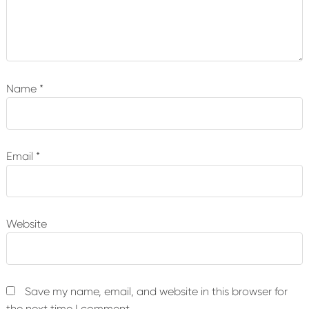
Name
*
Email
*
Website
Save my name, email, and website in this browser for
the next time I comment.