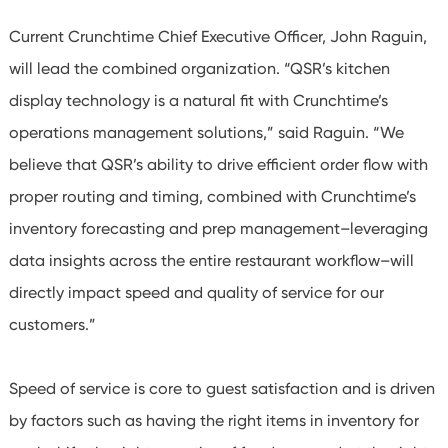
Current Crunchtime Chief Executive Officer, John Raguin,
will lead the combined organization. “QSR’s kitchen
display technology is a natural fit with Crunchtime’s
operations management solutions,” said Raguin. “We
believe that QSR’s ability to drive efficient order flow with
proper routing and timing, combined with Crunchtime’s
inventory forecasting and prep management–leveraging
data insights across the entire restaurant workflow–will
directly impact speed and quality of service for our
customers.”
Speed of service is core to guest satisfaction and is driven
by factors such as having the right items in inventory for