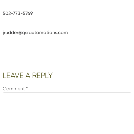
502-773-5769
jrudder@qsrautomations.com
Reader
LEAVE A REPLY
Interactions
Comment
*