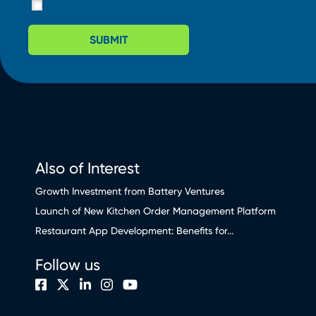
SUBMIT
Also of Interest
Growth Investment from Battery Ventures
Launch of New Kitchen Order Management Platform
Restaurant App Development: Benefits for...
Follow us