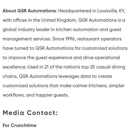
About QSR Automations
: Headquartered in Louisville, KY,
with offices in the United Kingdom, QSR Automations is a
global industry leader in kitchen automation and guest
management services. Since 1996, restaurant operators
have turned to QSR Automations for customized solutions
to improve the guest experience and drive operational
excellence. Used in 21 of the nation’s top 25 casual dining
chains, QSR Automations leverages data to create
customized solutions that make calmer kitchens, simpler
workflows, and happier guests.
Media Contact:
For Crunchtime