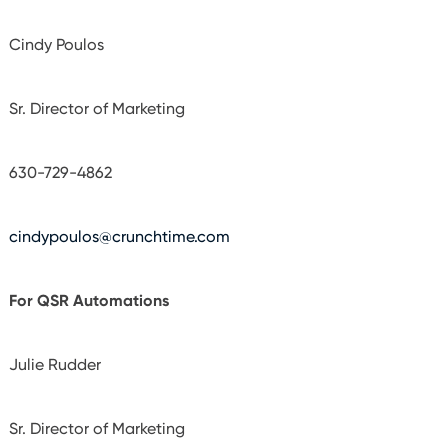
Cindy Poulos
Sr. Director of Marketing
630-729-4862
cindypoulos@crunchtime.com
For QSR Automations
Julie Rudder
Sr. Director of Marketing