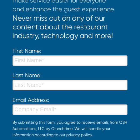
make service easier for everyone
and enhance the guest experience.
Never miss out on any of our
content about the restaurant
industry, technology and more!
First Name:
Last Name:
Email Address:
By submitting this form, you agree to receive emails from QSR
Automations, LLC by Crunchtime. We will handle your
information according to our
privacy policy
.