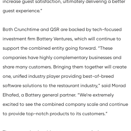
increase guest satisfaction, ultimately delivering a better
guest experience.”
Both Crunchtime and QSR are backed by tech-focused
investment firm Battery Ventures, which will continue to
support the combined entity going forward. “These
companies have highly complementary businesses and
share many customers. Bringing them together will create
one, unified industry player providing best-of-breed
software solutions to the restaurant industry,” said Morad
Elhafed, a Battery general partner. “We’re extremely
excited to see the combined company scale and continue
to provide top-notch products to its customers.”