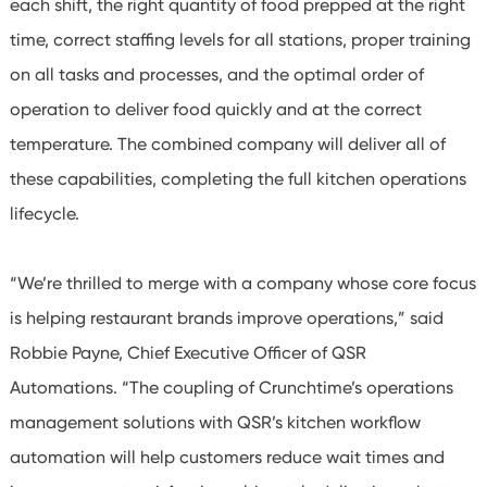
each shift, the right quantity of food prepped at the right
time, correct staffing levels for all stations, proper training
on all tasks and processes, and the optimal order of
operation to deliver food quickly and at the correct
temperature. The combined company will deliver all of
these capabilities, completing the full kitchen operations
lifecycle.
“We’re thrilled to merge with a company whose core focus
is helping restaurant brands improve operations,” said
Robbie Payne, Chief Executive Officer of QSR
Automations. “The coupling of Crunchtime’s operations
management solutions with QSR’s kitchen workflow
automation will help customers reduce wait times and