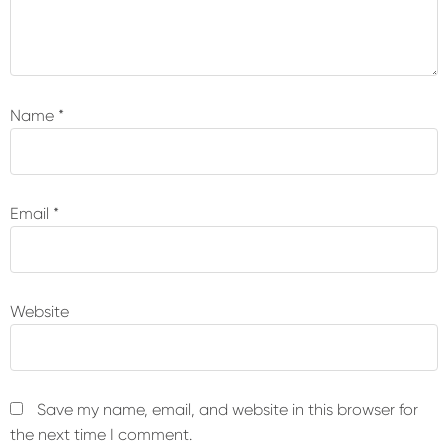
Name
*
Email
*
Website
Save my name, email, and website in this browser for
the next time I comment.