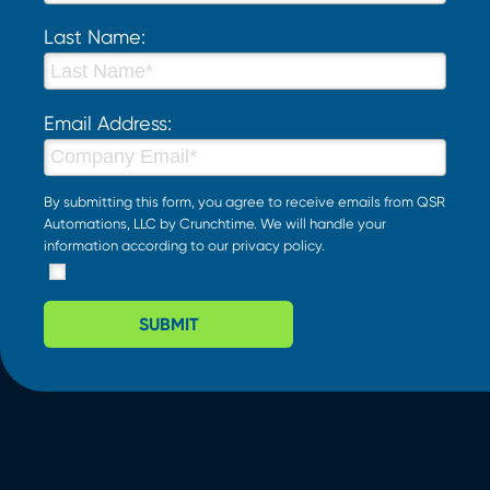
Last Name:
Email Address:
By submitting this form, you agree to receive emails from QSR
Automations, LLC by Crunchtime. We will handle your
information according to our
privacy policy
.
SUBMIT