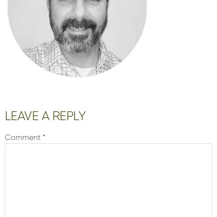
Reader
LEAVE A REPLY
Interactions
Comment
*