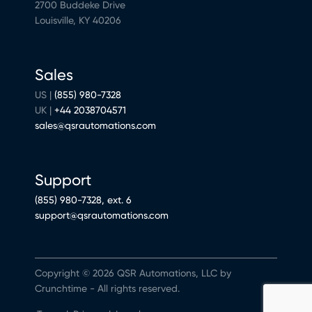
2700 Buddeke Drive
Louisville, KY 40206
Sales
US |
(855) 980-7328
UK |
+44 2038704571
sales@qsrautomations.com
Support
(855) 980-7328, ext. 6
support@qsrautomations.com
Copyright © 2026 QSR Automations, LLC by
Crunchtime - All rights reserved.