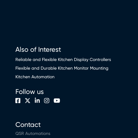
Also of Interest
Reliable and Flexible Kitchen Display Controllers
Flexible and Durable Kitchen Monitor Mounting
Kitchen Automation
Follow us
Contact
QSR Automations