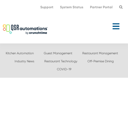
Skip
Skip
Support
System Status
Partner Portal
to
to
primary
main
navigation
content
Kitchen Automation
Guest Management
Restaurant Management
Industry News
Restaurant Technology
Off-Premise Dining
COVID-19