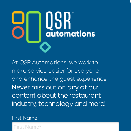
At QSR Automations, we work to
make service easier for everyone
and enhance the guest experience.
Never miss out on any of our
content about the restaurant
industry, technology and more!
First Name: