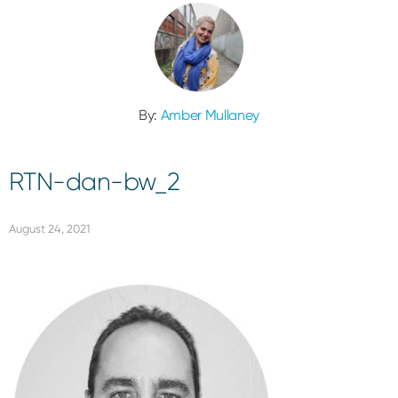
By:
Amber Mullaney
RTN-dan-bw_2
August 24, 2021