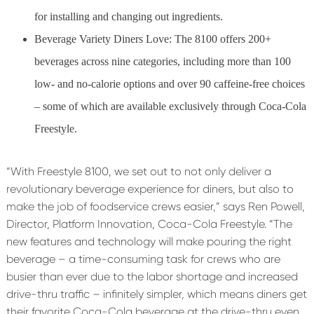
for installing and changing out ingredients.
Beverage Variety Diners Love: The 8100 offers 200+
beverages across nine categories, including more than 100
low- and no-calorie options and over 90 caffeine-free choices
– some of which are available exclusively through Coca-Cola
Freestyle.
“With Freestyle 8100, we set out to not only deliver a
revolutionary beverage experience for diners, but also to
make the job of foodservice crews easier,” says Ren Powell,
Director, Platform Innovation, Coca-Cola Freestyle. “The
new features and technology will make pouring the right
beverage – a time-consuming task for crews who are
busier than ever due to the labor shortage and increased
drive-thru traffic – infinitely simpler, which means diners get
their favorite Coca-Cola beverage at the drive-thru even