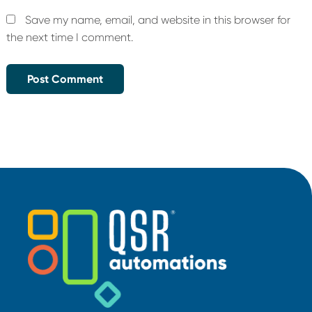
Save my name, email, and website in this browser for
the next time I comment.