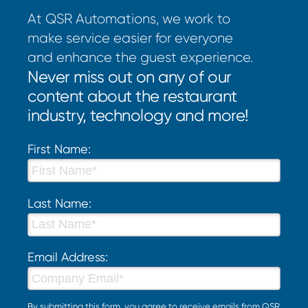
At QSR Automations, we work to
make service easier for everyone
and enhance the guest experience.
Never miss out on any of our
content about the restaurant
industry, technology and more!
First Name:
Last Name:
Email Address:
By submitting this form, you agree to receive emails from QSR