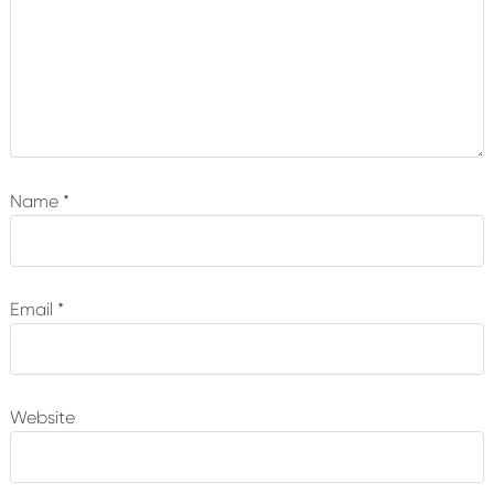
Name
*
Email
*
Website