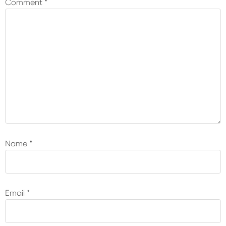
Comment
*
Name
*
Email
*