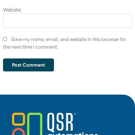
Website
Save my name, email, and website in this browser for
the next time I comment.