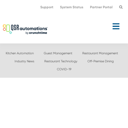
Skip
Skip
Support
System Status
Partner Portal
to
to
primary
main
navigation
content
Kitchen Automation
Guest Management
Restaurant Management
Industry News
Restaurant Technology
Off-Premise Dining
COVID-19