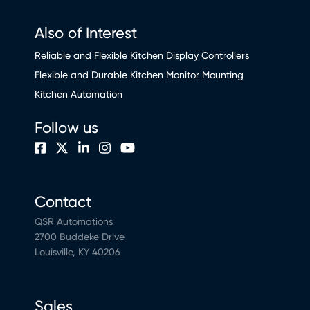
Also of Interest
Reliable and Flexible Kitchen Display Controllers
Flexible and Durable Kitchen Monitor Mounting
Kitchen Automation
Follow us
Contact
QSR Automations
2700 Buddeke Drive
Louisville, KY 40206
Sales