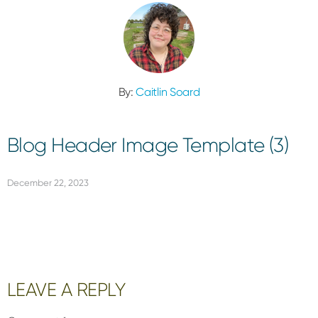
By:
Caitlin Soard
Blog Header Image Template (3)
December 22, 2023
Reader
LEAVE A REPLY
Interactions