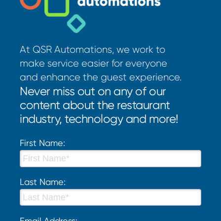
At QSR Automations, we work to
make service easier for everyone
and enhance the guest experience.
Never miss out on any of our
content about the restaurant
industry, technology and more!
First Name:
Last Name:
Email Address: