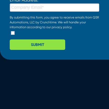
By submitting this form, you agree to receive emails from QSR
Automations, LLC by Crunchtime. We will handle your
information according to our
privacy policy
.
SUBMIT