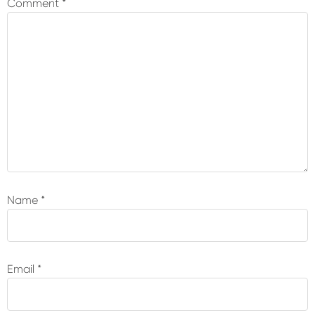
Comment
*
Name
*
Email
*