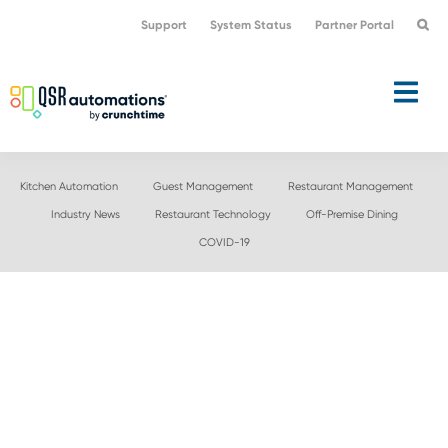
Skip
Skip
Support
System Status
Partner Portal
to
to
primary
main
navigation
content
Kitchen Automation
Guest Management
Restaurant Management
Industry News
Restaurant Technology
Off-Premise Dining
COVID-19