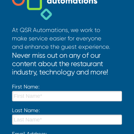
At QSR Automations, we work to
make service easier for everyone
and enhance the guest experience.
Never miss out on any of our
content about the restaurant
industry, technology and more!
First Name:
Last Name:
Email Address: