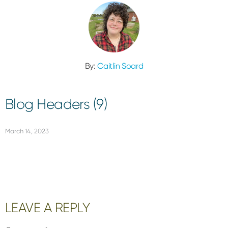
By:
Caitlin Soard
Blog Headers (9)
March 14, 2023
Reader
LEAVE A REPLY
Interactions