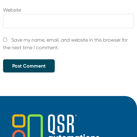
Website
Save my name, email, and website in this browser for
the next time I comment.