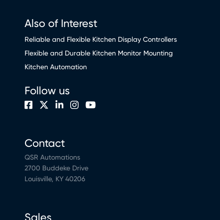
Also of Interest
Reliable and Flexible Kitchen Display Controllers
Flexible and Durable Kitchen Monitor Mounting
Kitchen Automation
Follow us
Contact
QSR Automations
2700 Buddeke Drive
Louisville, KY 40206
Sales