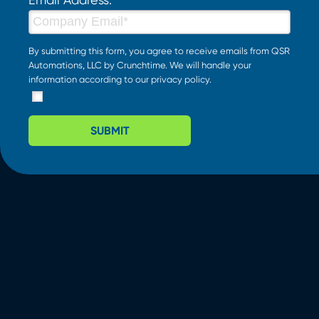
By submitting this form, you agree to receive emails from QSR
Automations, LLC by Crunchtime. We will handle your
information according to our
privacy policy
.
SUBMIT