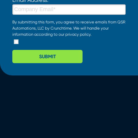
By submitting this form, you agree to receive emails from QSR
Automations, LLC by Crunchtime. We will handle your
information according to our
privacy policy
.
SUBMIT