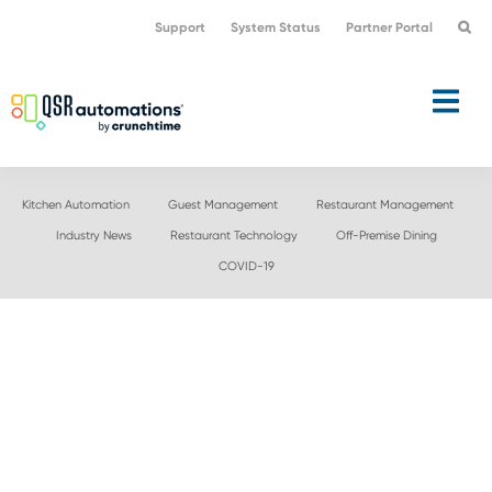
Skip
Skip
Support
System Status
Partner Portal
to
to
primary
main
navigation
content
Kitchen Automation
Guest Management
Restaurant Management
Industry News
Restaurant Technology
Off-Premise Dining
COVID-19