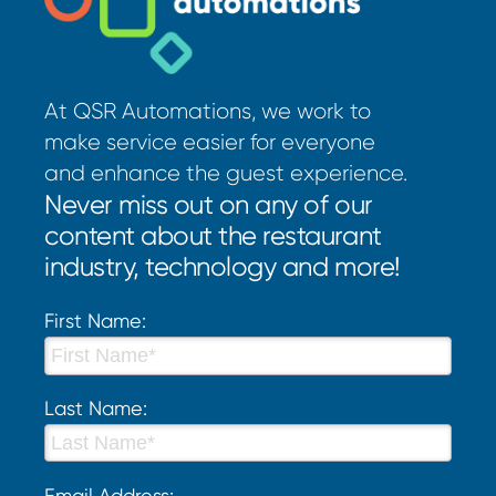
At QSR Automations, we work to
make service easier for everyone
and enhance the guest experience.
Never miss out on any of our
content about the restaurant
industry, technology and more!
First Name:
Last Name:
Email Address: