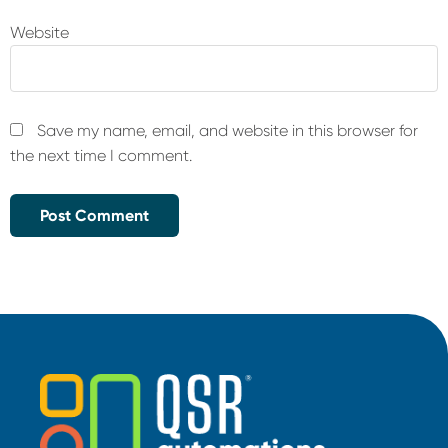
Website
Save my name, email, and website in this browser for
the next time I comment.