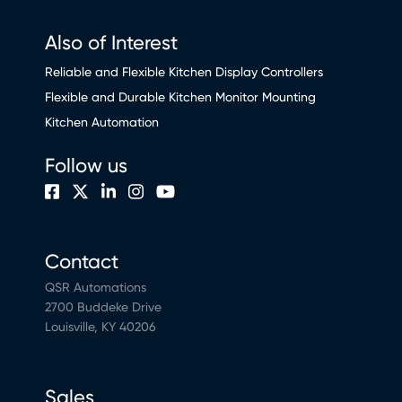
Also of Interest
Reliable and Flexible Kitchen Display Controllers
Flexible and Durable Kitchen Monitor Mounting
Kitchen Automation
Follow us
Contact
QSR Automations
2700 Buddeke Drive
Louisville, KY 40206
Sales