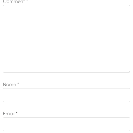
Comment
*
Name
*
Email
*