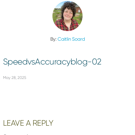
By:
Caitlin Soard
SpeedvsAccuracyblog-02
May 28, 2025
Reader
LEAVE A REPLY
Interactions