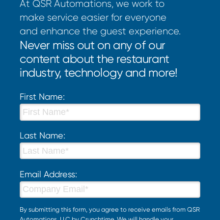
At QSR Automations, we work to
make service easier for everyone
and enhance the guest experience.
Never miss out on any of our
content about the restaurant
industry, technology and more!
First Name:
Last Name:
Email Address:
By submitting this form, you agree to receive emails from QSR
Automations, LLC by Crunchtime. We will handle your