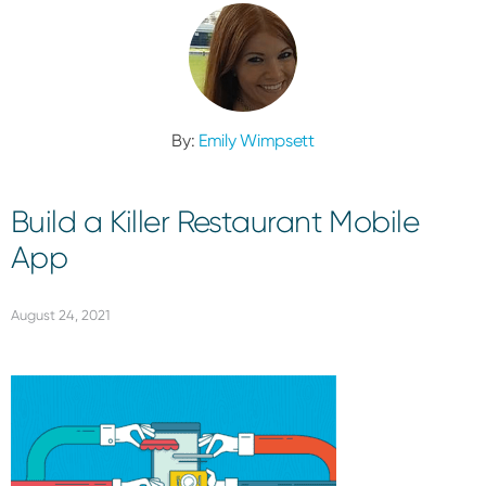
By:
Emily Wimpsett
Build a Killer Restaurant Mobile
App
August 24, 2021