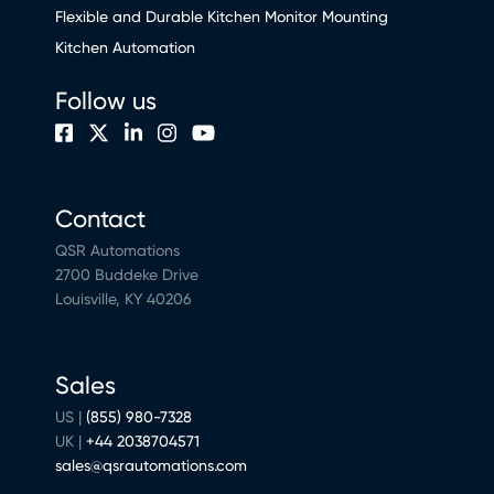
Flexible and Durable Kitchen Monitor Mounting
Kitchen Automation
Follow us
Contact
QSR Automations
2700 Buddeke Drive
Louisville, KY 40206
Sales
US |
(855) 980-7328
UK |
+44 2038704571
sales@qsrautomations.com