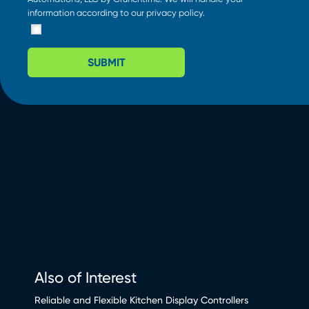
information according to our
privacy policy
.
SUBMIT
Also of Interest
Reliable and Flexible Kitchen Display Controllers