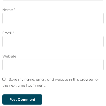
Name
*
Email
*
Website
Save my name, email, and website in this browser for
the next time I comment.