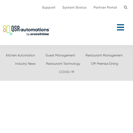
Skip
Skip
Support
System Status
Partner Portal
to
to
primary
main
navigation
content
Kitchen Automation
Guest Management
Restaurant Management
Industry News
Restaurant Technology
Off-Premise Dining
COVID-19