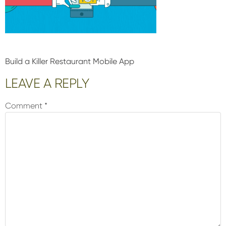
Build a Killer Restaurant Mobile App
Reader
LEAVE A REPLY
Interactions
Comment
*