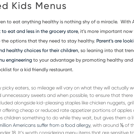
d Kids Menus
ren to eat anything healthy is nothing shy of a miracle. With
to eat and less in the grocery store
, it’s more important now
e the options that they need to stay healthy.
Parent’s are looki
d healthy choices for their children
, so leaning into that tre
nu engineering
to your advantage by promoting healthy and 
klist for a kid friendly restaurant.
y picky eaters, so mileage will vary on what they will actually 
oid unnecessary sweets and when possible, to ensure that there a
luded alongside kid-pleasing staples like chicken nuggets, gril
 offering cheap or reduced rate appetizer portions of apples or
s children something to do while they wait, but gives them a litt
million Americans suffer from a food allergy
, with around
⅙
of t
under 18. It’s worth considering menu items that are sensitive t