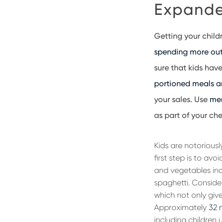
Expande
Getting your child
spending more out 
sure that kids hav
portioned meals an
your sales. Use
me
as part of your chec
Kids are notoriousl
first step is to av
and vegetables inc
spaghetti. Consider
which not only give
Approximately
32 
including children 