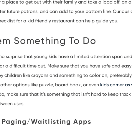
 a place to get out with their family and take a load off, an o
tter future patrons, and can add to your bottom line. Curious
ecklist for a kid friendly restaurant can help guide you.
em Something To Do
no surprise that young kids have a limited attention span and
or a difficult time out. Make sure that you have safe and easy
y children like crayons and something to color on, preferably
other options like puzzle, board book, or even
kids corner as
o, make sure that it’s something that isn’t hard to keep track
tween uses.
 Paging/Waitlisting Apps