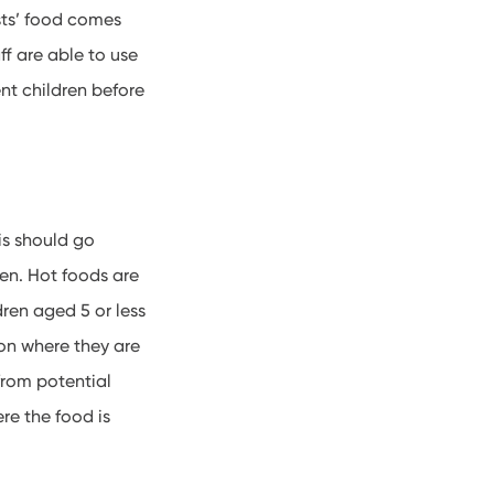
sts’ food comes
aff are able to use
ent children before
his should go
ren. Hot foods are
dren aged 5 or less
on where they are
 from potential
re the food is