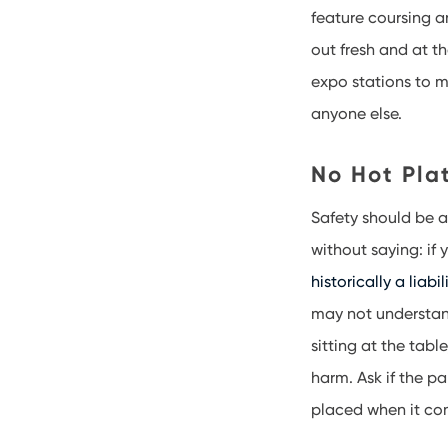
feature coursing 
out fresh and at t
expo stations to m
anyone else.
No Hot Plat
Safety should be a 
without saying: if 
historically a liabil
may not understan
sitting at the tabl
harm. Ask if the p
placed when it co