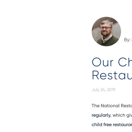
By:
Our Ch
Resta
July 24, 2019
The National Rest
regularly
, which gi
child free restaura