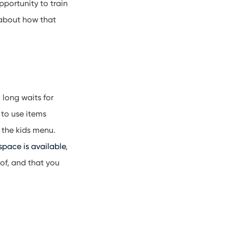
pportunity to train
 about how that
 long waits for
 to use items
 the kids menu.
 space is available
,
 of, and that you