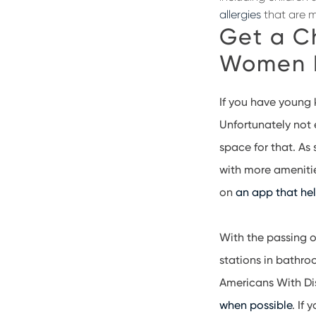
allergies
that are 
Get a C
Women 
If you have young k
Unfortunately not 
space for that. As
with more ameniti
on
an app that he
With the passing 
stations in bathro
Americans With Dis
when possible
. If