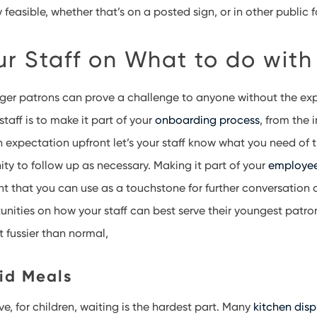
 feasible, whether that’s on a posted sign, or in other public f
ur Staff on What to do with
ger patrons can prove a challenge to anyone without the exp
taff is to make it part of your
onboarding process
, from the 
an expectation upfront let’s your staff know what you need of
ty to follow up as necessary. Making it part of your
employe
 that you can use as a touchstone for further conversation 
unities on how your staff can best serve their youngest patron
t fussier than normal,
Kid Meals
, for children, waiting is the hardest part. Many
kitchen dis