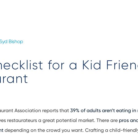
Syd Bishop
ecklist for a Kid Frien
urant
aurant Association reports that
39% of adults aren’t eating in
ves restaurateurs a great potential market. There are
pros and
nt
depending on the crowd you want. Crafting a child-friendl