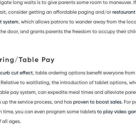
igate long waits is to give parents some room to maneuver. I
ait, consider getting an affordable paging and/or
restaurant
t system
, which allows patrons to wander away from the loca
the door, and grants parents the freedom to occupy their chil
ring/Table Pay
e
curb cut effect
, table ordering options benefit everyone fro
 Relative to waitlisting, the introduction of tablet options, wh
table pay system, can expedite meal times and alleviate parent
 up the service process, and has
proven to boost sales
. For 
een time, you can even program some tablets
to play video ga
f all ages.