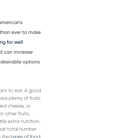
 American’s
 than ever to make
ng for well
nd can increase
desirable options
want to eat. A good
re plenty of fruits
led cheese, or
 other fruits,
le extra nutrition.
hat total number
o the
types of food