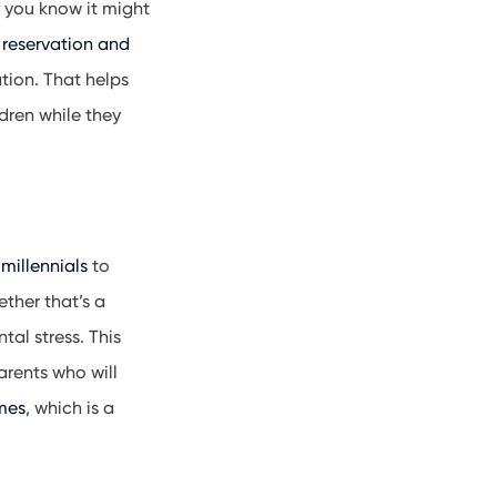
f you know it might
 reservation and
tion. That helps
dren while they
m
millennials
to
ether that’s a
al stress. This
parents who will
mes
, which is a