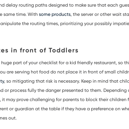
and delay routing paths designed to make sure that each gue
he same time. With
some products
, the server or other wait st
anipulate the routing times, prioritizing your possibly impati
es in front of Toddlers
huge part of your checklist for a kid friendly restaurant, so t
you are serving hot food do not place it in front of small child
ity
, so mitigating that risk is necessary. Keep in mind that chil
d or process fully the danger presented to them. Depending 
e, it may prove challenging for parents to block their children
arent or guardian at the table if they have a preference on whe
mes out.