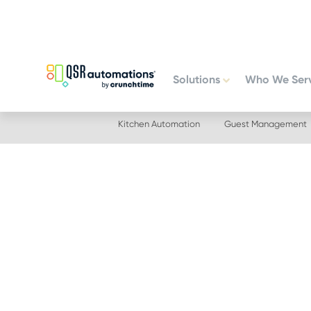
Skip
Skip
to
to
primary
main
navigation
content
Solutions
Who We Ser
Kitchen Automation
Guest Management