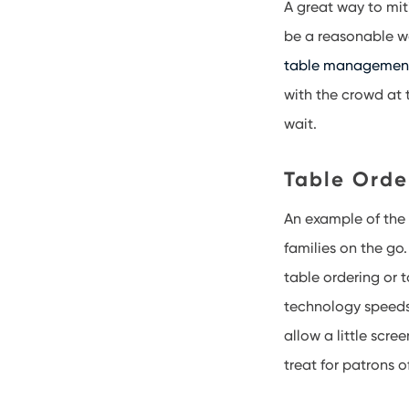
A great way to mit
be a reasonable w
table managemen
with the crowd at 
wait.
Table Orde
An example of th
families on the go.
table ordering or 
technology speeds
allow a little scr
treat for patrons o