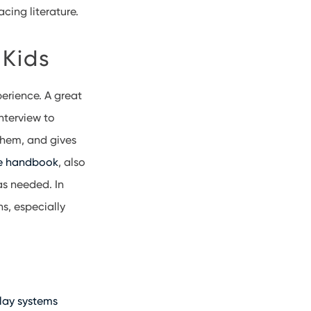
acing literature.
 Kids
erience. A great
interview to
 them, and gives
e handbook
, also
as needed. In
s, especially
play systems