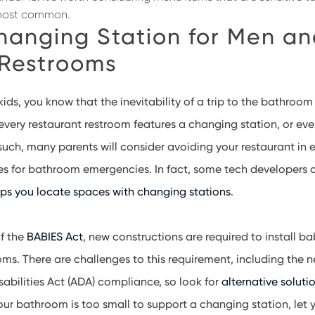
most common.
hanging Station for Men a
Restrooms
ids, you know that the inevitability of a trip to the bathroom 
every restaurant restroom features a changing station, or eve
 such, many parents will consider avoiding your restaurant in
es for bathroom emergencies. In fact, some tech developers 
lps you locate spaces with changing stations
.
of the
BABIES Act
, new constructions are required to install 
oms. There are challenges to this requirement, including the 
abilities Act (ADA) compliance, so look for
alternative solutio
 your bathroom is too small to support a changing station, let