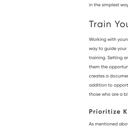
in the simplest way
Train Yo
Working with youn
way to guide your s
training. Setting 
them the opportuni
creates a document
addition to opport
those who are a bi
Prioritize 
As mentioned above