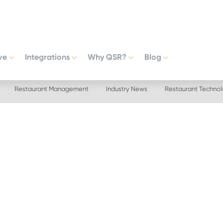
ve
Integrations
Why QSR?
Blog
Restaurant Management
Industry News
Restaurant Techno