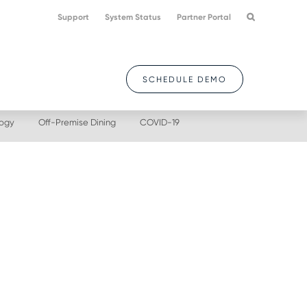
Support
System Status
Partner Portal
SCHEDULE DEMO
logy
Off-Premise Dining
COVID-19