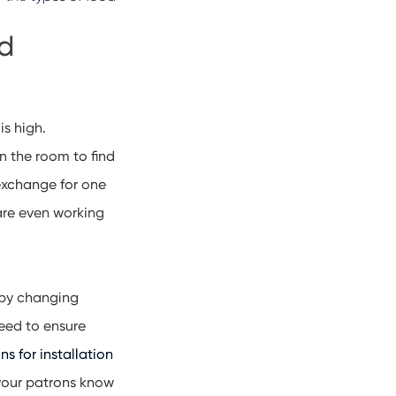
nd
is high.
n the room to find
 exchange for one
are even working
baby changing
need to ensure
ns for installation
 your patrons know