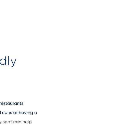
dly
 restaurants
 cons of having a
y spot can help