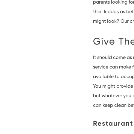
parents looking for
their kiddos as be
might look? Our ch
Give Th
It should come as 
service can make f
available to occup
You might provide 
but whatever you d
can keep clean be
Restaurant