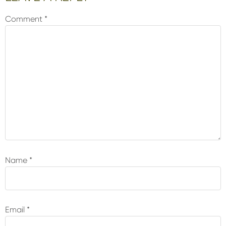
Interactions
Comment
*
Name
*
Email
*