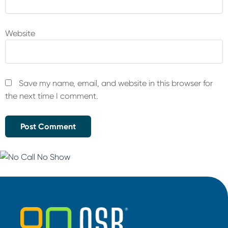
Website
Save my name, email, and website in this browser for
the next time I comment.