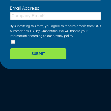
Email Address:
By submitting this form, you agree to receive emails from QSR
Automations, LLC by Crunchtime. We will handle your
information according to our
privacy policy
.
SUBMIT