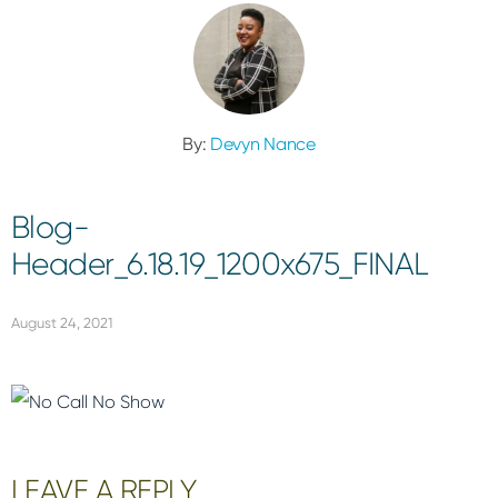
By:
Devyn Nance
Blog-
Header_6.18.19_1200x675_FINAL
August 24, 2021
Reader
LEAVE A REPLY