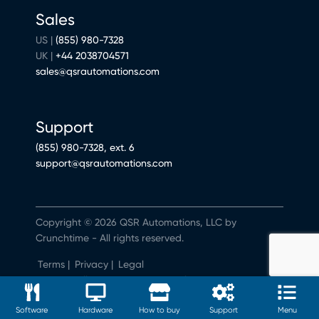
Sales
US |
(855) 980-7328
UK |
+44 2038704571
sales@qsrautomations.com
Support
(855) 980-7328, ext. 6
support@qsrautomations.com
Copyright © 2026 QSR Automations, LLC by
Crunchtime - All rights reserved.
Terms
|
Privacy
|
Legal
Do Not Sell or Share My Personal Information
Software
Hardware
How to buy
Support
Menu