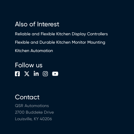
Also of Interest
Reliable and Flexible Kitchen Display Controllers
Flexible and Durable Kitchen Monitor Mounting
Kitchen Automation
Follow us
Contact
QSR Automations
2700 Buddeke Drive
Louisville, KY 40206