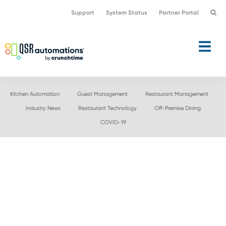
Skip
Skip
Support
System Status
Partner Portal
to
to
primary
main
navigation
content
Kitchen Automation
Guest Management
Restaurant Management
Industry News
Restaurant Technology
Off-Premise Dining
COVID-19