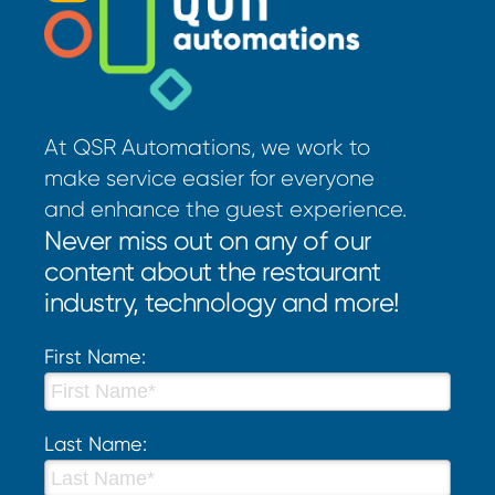
At QSR Automations, we work to
make service easier for everyone
and enhance the guest experience.
Never miss out on any of our
content about the restaurant
industry, technology and more!
First Name:
Last Name: