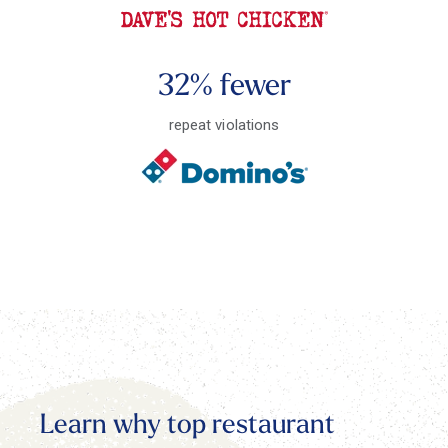
32% fewer
repeat violations
Learn why top restaurant