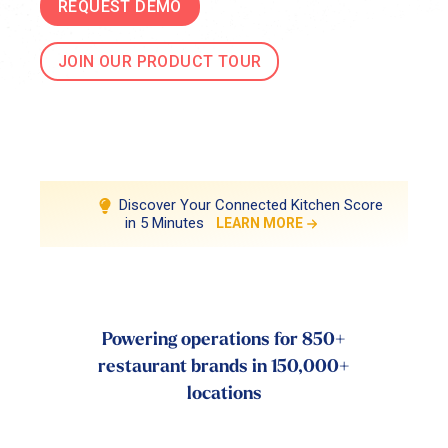
REQUEST DEMO
JOIN OUR PRODUCT TOUR
Discover Your Connected Kitchen Score
in 5 Minutes
LEARN MORE
Powering operations for 850+
restaurant brands in 150,000+
locations