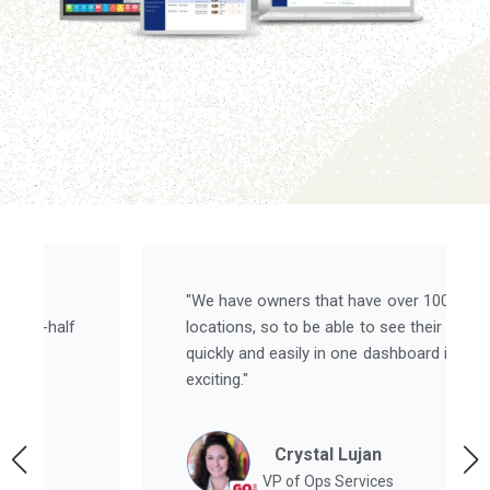
"We have owners that have over 100
locations, so to be able to see their results
quickly and easily in one dashboard is super
exciting."
Crystal Lujan
VP of Ops Services