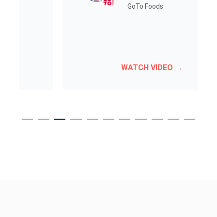
GoTo Foods
WATCH VIDEO