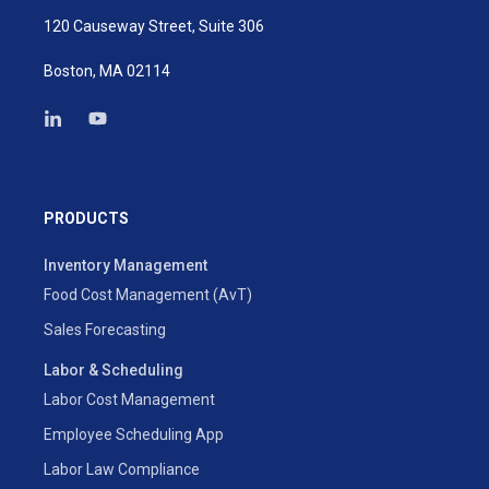
120 Causeway Street, Suite 306
Boston, MA 02114
PRODUCTS
Inventory Management
Food Cost Management (AvT)
Sales Forecasting
Labor & Scheduling
Labor Cost Management
Employee Scheduling App
Labor Law Compliance