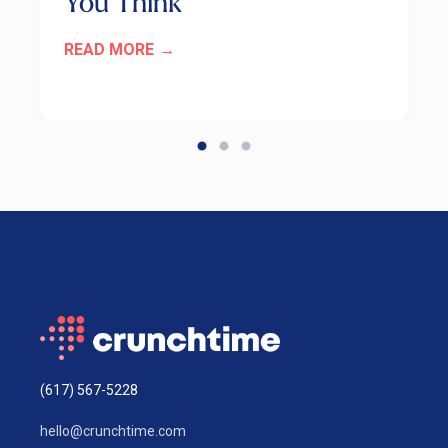
You Think
READ MORE
(617) 567-5228
hello@crunchtime.com