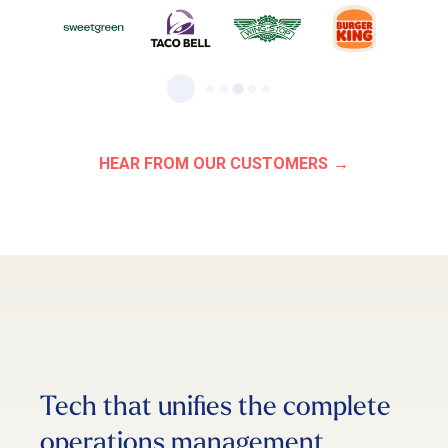
HEAR FROM OUR CUSTOMERS
Tech that unifies the complete
operations management