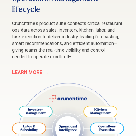
lifecycle
Crunchtime's product suite connects critical restaurant
ops data across sales, inventory, kitchen, labor, and
task execution to deliver industry-leading forecasting,
smart recommendations, and efficient automation
—
giving teams the real-time visibility and control
needed to operate excellently.
LEARN MORE