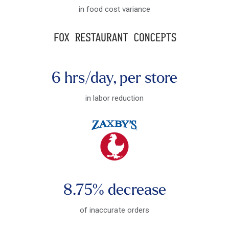
in food cost variance
6 hrs/day, per store
in labor reduction
8.75% decrease
of inaccurate orders