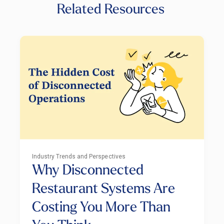
Related Resources
Industry Trends and Perspectives
Why Disconnected
Restaurant Systems Are
Costing You More Than