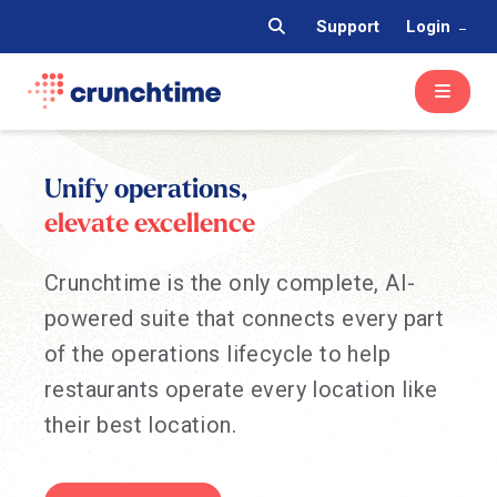
Support
Login
Unify operations,
elevate excellence
Crunchtime is the only complete, AI-
powered suite that connects every part
of the operations lifecycle to help
restaurants operate every location like
their best location.