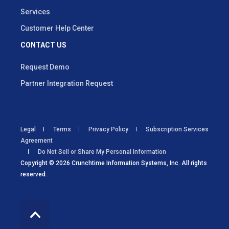
Services
Customer Help Center
CONTACT US
Request Demo
Partner Integration Request
Legal
Terms
Privacy Policy
Subscription Services
Agreement
Do Not Sell or Share My Personal Information
Copyright © 2026 Crunchtime Information Systems, Inc. All rights
reserved.