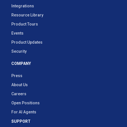
Integrations
Resource Library
Product Tours
Events
Product Updates
Security
COMPANY
Press
About Us
Careers
Open Positions
For AI Agents
SUPPORT