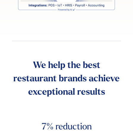
We help the best
restaurant brands achieve
exceptional results
7%
reduction