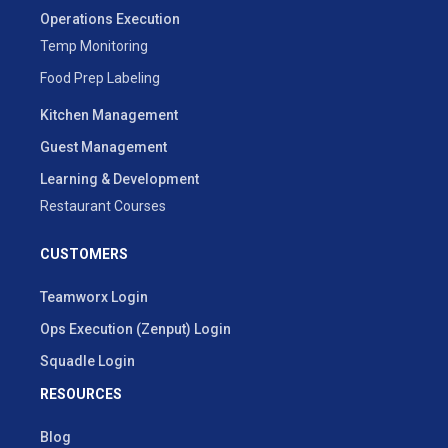
Operations Execution
Temp Monitoring
Food Prep Labeling
Kitchen Management
Guest Management
Learning & Development
Restaurant Courses
CUSTOMERS
Teamworx Login
Ops Execution (Zenput) Login
Squadle Login
RESOURCES
Blog