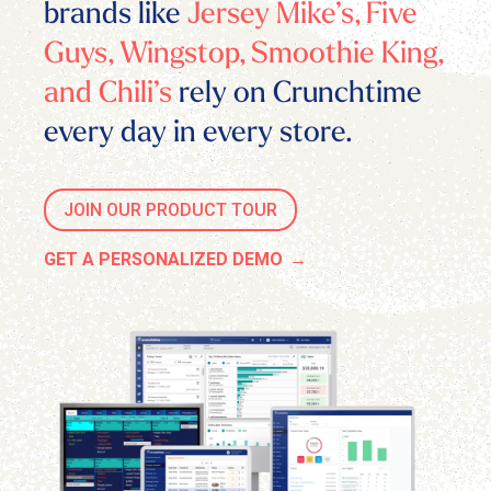
brands like
Jersey Mike’s, Five
Guys, Wingstop, Smoothie King,
and Chili’s
rely on Crunchtime
every day in every store.
JOIN OUR PRODUCT TOUR
GET A PERSONALIZED DEMO