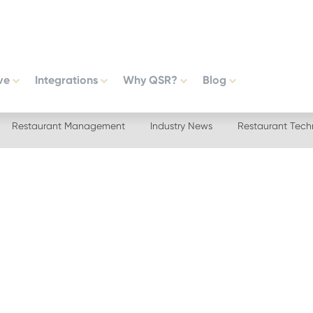
ve
Integrations
Why QSR?
Blog
Restaurant Management
Industry News
Restaurant Tech