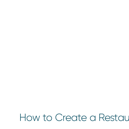
How to Create a Restau