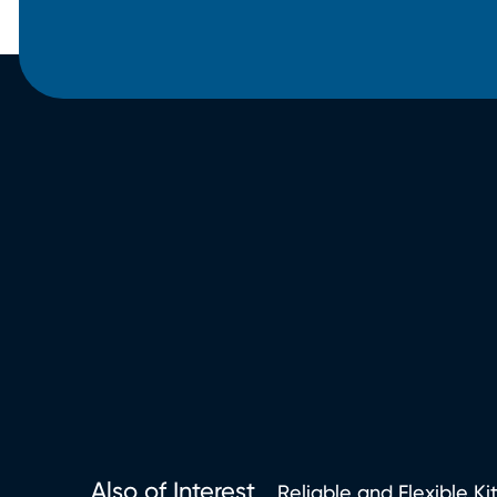
Also of Interest
Reliable and Flexible Ki