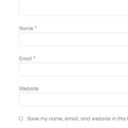
Name
*
Email
*
Website
Save my name, email, and website in this 