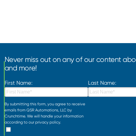
Never miss out on any of our content abou
and more!
First Name:
Last Name:
By submitting this form, you agree to receive
emails from QSR Automations, LLC by
Crunchtime. We will handle your information
according to our
privacy policy
.