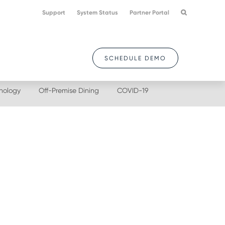
Support
System Status
Partner Portal
SCHEDULE DEMO
nology
Off-Premise Dining
COVID-19