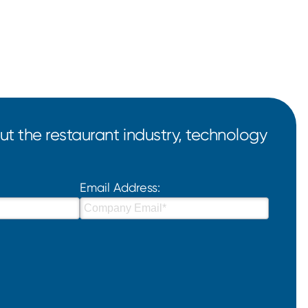
t the restaurant industry, technology
Email Address: