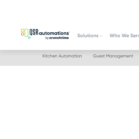
Skip
Skip
to
to
primary
main
navigation
content
Solutions
Who We Ser
Kitchen Automation
Guest Management