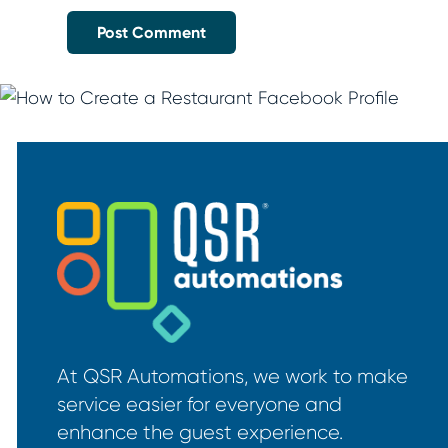
At QSR Automations, we work to make
service easier for everyone and
enhance the guest experience.