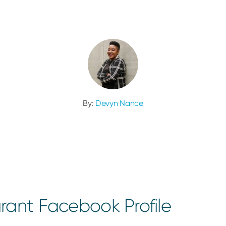
By:
Devyn Nance
rant Facebook Profile