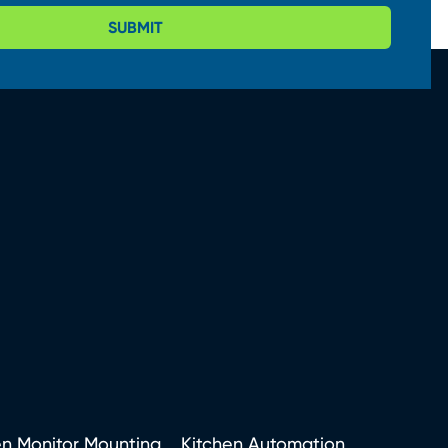
SUBMIT
en Monitor Mounting
Kitchen Automation