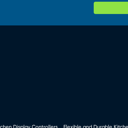
tchen Display Controllers
Flexible and Durable Kitch