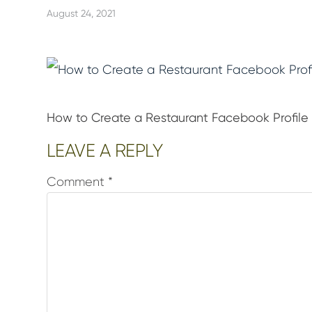
August 24, 2021
How to Create a Restaurant Facebook Profile
Reader
LEAVE A REPLY
Interactions
Comment
*