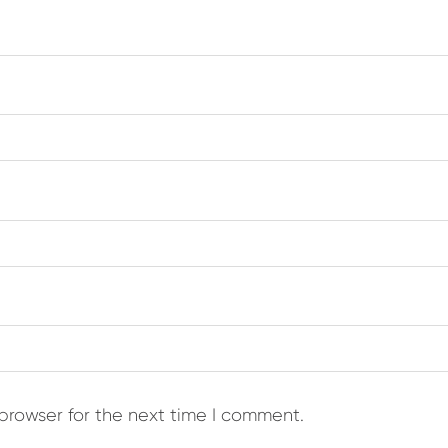
browser for the next time I comment.