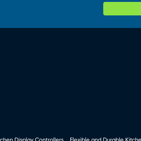
tchen Display Controllers
Flexible and Durable Kitch