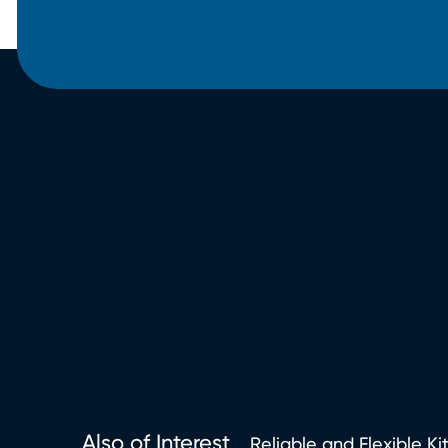
Also of Interest
Reliable and Flexible Ki