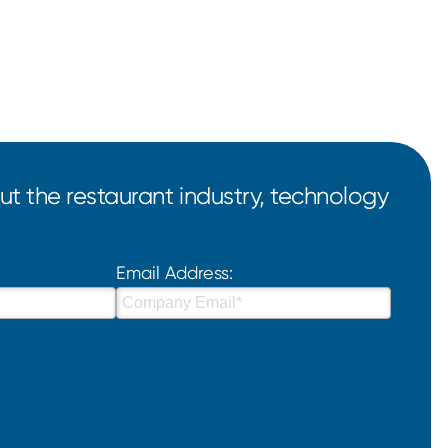
t the restaurant industry, technology
Email Address: