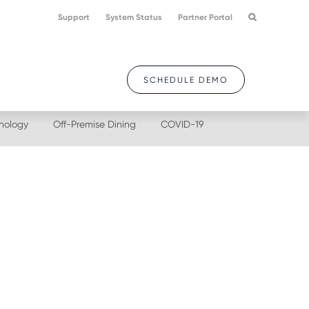
Support
System Status
Partner Portal
SCHEDULE DEMO
nology
Off-Premise Dining
COVID-19