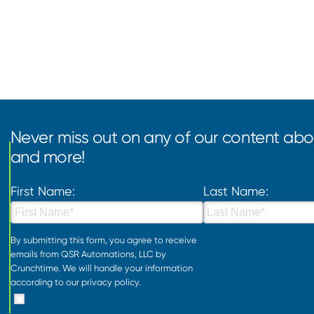
Never miss out on any of our content abou
and more!
First Name:
Last Name:
By submitting this form, you agree to receive
emails from QSR Automations, LLC by
Crunchtime. We will handle your information
according to our
privacy policy
.