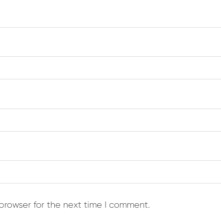
browser for the next time I comment.