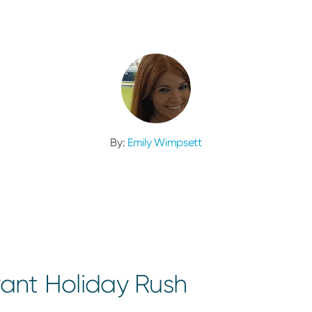
By:
Emily Wimpsett
rant Holiday Rush