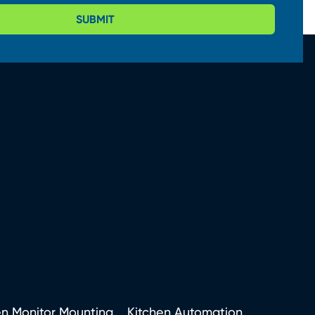
SUBMIT
en Monitor Mounting
Kitchen Automation