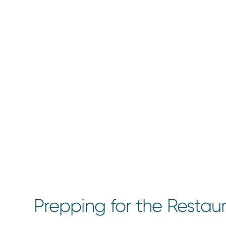
Prepping for the Restau