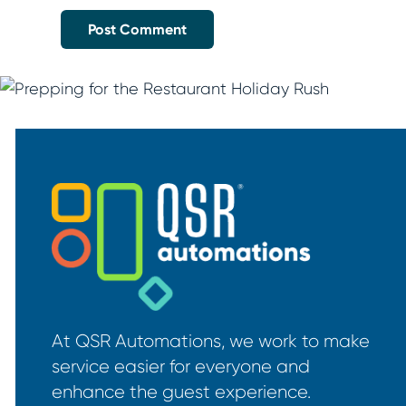
At QSR Automations, we work to make
service easier for everyone and
enhance the guest experience.