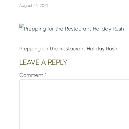
August 24, 2021
Prepping for the Restaurant Holiday Rush
Reader
LEAVE A REPLY
Interactions
Comment
*