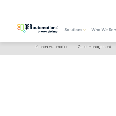
Skip
Skip
to
to
primary
main
navigation
content
Solutions
Who We Ser
Kitchen Automation
Guest Management