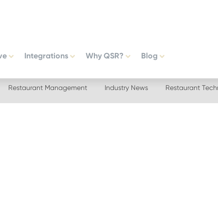
ve
Integrations
Why QSR?
Blog
Restaurant Management
Industry News
Restaurant Tech