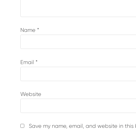
Name
*
Email
*
Website
Save my name, email, and website in this 