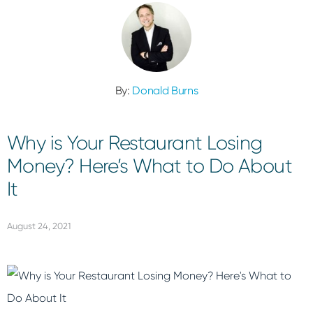
By:
Donald Burns
Why is Your Restaurant Losing
Money? Here’s What to Do About
It
August 24, 2021