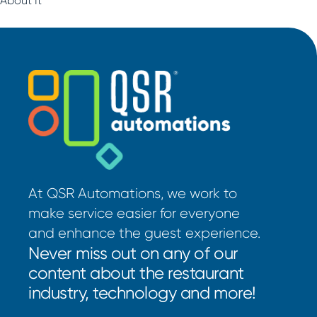
At QSR Automations, we work to
make service easier for everyone
and enhance the guest experience.
Never miss out on any of our
content about the restaurant
industry, technology and more!