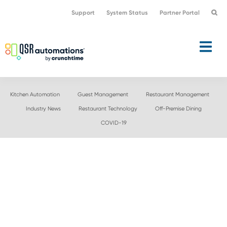
Skip
Skip
Support
System Status
Partner Portal
to
to
primary
main
navigation
content
Kitchen Automation
Guest Management
Restaurant Management
Industry News
Restaurant Technology
Off-Premise Dining
COVID-19