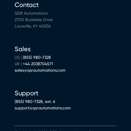
Contact
QSR Automations
2700 Buddeke Drive
Louisville, KY 40206
Sales
US |
(855) 980-7328
UK |
+44 2038704571
sales@qsrautomations.com
Support
(855) 980-7328, ext. 6
support@qsrautomations.com