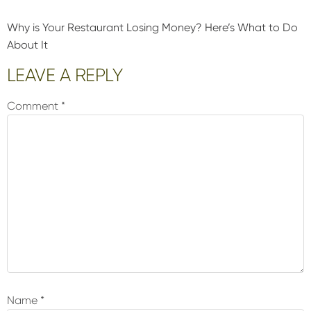
Why is Your Restaurant Losing Money? Here’s What to Do
About It
Reader
LEAVE A REPLY
Interactions
Comment
*
Name
*