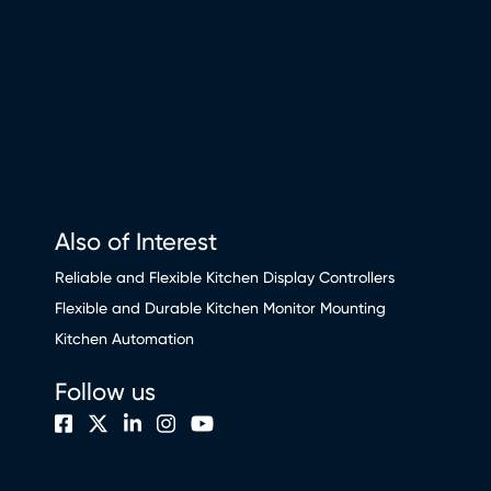
Also of Interest
Reliable and Flexible Kitchen Display Controllers
Flexible and Durable Kitchen Monitor Mounting
Kitchen Automation
Follow us