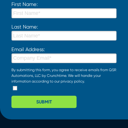
First Name:
Last Name:
Email Address:
By submitting this form, you agree to receive emails from QSR
Automations, LLC by Crunchtime. We will handle your
information according to our
privacy policy
.
SUBMIT