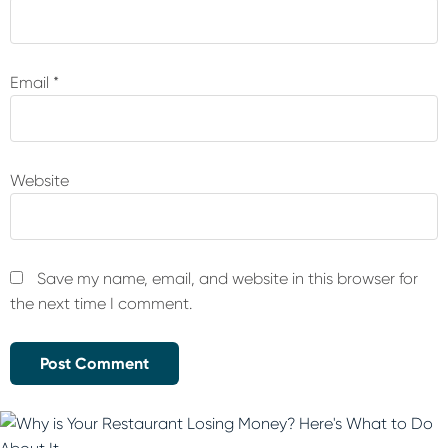
Email
*
Website
Save my name, email, and website in this browser for
the next time I comment.