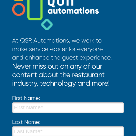
At QSR Automations, we work to
make service easier for everyone
and enhance the guest experience.
Never miss out on any of our
content about the restaurant
industry, technology and more!
First Name:
Last Name: