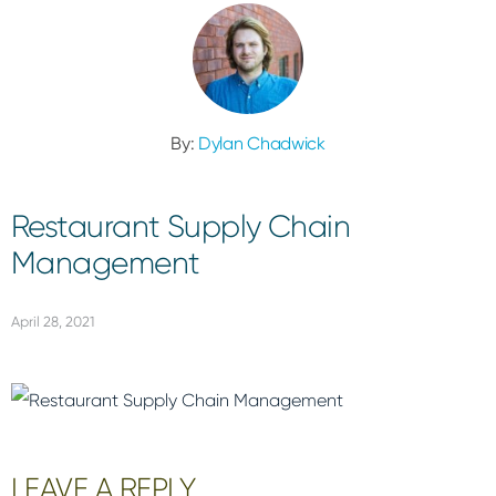
By:
Dylan Chadwick
Restaurant Supply Chain
Management
April 28, 2021
Reader
LEAVE A REPLY