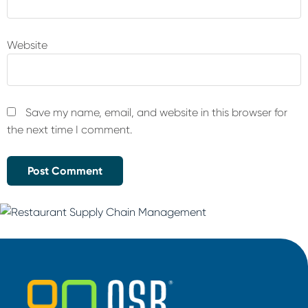
Website
Save my name, email, and website in this browser for
the next time I comment.