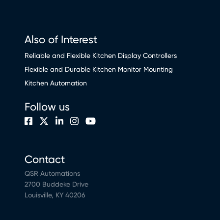
Also of Interest
Reliable and Flexible Kitchen Display Controllers
Flexible and Durable Kitchen Monitor Mounting
Kitchen Automation
Follow us
Contact
QSR Automations
2700 Buddeke Drive
Louisville, KY 40206