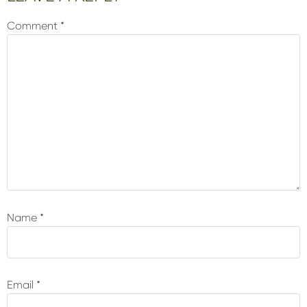
Interactions
Comment
*
Name
*
Email
*