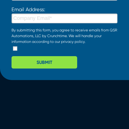
Email Address:
By submitting this form, you agree to receive emails from QSR
Automations, LLC by Crunchtime. We will handle your
information according to our
privacy policy
.
SUBMIT