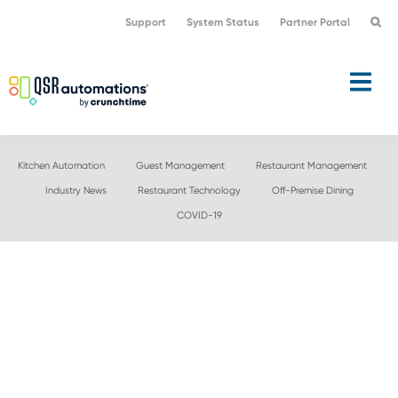
Skip
Skip
Support
System Status
Partner Portal
to
to
primary
main
navigation
content
Kitchen Automation
Guest Management
Restaurant Management
Industry News
Restaurant Technology
Off-Premise Dining
COVID-19