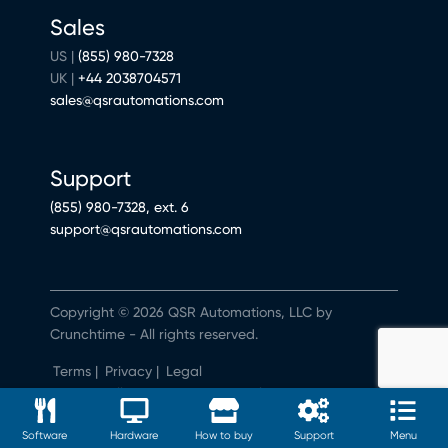
Sales
US |
(855) 980-7328
UK |
+44 2038704571
sales@qsrautomations.com
Support
(855) 980-7328, ext. 6
support@qsrautomations.com
Copyright © 2026 QSR Automations, LLC by
Crunchtime - All rights reserved.
Terms
|
Privacy
|
Legal
Do Not Sell or Share My Personal Information
Software
Hardware
How to buy
Support
Menu