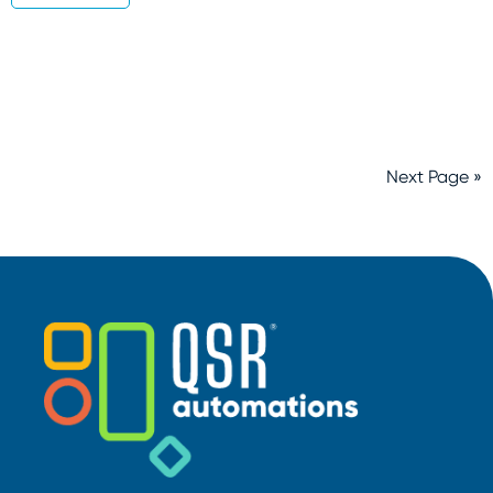
Next Page »