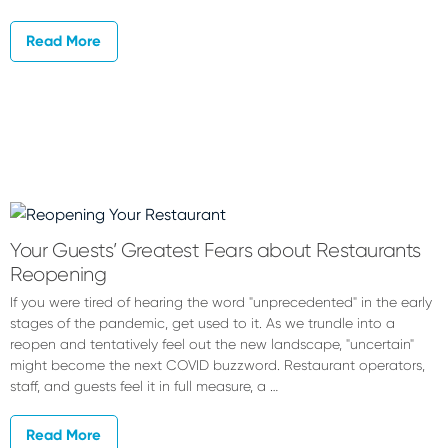
Read More
Your Guests’ Greatest Fears about Restaurants
Reopening
If you were tired of hearing the word "unprecedented" in the early
stages of the pandemic, get used to it. As we trundle into a
reopen and tentatively feel out the new landscape, "uncertain"
might become the next COVID buzzword. Restaurant operators,
staff, and guests feel it in full measure, a …
Read More