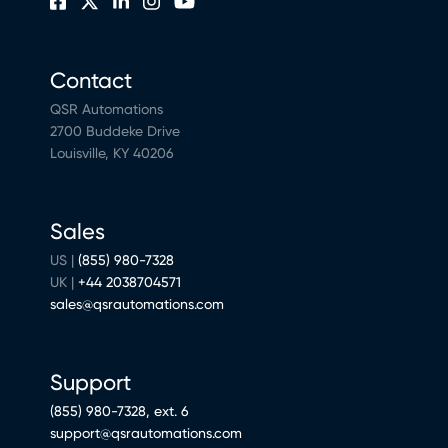
Contact
QSR Automations
2700 Buddeke Drive
Louisville, KY 40206
Sales
US |
(855) 980-7328
UK |
+44 2038704571
sales@qsrautomations.com
Support
(855) 980-7328, ext. 6
support@qsrautomations.com