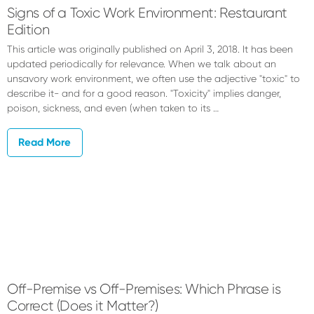
Signs of a Toxic Work Environment: Restaurant
Edition
This article was originally published on April 3, 2018. It has been
updated periodically for relevance. When we talk about an
unsavory work environment, we often use the adjective "toxic" to
describe it- and for a good reason. "Toxicity" implies danger,
poison, sickness, and even (when taken to its …
Read More
Off-Premise vs Off-Premises: Which Phrase is
Correct (Does it Matter?)