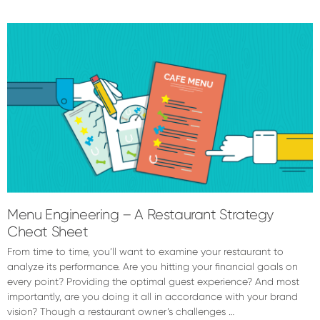
Dylan
Chadwick
Menu Engineering – A Restaurant Strategy
Cheat Sheet
From time to time, you’ll want to examine your restaurant to
analyze its performance. Are you hitting your financial goals on
every point? Providing the optimal guest experience? And most
importantly, are you doing it all in accordance with your brand
vision? Though a restaurant owner’s challenges …