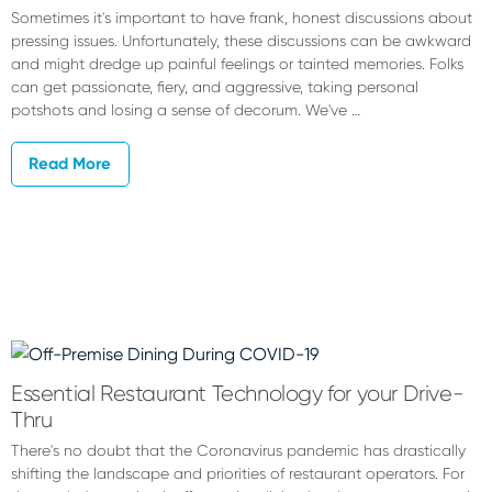
Sometimes it's important to have frank, honest discussions about
pressing issues. Unfortunately, these discussions can be awkward
and might dredge up painful feelings or tainted memories. Folks
can get passionate, fiery, and aggressive, taking personal
potshots and losing a sense of decorum. We've …
Read More
Essential Restaurant Technology for your Drive-
Thru
There's no doubt that the Coronavirus pandemic has drastically
shifting the landscape and priorities of restaurant operators. For