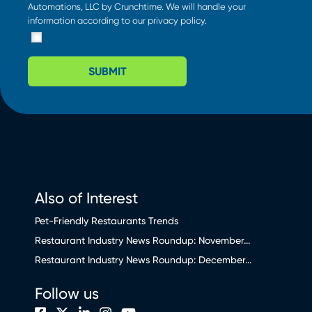
Automations, LLC by Crunchtime. We will handle your
information according to our
privacy policy
.
SUBMIT
Also of Interest
Pet-Friendly Restaurants Trends
Restaurant Industry News Roundup: November...
Restaurant Industry News Roundup: December...
Follow us