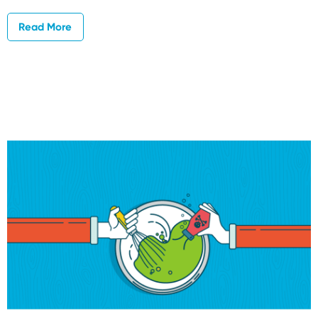
Read More