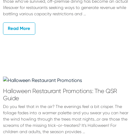
those who've survived, off-premise dining has become an actual
lifesaver for restaurants seeking ways to generate revenue while
battling various capacity restrictions and …
Read More
Halloween Restaurant Promotions: The QSR
Guide
Do you feel that in the air? The evenings feel a bit crisper. The
foliage fades into a warmer palette and you swear you can hear
the wind howling through the trees most nights...or are those the
screams of the missing trick-or-treaters? It’s Halloween! For
children and adults, the season provides …