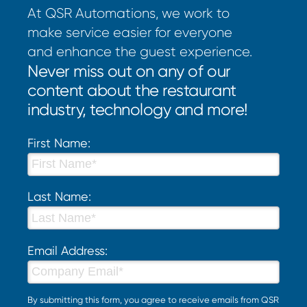
At QSR Automations, we work to
make service easier for everyone
and enhance the guest experience.
Never miss out on any of our
content about the restaurant
industry, technology and more!
First Name:
Last Name:
Email Address:
By submitting this form, you agree to receive emails from QSR