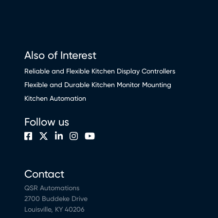
Also of Interest
Reliable and Flexible Kitchen Display Controllers
Flexible and Durable Kitchen Monitor Mounting
Kitchen Automation
Follow us
Contact
QSR Automations
2700 Buddeke Drive
Louisville, KY 40206