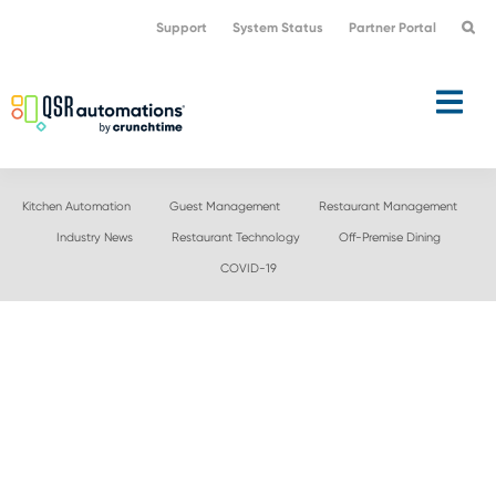
Skip
Skip
Support
System Status
Partner Portal
to
to
primary
main
navigation
content
Kitchen Automation
Guest Management
Restaurant Management
Industry News
Restaurant Technology
Off-Premise Dining
COVID-19