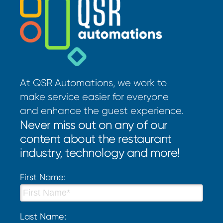
At QSR Automations, we work to
make service easier for everyone
and enhance the guest experience.
Never miss out on any of our
content about the restaurant
industry, technology and more!
First Name:
Last Name: