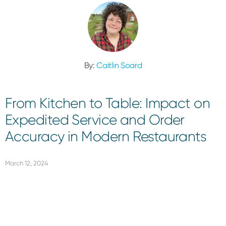
By:
Caitlin Soard
From Kitchen to Table: Impact on
Expedited Service and Order
Accuracy in Modern Restaurants
March 12, 2024