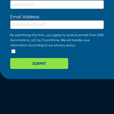
Email Address:
By submitting this form, you agree to receive emails from QSR
Automations, LLC by Crunchtime. We will handle your
information according to our
privacy policy
.
SUBMIT