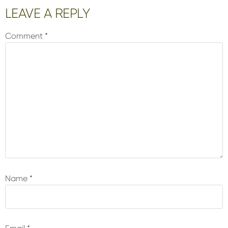
Reader
LEAVE A REPLY
Interactions
Comment
*
Name
*