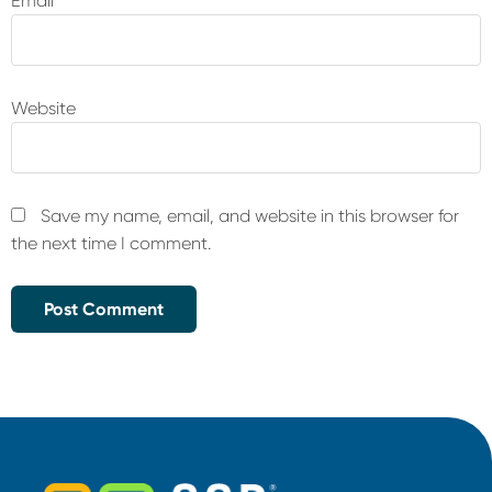
Email
*
Website
Save my name, email, and website in this browser for
the next time I comment.