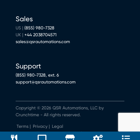
Sales
US |
(855) 980-7328
UK |
+44 2038704571
sales@qsrautomations.com
Support
(855) 980-7328, ext. 6
support@qsrautomations.com
Copyright © 2026 QSR Automations, LLC by
Crunchtime - All rights reserved.
Terms
|
Privacy
|
Legal
Do Not Sell or Share My Personal Information