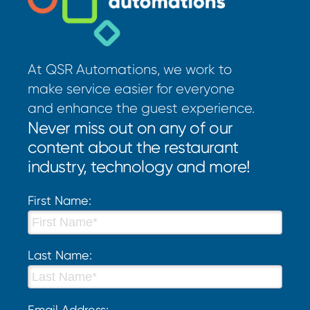
At QSR Automations, we work to
make service easier for everyone
and enhance the guest experience.
Never miss out on any of our
content about the restaurant
industry, technology and more!
First Name:
Last Name:
Email Address: