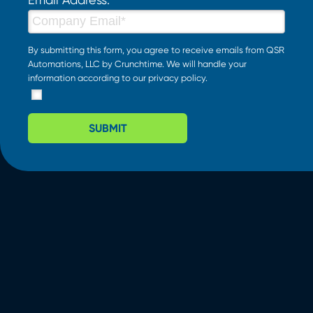
By submitting this form, you agree to receive emails from QSR
Automations, LLC by Crunchtime. We will handle your
information according to our
privacy policy
.
SUBMIT