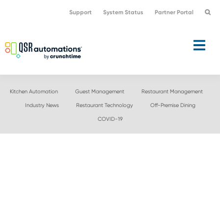
Skip
Skip
Support
System Status
Partner Portal
to
to
primary
main
navigation
content
Kitchen Automation
Guest Management
Restaurant Management
Industry News
Restaurant Technology
Off-Premise Dining
COVID-19