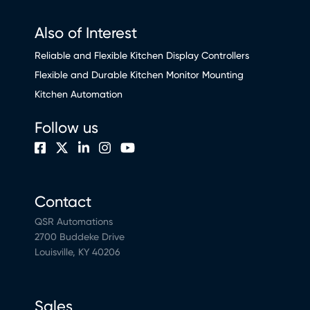
Also of Interest
Reliable and Flexible Kitchen Display Controllers
Flexible and Durable Kitchen Monitor Mounting
Kitchen Automation
Follow us
Contact
QSR Automations
2700 Buddeke Drive
Louisville, KY 40206
Sales