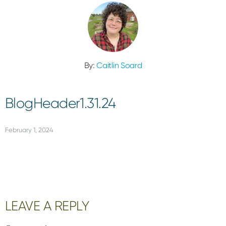
By:
Caitlin Soard
BlogHeader1.31.24
February 1, 2024
Reader
LEAVE A REPLY
Interactions