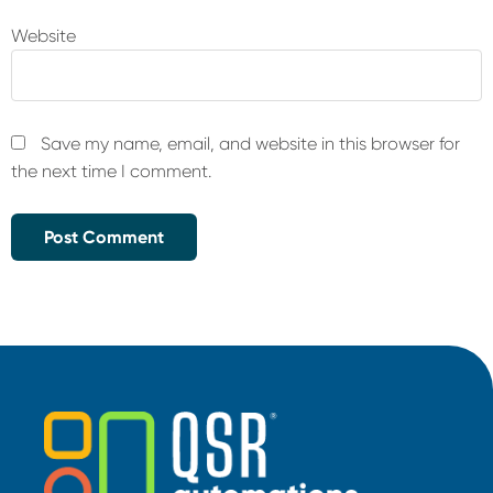
Website
Save my name, email, and website in this browser for
the next time I comment.