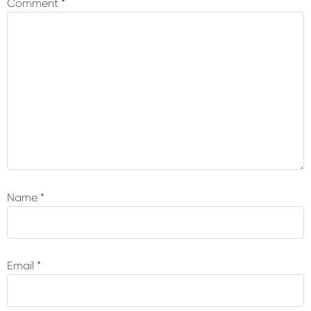
Comment
*
Name
*
Email
*