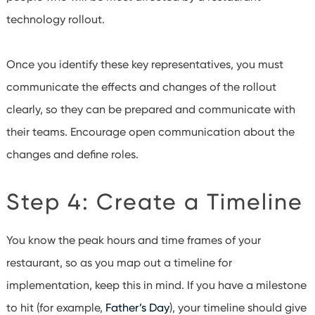
technology rollout.
Once you identify these key representatives, you must
communicate the effects and changes of the rollout
clearly, so they can be prepared and communicate with
their teams. Encourage open communication about the
changes and define roles.
Step 4: Create a Timeline
You know the peak hours and time frames of your
restaurant, so as you map out a timeline for
implementation, keep this in mind.
If you have a milestone
to hit (for example,
Father’s Day
), your timeline should give