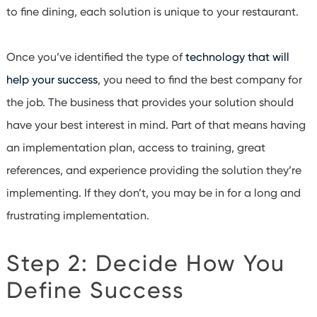
to fine dining, each solution is unique to your restaurant.
Once you’ve identified the type of
technology that will
help your success
, you need to find the best company for
the job. The business that provides your solution should
have your best interest in mind. Part of that means having
an implementation plan, access to training, great
references, and experience providing the solution they’re
implementing. If they don’t, you may be in for a long and
frustrating implementation.
Step 2: Decide How You
Define Success