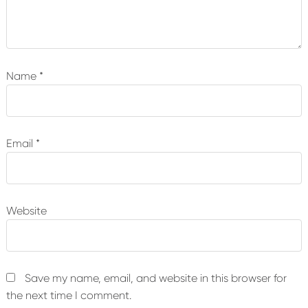
Name
*
Email
*
Website
Save my name, email, and website in this browser for
the next time I comment.