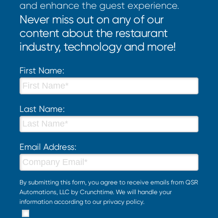
and enhance the guest experience.
Never miss out on any of our
content about the restaurant
industry, technology and more!
First Name:
Last Name:
Email Address:
By submitting this form, you agree to receive emails from QSR
Automations, LLC by Crunchtime. We will handle your
information according to our
privacy policy
.