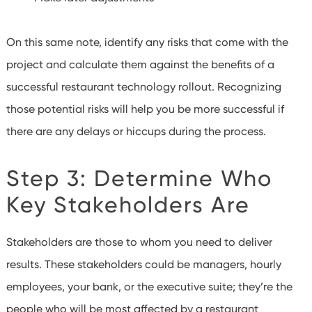
On this same note, identify any risks that come with the
project and calculate them against the benefits of a
successful restaurant technology rollout. Recognizing
those potential risks will help you be more successful if
there are any delays or hiccups during the process.
Step 3: Determine Who
Key Stakeholders Are
Stakeholders are those to whom you need to deliver
results. These stakeholders could be managers, hourly
employees, your bank, or the executive suite; they’re the
people who will be most affected by a restaurant