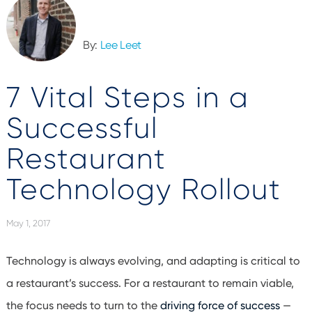
By:
Lee Leet
7 Vital Steps in a
Successful
Restaurant
Technology Rollout
May 1, 2017
Technology is always evolving, and adapting is critical to
a restaurant’s success. For a restaurant to remain viable,
the focus needs to turn to the
driving force of success
—