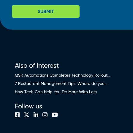
SUBMIT
Also of Interest
QSR Automations Completes Technology Rollout...
7 Restaurant Management Tips: Where do you...
How Tech Can Help You Do More With Less
Follow us