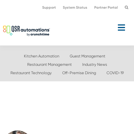
Skip
Skip
Support
System Status
Partner Portal
to
to
primary
main
navigation
content
Kitchen Automation
Guest Management
Restaurant Management
Industry News
Restaurant Technology
Off-Premise Dining
COVID-19