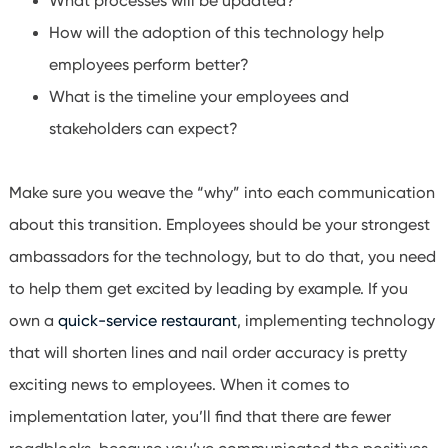
What processes will be updated?
How will the adoption of this technology help
employees perform better?
What is the timeline your employees and
stakeholders can expect?
Make sure you weave the “why” into each communication
about this transition. Employees should be your strongest
ambassadors for the technology, but to do that, you need
to help them get excited by leading by example. If you
own a
quick-service restaurant
, implementing technology
that will shorten lines and nail order accuracy is pretty
exciting news to employees. When it comes to
implementation later, you’ll find that there are fewer