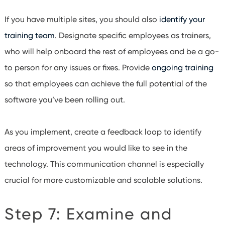
If you have multiple sites, you should also
identify your
training team
. Designate specific employees as trainers,
who will help onboard the rest of employees and be a go-
to person for any issues or fixes. Provide
ongoing training
so that employees can achieve the full potential of the
software you’ve been rolling out.
As you implement, create a feedback loop to identify
areas of improvement you would like to see in the
technology. This communication channel is especially
crucial for more customizable and scalable solutions.
Step 7: Examine and