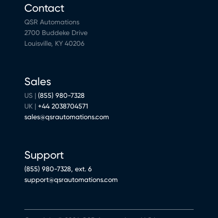
Contact
QSR Automations
2700 Buddeke Drive
Louisville, KY 40206
Sales
US |
(855) 980-7328
UK |
+44 2038704571
sales@qsrautomations.com
Support
(855) 980-7328, ext. 6
support@qsrautomations.com