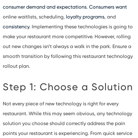
consumer demand and expectations
.
Consumers want
online waitlists, scheduling,
loyalty programs
, and
consistency
. Implementing these technologies is going to
make your restaurant more competitive. However, rolling
out new changes isn’t always a walk in the park. Ensure a
smooth transition by following this restaurant technology
rollout plan.
Step 1: Choose a Solution
Not every piece of new technology is right for every
restaurant. While this may seem obvious, any technology
solution you choose should correctly address the pain
points your restaurant is experiencing. From quick service