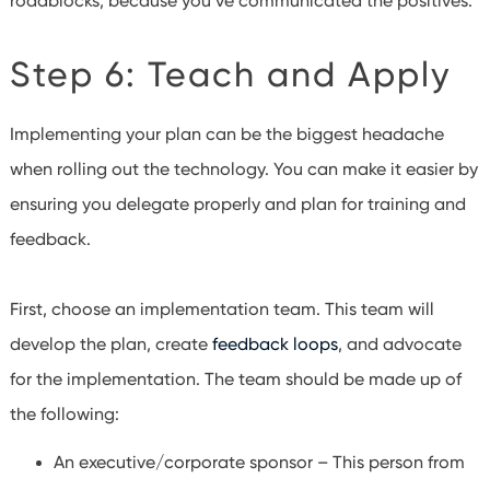
roadblocks, because you’ve communicated the positives.
Step 6: Teach and Apply
Implementing your plan can be the biggest headache
when rolling out the technology. You can make it easier by
ensuring you delegate properly and plan for training and
feedback.
First, choose an implementation team. This team will
develop the plan, create
feedback loops
, and advocate
for the implementation. The team should be made up of
the following:
An executive/corporate sponsor – This person from