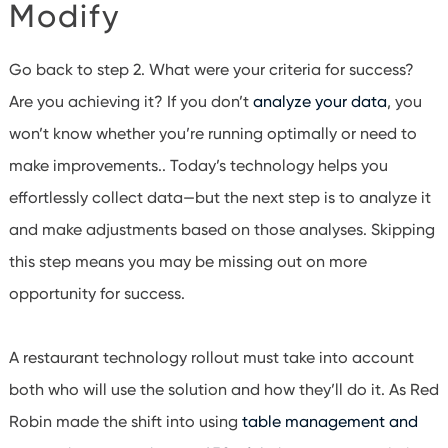
Modify
Go back to step 2. What were your criteria for success?
Are you achieving it?
If you don’t
analyze your data
, you
won’t know whether you’re running optimally or need to
make improvements.
. Today’s technology helps you
effortlessly collect data—but the next step is to analyze it
and make adjustments based on those analyses. Skipping
this step means you may be missing out on more
opportunity for success.
A restaurant technology rollout must take into account
both who will use the solution and how they’ll do it. As Red
Robin made the shift into using
table management and