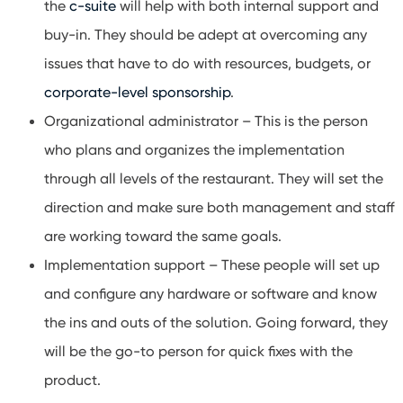
the
c-suite
will help with both internal support and
buy-in. They should be adept at overcoming any
issues that have to do with resources, budgets, or
corporate-level sponsorship
.
Organizational administrator – This is the person
who plans and organizes the implementation
through all levels of the restaurant. They will set the
direction and make sure both management and staff
are working toward the same goals.
Implementation support – These people will set up
and configure any hardware or software and know
the ins and outs of the solution. Going forward, they
will be the go-to person for quick fixes with the
product.