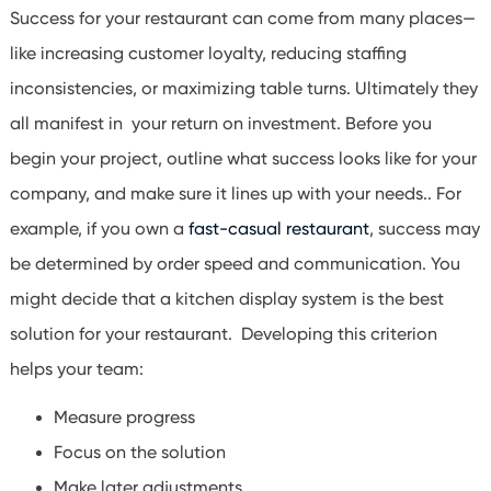
Success for your restaurant can come from many places—
like increasing customer loyalty, reducing staffing
inconsistencies, or maximizing table turns. Ultimately they
all manifest in your return on investment. Before you
begin your project, outline what success looks like for your
company, and make sure it lines up with your needs.. For
example, if you own a
fast-casual restaurant
, success may
be determined by order speed and communication. You
might decide that a kitchen display system is the best
solution for your restaurant. Developing this criterion
helps your team:
Measure progress
Focus on the solution
Make later adjustments