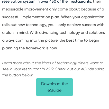
reservation system in over 450 of their restaurants
, their
measurable improvement only came about because of a
successful implementation plan. When your organization
rolls out new technology, you’ll only achieve success with
a plan in mind. With advancing technology and solutions
always coming into the picture, the best time to begin
planning the framework is now.
Learn more about the kinds of technology diners want to
see in your restaurant in 2019. Check out our eGuide using
the button below:
Download the
eGuide