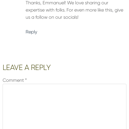
Thanks, Emmanuel! We love sharing our
expertise with folks. For even more like this, give
us a follow on our socials!
Reply
LEAVE A REPLY
Comment
*