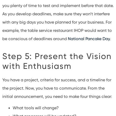
you plenty of time to test and implement before that date.
As you develop deadlines, make sure they won’t interfere
with any big days you have planned for your business. For
example, the table service restaurant IHOP would want to
be conscious of deadlines around
National Pancake Day
.
Step 5: Present the Vision
with Enthusiasm
You have a project, criteria for success, and a timeline for
the project. Now, you have to communicate. From the
initial announcement, you need to make four things clear:
What tools will change?