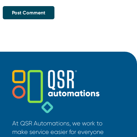
At QSR Automations, we work to
make service easier for everyone