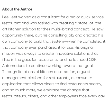
About the Author
Lee Leet worked as a consultant for a major quick service
restaurant and was tasked with creating a state-of-the-
art kitchen solution for their multi-brand concept. He saw
opportunity there, quit his consulting job, and created his
own company to build that system—when he completed it,
that company even purchased it for use. His original
mission was always to create innovative solutions that
filled in the gaps for restaurants, and he founded QSR
Automations to continue working toward that goal.
Through iterations of kitchen automation, a guest
management platform for restaurants, a consumer
application that allows diners to find restaurants nearby,
and so much more, we embrace the change that
restaurateurs, diners, and other employees face every day.