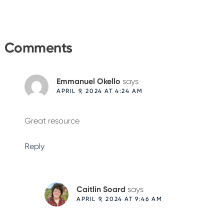
Reader
Interactions
Comments
Emmanuel Okello
says
APRIL 9, 2024 AT 4:24 AM
Great resource
Reply
Caitlin Soard
says
APRIL 9, 2024 AT 9:46 AM