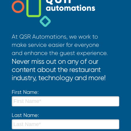
At QSR Automations, we work to
make service easier for everyone
and enhance the guest experience.
Never miss out on any of our
content about the restaurant
industry, technology and more!
First Name:
Last Name: