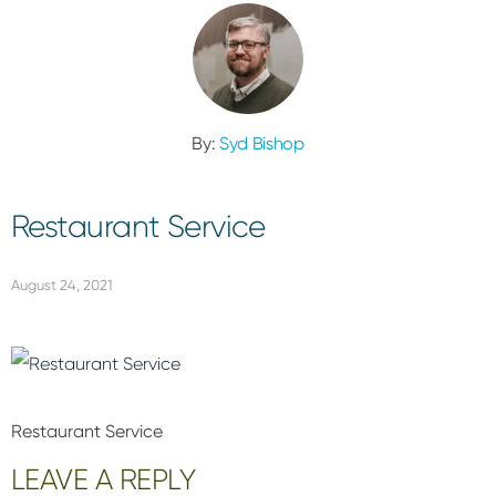
By:
Syd Bishop
Restaurant Service
August 24, 2021
Restaurant Service
Reader
LEAVE A REPLY