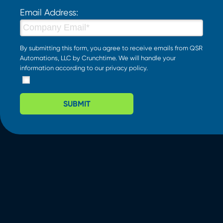
Email Address:
By submitting this form, you agree to receive emails from QSR
Automations, LLC by Crunchtime. We will handle your
information according to our
privacy policy
.
SUBMIT