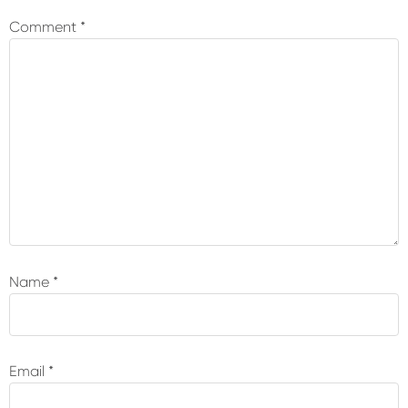
Interactions
Comment
*
Name
*
Email
*