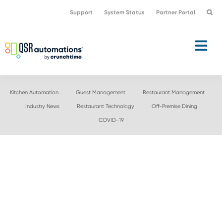
Skip
Skip
Support
System Status
Partner Portal
to
to
primary
main
navigation
content
Kitchen Automation
Guest Management
Restaurant Management
Industry News
Restaurant Technology
Off-Premise Dining
COVID-19