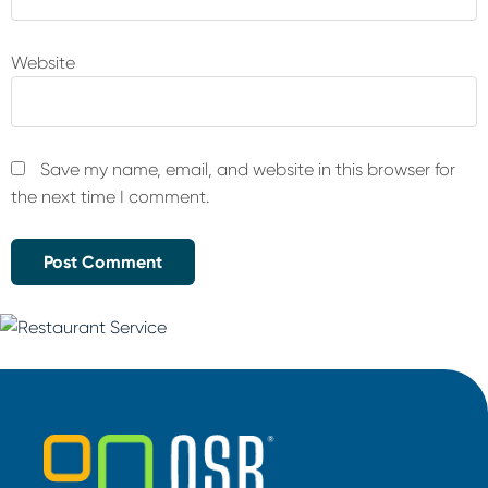
Website
Save my name, email, and website in this browser for
the next time I comment.