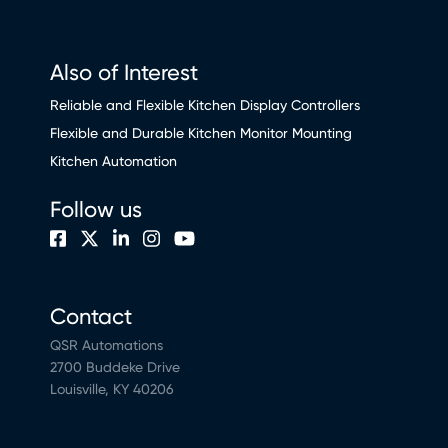
Also of Interest
Reliable and Flexible Kitchen Display Controllers
Flexible and Durable Kitchen Monitor Mounting
Kitchen Automation
Follow us
Contact
QSR Automations
2700 Buddeke Drive
Louisville, KY 40206