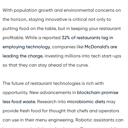
With population growth and environmental concerns on
the horizon, staying innovative is critical not only to
putting food on the table, but in keeping your restaurant
profitable. While a reported
32% of restaurants lag in
employing technology
, companies like
McDonald’s are
leading the charge
, investing millions into tech start-ups
so that they can stay ahead of the curve.
The future of restaurant technologies is rich with
opportunity. New advancements in
blockchain promise
less food waste
. Research into
microbiomic diets
may
provide fresh food for thought that chefs and operators
can use in their menu engineering. Robotic assistants can