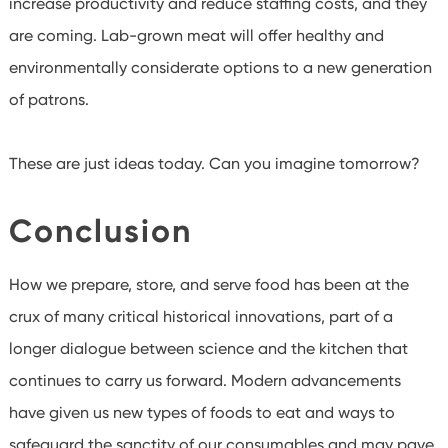
increase productivity and reduce staffing costs, and they
are coming. Lab-grown meat will offer healthy and
environmentally considerate options to a new generation
of patrons.
These are just ideas today. Can you imagine tomorrow?
Conclusion
How we prepare, store, and serve food has been at the
crux of many critical historical innovations, part of a
longer dialogue between science and the kitchen that
continues to carry us forward. Modern advancements
have given us new types of foods to eat and ways to
safeguard the sanctity of our consumables and may pave