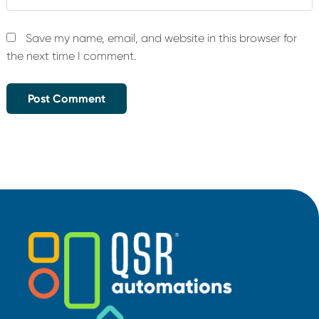
Save my name, email, and website in this browser for
the next time I comment.