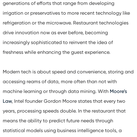
generations of efforts that range from developing
irrigation or preservatives to more recent technology like
refrigeration or the microwave. Restaurant technologies
drive innovation now as ever before, becoming
increasingly sophisticated to reinvent the idea of
freshness while enhancing the guest experience.
Modern tech is about speed and convenience, storing and
accessing reams of data, more often than not with
machine learning or through data mining. With
Moore’s
Law
, Intel founder Gordon Moore states that every two
years, processing speeds double. In the restaurant that
means the ability to predict future needs through
statistical models using business intelligence tools, a