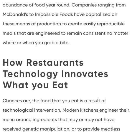
abundance of food year round. Companies ranging from
McDonald’s to Impossible Foods have capitalized on
these means of production to create easily reproducible
meals that are engineered to remain consistent no matter
where or when you grab a bite.
How Restaurants
Technology Innovates
What you Eat
Chances are, the food that you eat is a result of
technological intervention. Modern kitchens engineer their
menu around ingredients that may or may not have
received genetic manipulation, or to provide meatless