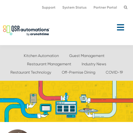
Skip
Skip
Support
System Status
Partner Portal
to
to
primary
main
navigation
content
Kitchen Automation
Guest Management
Restaurant Management
Industry News
Restaurant Technology
Off-Premise Dining
COVID-19