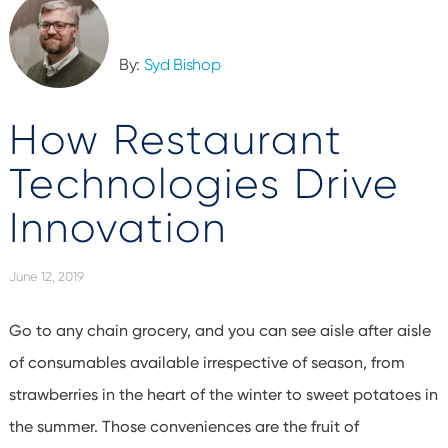
By:
Syd Bishop
How Restaurant
Technologies Drive
Innovation
June 12, 2019
Go to any chain grocery, and you can see aisle after aisle
of consumables available irrespective of season, from
strawberries in the heart of the winter to sweet potatoes in
the summer. Those conveniences are the fruit of