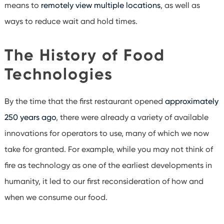
means to
remotely view multiple locations
, as well as
ways to reduce wait and hold times.
The History of Food
Technologies
By the time that the first restaurant opened
approximately
250 years ago
, there were already a variety of available
innovations for operators to use, many of which we now
take for granted. For example, while you may not think of
fire as technology as one of the earliest developments in
humanity, it led to our first reconsideration of how and
when we consume our food.