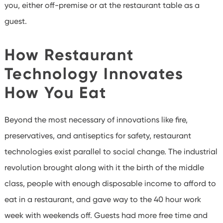
you, either off-premise or at the restaurant table as a
guest.
How Restaurant
Technology Innovates
How You Eat
Beyond the most necessary of innovations like fire,
preservatives, and antiseptics for safety, restaurant
technologies exist parallel to social change. The industrial
revolution brought along with it the birth of the middle
class, people with enough disposable income to afford to
eat in a restaurant, and gave way to the 40 hour work
week with weekends off. Guests had more free time and