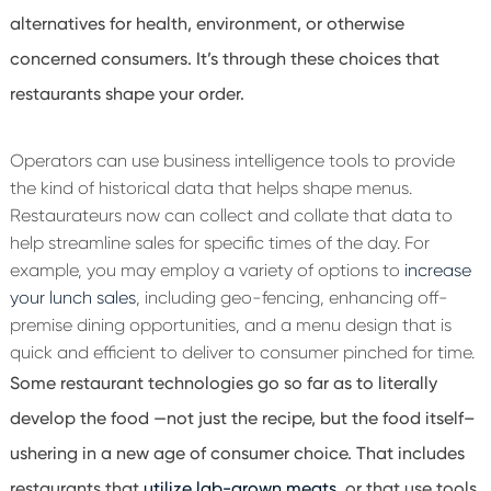
alternatives for health, environment, or otherwise
concerned consumers. It’s through these choices that
restaurants shape your order.
Operators can use business intelligence tools to provide
the kind of historical data that helps shape menus.
Restaurateurs now can collect and collate that data to
help streamline sales for specific times of the day. For
example, you may employ a variety of options to
increase
your lunch sales
, including geo-fencing, enhancing off-
premise dining opportunities, and a menu design that is
quick and efficient to deliver to consumer pinched for time.
Some restaurant technologies go so far as to literally
develop the food
—
not just the recipe, but the food itself
–
ushering in a new age of consumer choice. That includes
restaurants that
utilize lab-grown meats
, or that use tools