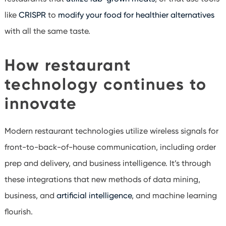
like
CRISPR
to
modify your food for healthier alternatives
with all the same taste.
How restaurant
technology continues to
innovate
Modern restaurant technologies utilize wireless signals for
front-to-back-of-house communication, including order
prep and delivery, and business intelligence. It’s through
these integrations that new methods of data mining,
business, and
artificial intelligence
, and machine learning
flourish.