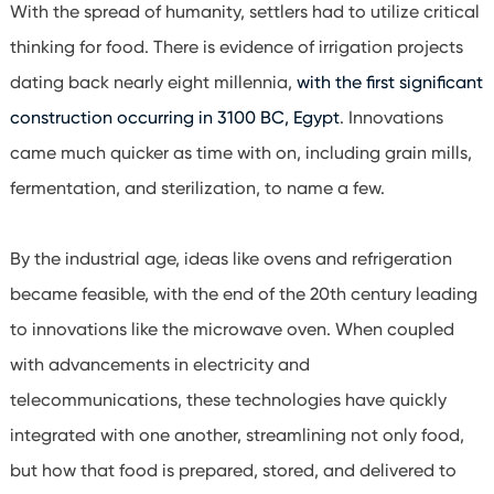
With the spread of humanity, settlers had to utilize critical
thinking for food. There is evidence of irrigation projects
dating back nearly eight millennia,
with the first significant
construction occurring in 3100 BC, Egypt
. Innovations
came much quicker as time with on, including grain mills,
fermentation, and sterilization, to name a few.
By the industrial age, ideas like ovens and refrigeration
became feasible, with the end of the 20th century leading
to innovations like the microwave oven. When coupled
with advancements in electricity and
telecommunications, these technologies have quickly
integrated with one another, streamlining not only food,
but how that food is prepared, stored, and delivered to