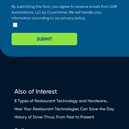
By submitting this form, you agree to receive emails from QSR
Automations, LLC by Crunchtime. We will handle your
information according to our
privacy policy
.
SUBMIT
Also of Interest
8 Types of Restaurant Technology and Hardware...
How Your Restaurant Technologies Can Save the Day
History of Drive-Thrus: From Past to Present