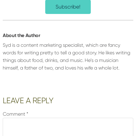
Subscribe!
About the Author
Syd is a content marketing specialist, which are fancy
words for writing pretty to tell a good story. He likes writing
things about food, drinks, and music. He’s a musician
himself, a father of two, and loves his wife a whole lot.
Reader
LEAVE A REPLY
Interactions
Comment
*