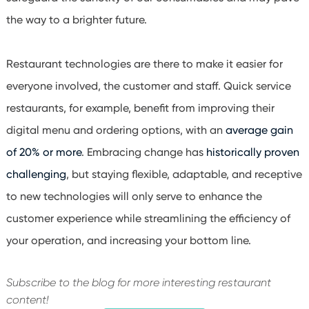
the way to a brighter future.
Restaurant technologies are there to make it easier for
everyone involved, the customer and staff. Quick service
restaurants, for example, benefit from improving their
digital menu and ordering options, with an
average gain
of 20% or more
. Embracing change has
historically proven
challenging
, but staying flexible, adaptable, and receptive
to new technologies will only serve to enhance the
customer experience while streamlining the efficiency of
your operation, and increasing your bottom line.
Subscribe to the blog for more interesting restaurant
content!