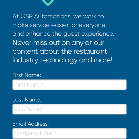
At QSR Automations, we work to
make service easier for everyone
and enhance the guest experience.
Never miss out on any of our
content about the restaurant
industry, technology and more!
First Name:
Last Name:
Email Address: