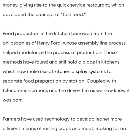
money, giving rise to the quick service restaurant, which
developed the concept of “fast food.”
Food production in the kitchen borrowed from the
philosophies of Henry Ford, whose assembly line process
helped modularize the process of production. Those
methods have found and still hold a place in kitchens,
which now make use of
kitchen display systems
to
separate food preparation by station. Coupled with
telecommunications and the drive-thru as we now know it
was born.
Farmers have used technology to develop leaner more
efficient means of raising crops and meat, making for an