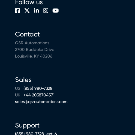
Follow us
Contact
QSR Automations
2700 Buddeke Drive
Louisville, KY 40206
Sales
US |
(855) 980-7328
UK |
+44 2038704571
sales@qsrautomations.com
Support
(855) 980-7328, ext. 6