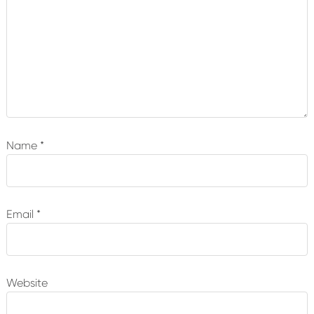
Name
*
Email
*
Website