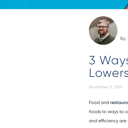
By:
3 Ways
Lowers
November 11, 2019
Food and
restaura
foods to ways to o
and efficiency are