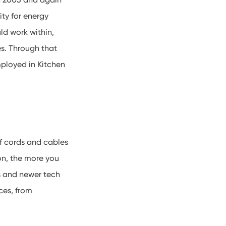
ty for energy
ld work within,
s. Through that
ployed in Kitchen
of cords and cables
on, the more you
ds and newer tech
ces, from