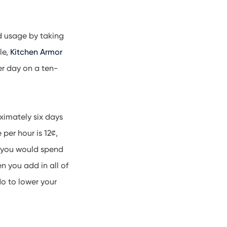
d usage by taking
le,
Kitchen Armor
er day on a ten-
oximately six days
 per hour is 12¢,
, you would spend
 you add in all of
do to lower your