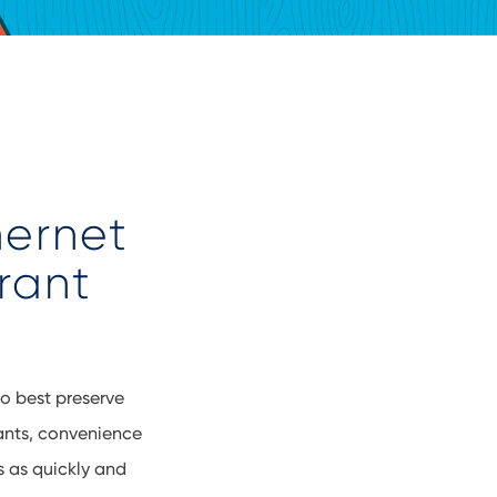
hernet
rant
to best preserve
rants, convenience
s as quickly and