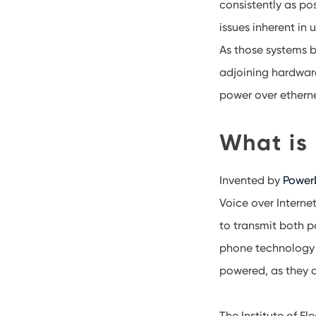
consistently as po
issues inherent in
As those systems 
adjoining hardware
power over etherne
What is
Invented by
PowerD
Voice over Interne
to transmit both p
phone technology c
powered, as they d
The Institute of E