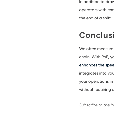
In addition to
draw
operators with rem
the end of a shift.
Conclus
We often measure
chain. With PoE, y
enhances the spee
integrates into you
your operations in
without requiring a
Subscribe to the b