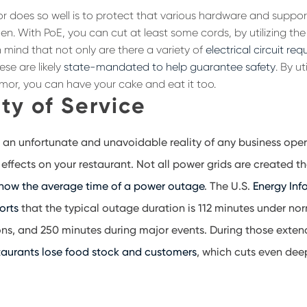
 does so well is to protect that various hardware and support
en. With PoE, you can cut at least some cords, by utilizing the
 mind that not only are there a variety of
electrical circuit re
ese are likely
state-mandated to help guarantee safety
. By ut
mor, you can have your cake and eat it too.
ty of Service
 an unfortunate and unavoidable reality of any business ope
effects on your restaurant. Not all power grids are created t
 how the average time of a power outage
. The U.S.
Energy Inf
orts
that the typical outage duration is 112 minutes under n
ns, and 250 minutes during major events. During those exten
taurants lose food stock and customers
, which cuts even dee