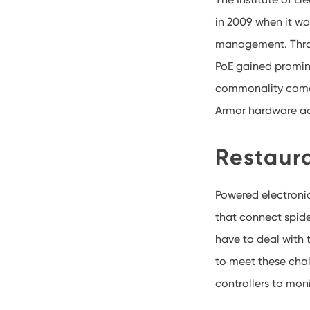
in 2009 when it w
management. Throu
PoE gained promin
commonality came 
Armor hardware acc
Restaura
Powered electronic
that connect spid
have to deal with 
to meet these chal
controllers to moni