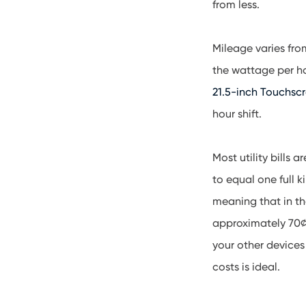
from less.
Mileage varies fro
the wattage per ho
21.5-inch Touchsc
hour shift.
Most utility bills 
to equal one full k
meaning that in th
approximately 70¢ 
your other devices
costs is ideal.