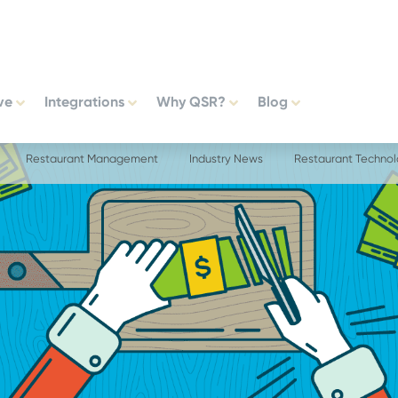
ve
Integrations
Why QSR?
Blog
Restaurant Management
Industry News
Restaurant Techno