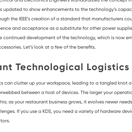
as updated to show enhancements to the technology’s capaci
gh the IEEE’s creation of a standard that manufacturers cou
ence and acceptance as a substitute for other power supplie
continued development of the technology, which is now em
essories. Let’s look at a few of the benefits.
nt Technological Logistics
s can clutter up your workspace, leading to a tangled knot 
erwebbed between a host of devices. The larger your operati
this; as your restaurant business grows, it evolves newer nee
lenges. If you use a KDS, you need a variety of hardware devi
tors.