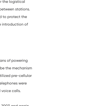
 the logistical
 between stations.
 to protect the
 introduction of
ans of powering
cribe the mechanism
lized pre-cellular
 telephones were
 voice calls.
in 2003 and again