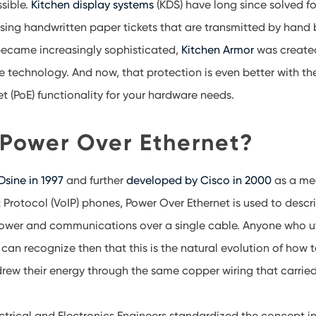
ssible.
Kitchen display systems
(KDS) have long since solved for
 using handwritten paper tickets that are transmitted by hand
became increasingly sophisticated,
Kitchen Armor
was created
 technology. And now, that protection is even better with the
t (PoE) functionality for your hardware needs.
 Power Over Ethernet?
sine in 1997
and further
developed by Cisco in 2000
as a me
t Protocol (VoIP) phones, Power Over Ethernet is used to des
ower and communications over a single cable. Anyone who uti
an recognize then that this is the natural evolution of how
rew their energy through the same copper wiring that carried
lectrical and Electronics Engineers standardized the concept 