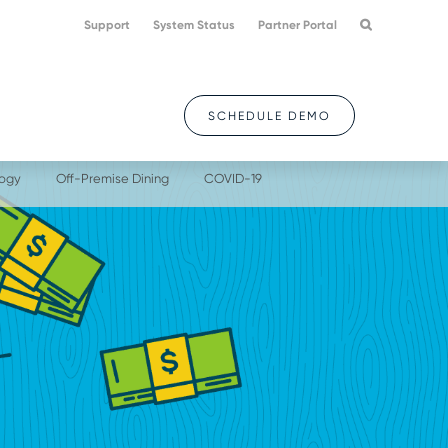
Support
System Status
Partner Portal
SCHEDULE DEMO
logy
Off-Premise Dining
COVID-19