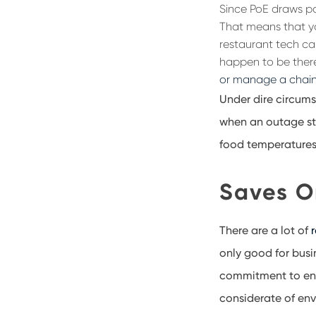
Since PoE draws p
That means that y
restaurant tech can
happen to be there
or manage a chain
Under dire circums
when an outage sta
food temperatures 
Saves O
There are a lot of
only
good for busi
commitment to ene
considerate of env