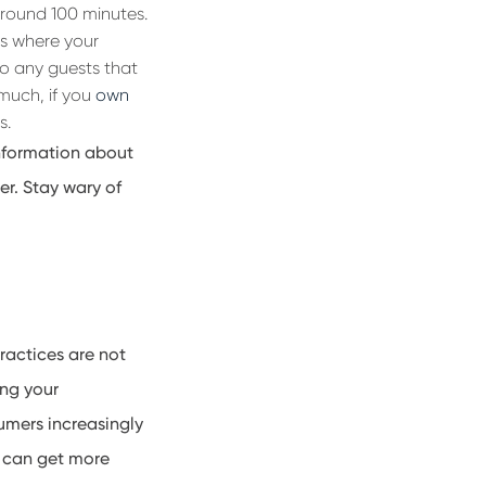
around 100 minutes
.
s where your
o any guests that
 much, if you
own
s.
 information about
er. Stay
wary of
ractices are not
ing your
umers increasingly
u can get more