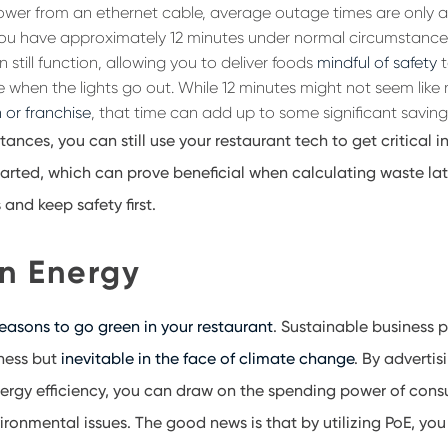
ower from an ethernet cable, average outage times are only 
ou have approximately 12 minutes under normal circumstance
 still function, allowing you to deliver foods
mindful of safety
t
 when the lights go out. While 12 minutes might not seem like
 or franchise
, that time can add up to some significant saving
tances, you can still use your restaurant tech to get critical
rted, which can prove beneficial when calculating waste lat
and keep safety first
.
n Energy
reasons to go green in your restaurant
. Sustainable business p
ness
but
inevitable in the face of climate change
. By advertis
rgy efficiency, you can
draw on the spending power
of cons
ironmental issues. The good news is that by utilizing PoE, yo