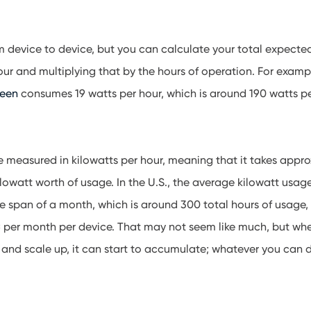
m device to device, but you can calculate your total expecte
ur and multiplying that by the hours of operation. For examp
reen
consumes 19 watts per hour, which is around 190 watts p
are measured in kilowatts per hour, meaning that it takes appr
ilowatt worth of usage. In the U.S., the average kilowatt usage
e span of a month, which is around 300 total hours of usage
per month per device. That may not seem like much, but when
 and scale up, it can start to accumulate; whatever you can 