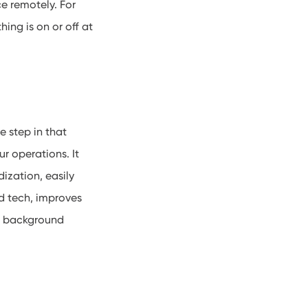
ce remotely
. For
ing is on or off at
e step in that
r operations. It
ization, easily
od tech, improves
he background