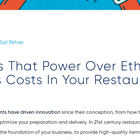
Syd Bishop
 That Power Over Et
 Costs In Your Restau
nts have driven innovation
since their conception, from how 
ptimize your preparation and delivery. In 21st century restau
 the foundation of your business, to provide high-quality item