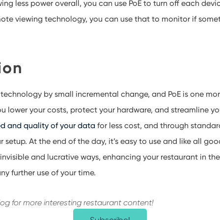
ing less power overall
, you can use PoE to
turn off each devi
ote viewing technology, you can use that to monitor if someth
ion
 technology by
small incremental change
, and PoE is one mor
ou lower your costs, protect your hardware, and streamline you
d and quality of your data
for less cost, and through standard
r setup. At the end of the day, it’s easy to use and like all go
 invisible and lucrative ways, enhancing your restaurant in t
ny further use of your time.
log for more interesting restaurant content!