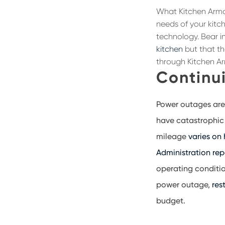
What Kitchen Armor
needs of your kitch
technology. Bear in
kitchen
but that th
through Kitchen Ar
Continui
Power outages are
have catastrophic 
mileage
varies on
Administration rep
operating conditio
power outage,
res
budget.