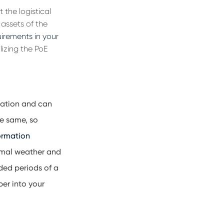
 the logistical
 assets of the
quirements in your
ilizing the PoE
ration and can
he same, so
ormation
ormal weather and
ded periods of a
per into your