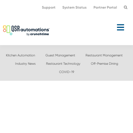
Skip
Skip
Support
System Status
Partner Portal
to
to
primary
main
navigation
content
Kitchen Automation
Guest Management
Restaurant Management
Industry News
Restaurant Technology
Off-Premise Dining
COVID-19