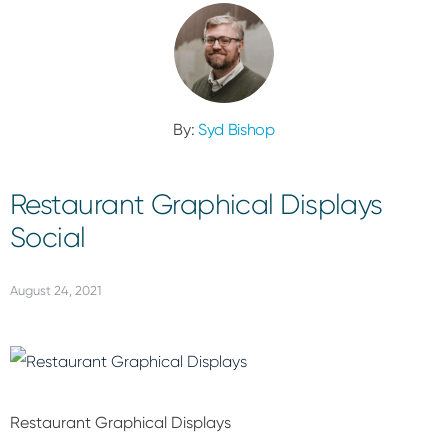
By:
Syd Bishop
Restaurant Graphical Displays
Social
August 24, 2021
Restaurant Graphical Displays