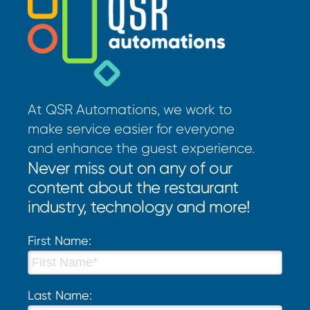
At QSR Automations, we work to
make service easier for everyone
and enhance the guest experience.
Never miss out on any of our
content about the restaurant
industry, technology and more!
First Name:
Last Name: