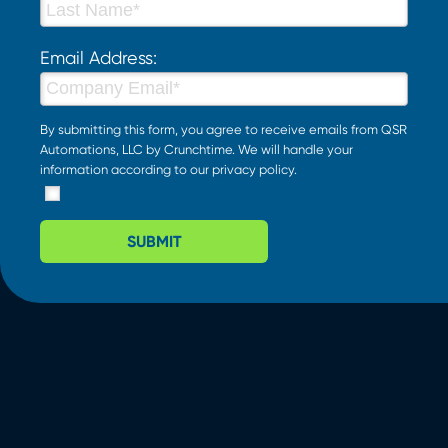
Email Address:
By submitting this form, you agree to receive emails from QSR
Automations, LLC by Crunchtime. We will handle your
information according to our
privacy policy
.
SUBMIT