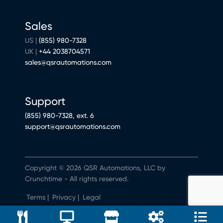
Sales
US |
(855) 980-7328
UK |
+44 2038704571
sales@qsrautomations.com
Support
(855) 980-7328, ext. 6
support@qsrautomations.com
Copyright © 2026 QSR Automations, LLC by
Crunchtime - All rights reserved.
Terms
|
Privacy
|
Legal
Do Not Sell or Share My Personal Information