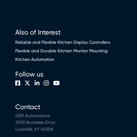
Also of Interest
Reliable and Flexible Kitchen Display Controllers
Flexible and Durable Kitchen Monitor Mounting
Kitchen Automation
Follow us
Contact
QSR Automations
2700 Buddeke Drive
Louisville, KY 40206