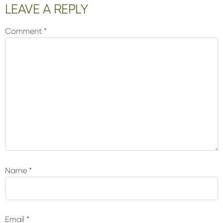
Reader
LEAVE A REPLY
Interactions
Comment
*
Name
*
Email
*