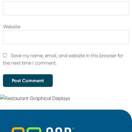
Website
Save my name, email, and website in this browser for
the next time I comment.