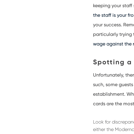
keeping your staff
the staff is your fr
your success. Remai
particularly trying
wage against the r
Spotting a
Unfortunately, the
such, some guests 
establishment. Wh
cards are the mos
Look for discrepa
either the Moderna