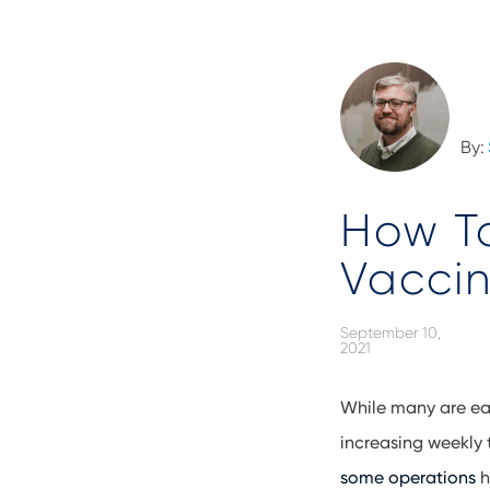
By:
How T
Vaccin
September 10,
2021
While many are ea
increasing weekly 
some operations
h