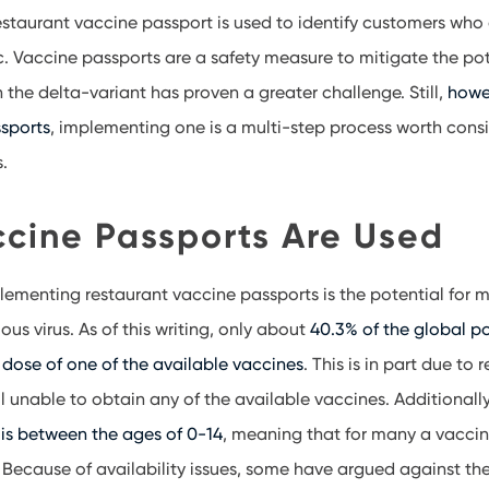
 restaurant vaccine passport is used to identify customers who
 Vaccine passports are a safety measure to mitigate the pot
h the delta-variant has proven a greater challenge. Still,
howev
sports
, implementing one is a multi-step process worth cons
s.
cine Passports Are Used
lementing restaurant vaccine passports is the potential for m
ious virus. As of this writing, only about
40.3% of the global p
 dose of one of the available vaccines
. This is in part due to 
ll unable to obtain any of the available vaccines. Additionall
is between the ages of 0-14
, meaning that for many a vaccin
 Because of availability issues, some have argued against th