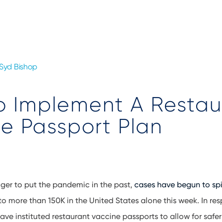
Syd Bishop
o Implement A Restau
e Passport Plan
ger to put the pandemic in the past,
cases have begun to sp
to more than 150K in the United States alone this week. In res
ave instituted restaurant vaccine passports to allow for safer