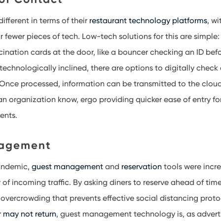
different in terms of their
restaurant technology platforms
, w
ar fewer pieces of tech. Low-tech solutions for this are simpl
cination cards at the door, like a bouncer checking an ID befo
technologically inclined, there are options to digitally check
Once processed, information can be transmitted to the cloud
an organization know, ergo providing quicker ease of entry fo
ments.
agement
andemic,
guest management
and
reservation
tools were incre
of incoming traffic. By asking diners to reserve ahead of tim
e overcrowding that prevents effective social distancing prot
r may not return
, guest management technology is, as advert