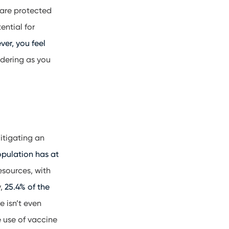
 are protected
ential for
er, you feel
idering as you
itigating an
opulation has at
resources, with
y,
25.4% of the
e isn’t even
e use of vaccine