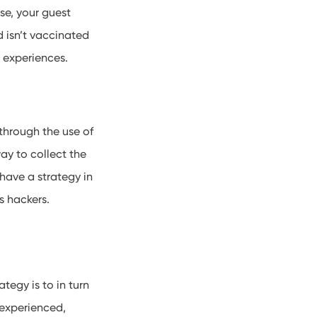
se, your guest
d isn’t vaccinated
ry experiences.
through the use of
ay to collect the
have a strategy in
us hackers.
tegy is to in turn
 experienced,