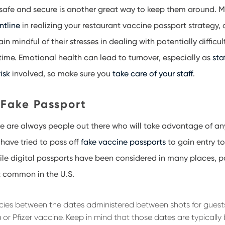
 safe and secure is another great way to keep them around. M
ontline
in realizing your restaurant vaccine passport strategy, 
n mindful of their stresses in dealing with potentially difficu
 time. Emotional health can lead to turnover, especially as
sta
isk
involved, so make sure you
take care of your staff
.
 Fake Passport
re are always people out there who will take advantage of any
have tried to pass off
fake vaccine passports
to gain entry to
ile digital passports have been considered in many places, 
t common in the U.S.
ncies between the dates administered between shots for gues
 or Pfizer vaccine. Keep in mind that those dates are typicall