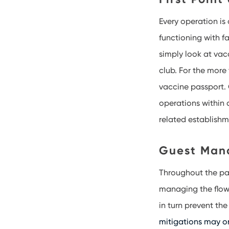
Every operation is 
functioning with f
simply look at vac
club. For the more 
vaccine passport. 
operations within 
related establish
Guest Man
Throughout the p
managing the flow 
in turn prevent th
mitigations may o