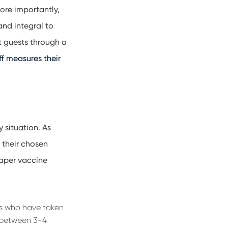
ore importantly,
and integral to
lt guests through a
ff measures their
 situation. As
 their chosen
paper vaccine
ts who have taken
y between 3-4