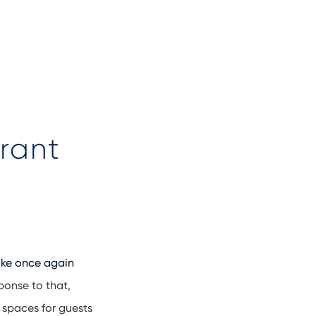
rant
ike once again
ponse to that,
 spaces for guests