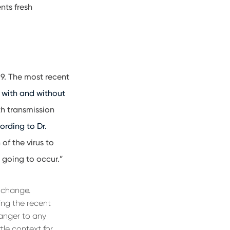
nts fresh
19. The most recent
e with and without
th transmission
ording to Dr.
 of the virus to
 going to occur.”
d change.
ing the recent
anger to any
tle context for