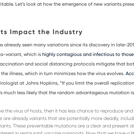
itable. Let’s look at how the emergence of new variants prese
ts Impact the Industry
s already seen many variations since its discovery in late-20
ta-variant, which is
highly contagious and infectious to thos
, vaccination and social distancing protocols mitigate that bo
 the illness, which in turn minimizes how the virus evolves.
Acc
virologist at Johns Hopkins, “If you limit the overall replication
t’s much less likely that the random advantageous mutation is
arve the virus of hosts, then it has less chance to reproduce an
e are already variants that are potentially more deadly, includ
ants. These preventable mutations are a clear and present d
interest in restaurant vaccine passports. Now that we have a lit