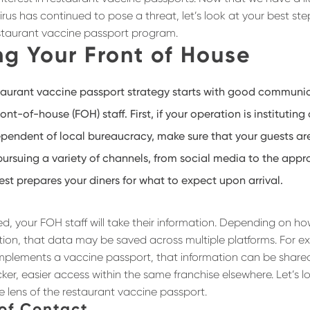
us has continued to pose a threat, let’s look at your best ste
staurant vaccine passport program.
g Your Front of House
aurant vaccine passport strategy starts with good communi
ront-of-house (FOH) staff. First, if your operation is institutin
ependent of local bureaucracy, make sure that your guests a
rsuing a variety of channels, from social media to the appr
st prepares your diners for what to expect upon arrival.
d, your FOH staff will take their information. Depending on ho
tion, that data may be saved across multiple platforms. For ex
mplements a vaccine passport, that information can be share
ker, easier access within the same franchise elsewhere. Let’s lo
e lens of the restaurant vaccine passport.
 of Contact