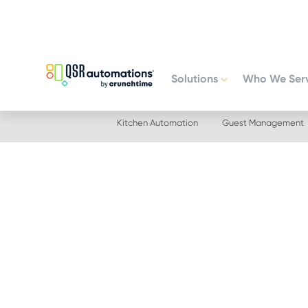
Skip
Skip
to
to
primary
main
navigation
content
Solutions
Who We Ser
Kitchen Automation
Guest Management