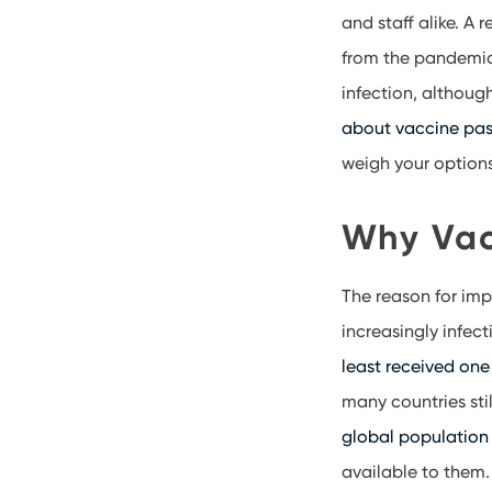
and staff alike. A
from the pandemic.
infection, althoug
about vaccine pas
weigh your option
Why Vac
The reason for imp
increasingly infect
least received one
many countries sti
global population 
available to them.