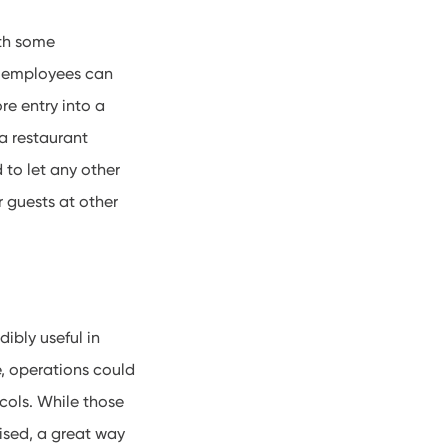
ith some
e: employees can
re entry into a
 a restaurant
 to let any other
r guests at other
dibly useful in
e, operations could
ocols. While those
ised, a great way