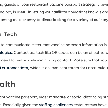
g guests of your restaurant vaccine passport strategy. Likewi
ogy is useful in letting your affiliate operations know is an
anting quicker entry to diners looking for a variety of culina
s Tech
 to communicate restaurant vaccine passport information is 
ologies
. Contactless tech like QR codes can be an effective w
 need for entry while minimizing contact. Make sure that you 
d customer data
, which is an imminent target for unscrupulo
alth
rant vaccine passport, mask mandate, or social distancing stra
e. Especially given the
staffing challenges
restaurateurs have