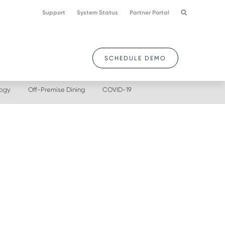
Support
System Status
Partner Portal
SCHEDULE DEMO
logy
Off-Premise Dining
COVID-19