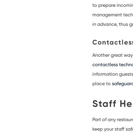
to prepare incomin
management technol
in advance, thus gr
Contactles
Another great way
contactless techn
information guests
place to
safeguar
Staff He
Part of any restau
keep your staff saf