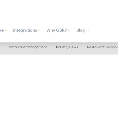
ve
Integrations
Why QSR?
Blog
Restaurant Management
Industry News
Restaurant Techno