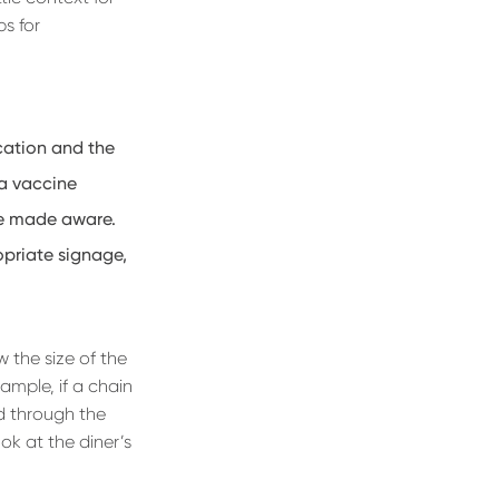
ps for
cation and the
g a vaccine
re made aware.
opriate signage,
w the size of the
ample, if a chain
d through the
ok at the diner’s