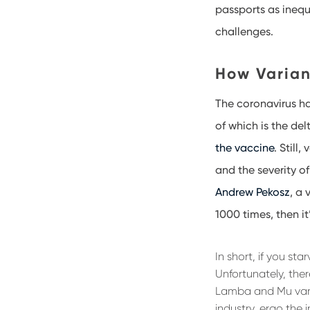
passports as inequ
challenges.
How Varian
The coronavirus ha
of which is the del
the vaccine
. Still
and the severity of
Andrew Pekosz
, a 
1000 times, then i
In short, if you st
Unfortunately, ther
Lamba and Mu vari
industry, ergo the 