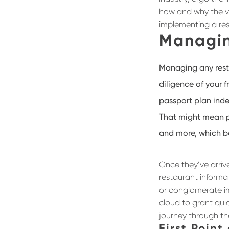
how and why the vir
implementing a re
Managin
Managing any rest
diligence of your f
passport plan ind
That might mean pu
and more, which be
Once they’ve arrive
restaurant informa
or conglomerate i
cloud to grant quic
journey through th
First Point