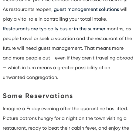
As restaurants reopen,
guest management solutions
will
play a vital role in controlling your total intake.
Restaurants are typically busier in the summer
months, as
people travel or seek a vacation and the restaurant of the
future will need guest management. That means more
and more people out —even if they aren’t traveling abroad
— which in turn means a greater possibility of an
unwanted congregation.
Some Reservations
Imagine a Friday evening after the quarantine has lifted.
Picture patrons hungry for a night on the town visiting a
restaurant, ready to beat their cabin fever, and enjoy the