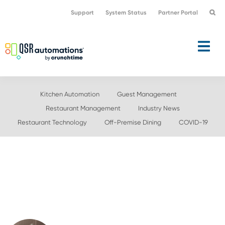
Skip
Skip
Support
System Status
Partner Portal
to
to
primary
main
navigation
content
Kitchen Automation
Guest Management
Restaurant Management
Industry News
Restaurant Technology
Off-Premise Dining
COVID-19