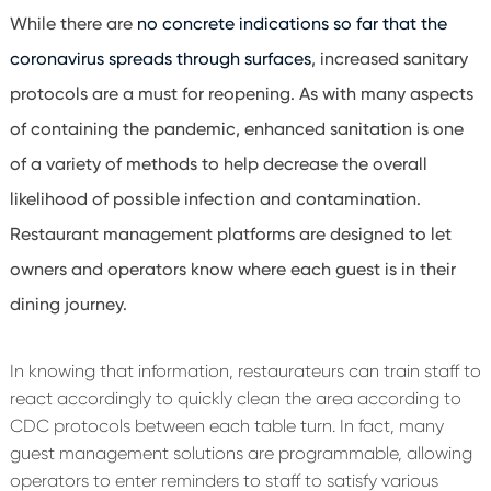
While there are
no concrete indications so far that the
coronavirus spreads through surfaces
, increased sanitary
protocols are a must for reopening. As with many aspects
of containing the pandemic, enhanced sanitation is one
of a variety of methods to help decrease the overall
likelihood of possible infection and contamination.
Restaurant management platforms are designed to let
owners and operators know where each guest is in their
dining journey.
In knowing that information, restaurateurs can train staff to
react accordingly to quickly clean the area according to
CDC protocols between each table turn. In fact, many
guest management solutions are programmable, allowing
operators to enter reminders to staff to satisfy various