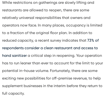
While restrictions on gatherings are slowly lifting and
restaurants are allowed to reopen, there are some
relatively universal responsibilities that owners and
operators now face. In many places, occupancy is limited
to a fraction of the original floor plan. In addition to
reduced capacity, a recent survey indicates that
73% of
respondents consider a clean restaurant and access to
hand sanitizer
a critical step in reopening.
Your operation
has to run leaner than ever to account for the limit to your
potential in-house volume. Fortunately, there are some
exciting new possibilities for off-premise revenue, to help
supplement businesses in the interim before they return to
full capacity.