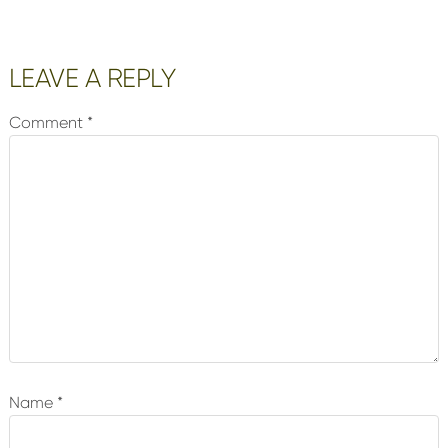
Reader
LEAVE A REPLY
Interactions
Comment
*
Name
*