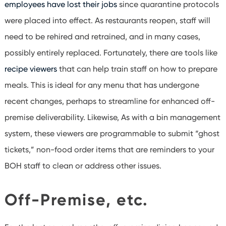
employees have lost their jobs
since quarantine protocols
were placed into effect. As restaurants reopen, staff will
need to be rehired and retrained, and in many cases,
possibly entirely replaced. Fortunately, there are tools like
recipe viewers
that can help train staff on how to prepare
meals. This is ideal for any menu that has undergone
recent changes, perhaps to streamline for enhanced off-
premise deliverability. Likewise, As with a bin management
system, these viewers are programmable to submit “ghost
tickets,” non-food order items that are reminders to your
BOH staff to clean or address other issues.
Off-Premise, etc.