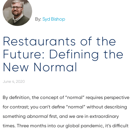
By:
Syd Bishop
Restaurants of the
Future: Defining the
New Normal
June 4, 2020
By definition, the concept of “normal” requires perspective
for contrast; you can’t define “normal” without describing
something
abnormal
first, and we are in extraordinary
times. Three months into our global pandemic, it’s difficult