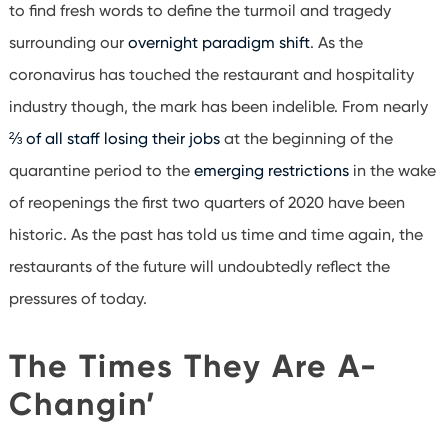
to find fresh words to define the turmoil and tragedy
surrounding our
overnight paradigm shift
. As the
coronavirus has touched the restaurant and hospitality
industry though, the mark has been indelible. From nearly
⅔ of all staff losing their jobs
at the beginning of the
quarantine period to the
emerging restrictions
in the wake
of reopenings the first two quarters of 2020 have been
historic. As the past has told us time and time again, the
restaurants of the future will undoubtedly reflect the
pressures of today.
The Times They Are A-
Changin’