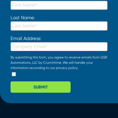
Last Name:
Email Address:
By submitting this form, you agree to receive emails from QSR
Automations, LLC by Crunchtime. We will handle your
information according to our
privacy policy
.
SUBMIT