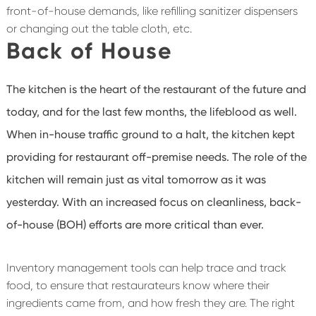
front-of-house demands, like refilling sanitizer dispensers
or changing out the table cloth, etc.
Back of House
The kitchen is the heart of the restaurant of the future and
today, and for the last few months, the lifeblood as well.
When in-house traffic ground to a halt, the kitchen kept
providing for restaurant off-premise needs. The role of the
kitchen will remain just as vital tomorrow as it was
yesterday. With an increased focus on cleanliness, back-
of-house (BOH) efforts are more critical than ever.
Inventory management tools can help trace and track
food, to ensure that restaurateurs know where their
ingredients came from, and how fresh they are. The right