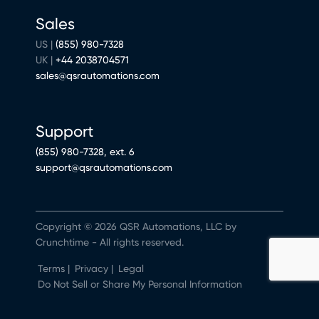
Sales
US |
(855) 980-7328
UK |
+44 2038704571
sales@qsrautomations.com
Support
(855) 980-7328, ext. 6
support@qsrautomations.com
Copyright © 2026 QSR Automations, LLC by
Crunchtime - All rights reserved.
Terms
|
Privacy
|
Legal
Do Not Sell or Share My Personal Information