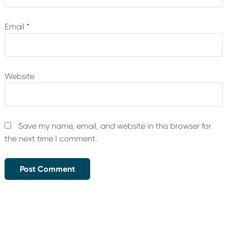
Email
*
Website
Save my name, email, and website in this browser for
the next time I comment.