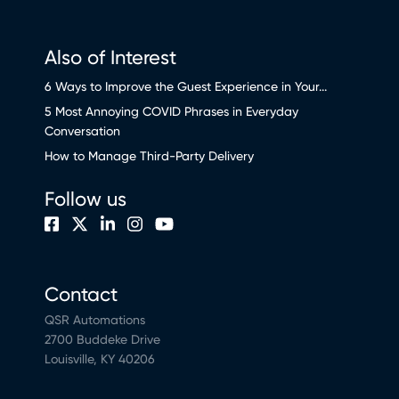
Also of Interest
6 Ways to Improve the Guest Experience in Your...
5 Most Annoying COVID Phrases in Everyday
Conversation
How to Manage Third-Party Delivery
Follow us
Contact
QSR Automations
2700 Buddeke Drive
Louisville, KY 40206