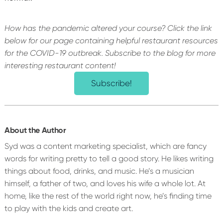
How has the pandemic altered your course? Click the link
below for our page containing helpful restaurant resources
for the COVID-19 outbreak.
Subscribe to the blog for more
interesting restaurant content!
Subscribe!
About the Author
Syd was a content marketing specialist, which are fancy
words for writing pretty to tell a good story. He likes writing
things about food, drinks, and music. He’s a musician
himself, a father of two, and loves his wife a whole lot. At
home, like the rest of the world right now, he’s finding time
to play with the kids and create art.