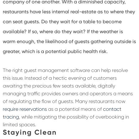
company of one another. With a diminished capacity,
restaurants have less internal real-estate as to where they
can seat guests. Do they wait for a table to become
available? If so, where do they wait? If the weather is
warm enough, the likelihood of guests gathering outside is
greater, which is a potential public health risk.
The right guest management software can help resolve
this issue. Instead of a hectic evening of customers
awaiting the precious few seats available, digitally
managing traffic provides owners and operators a means
of regulating the flow of guests. Many restaurants now
require reservations
as a potential means of
contact
tracing
, while mitigating the possibility of overbooking in
limited spaces.
Staying Clean