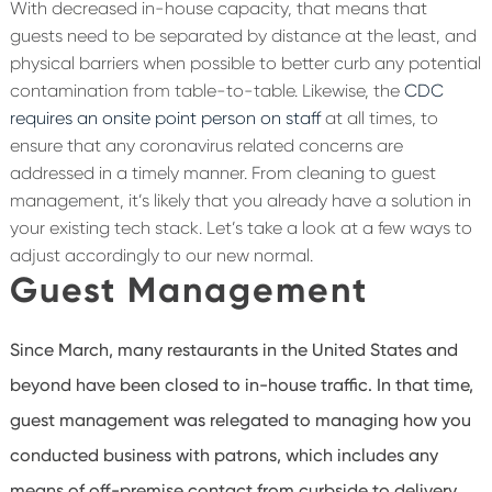
With decreased in-house capacity, that means that
guests need to be separated by distance at the least, and
physical barriers when possible to better curb any potential
contamination from table-to-table. Likewise, the
CDC
requires an onsite point person on staff
at all times, to
ensure that any coronavirus related concerns are
addressed in a timely manner. From cleaning to guest
management, it’s likely that you already have a solution in
your existing tech stack. Let’s take a look at a few ways to
adjust accordingly to our new normal.
Guest Management
Since March, many restaurants in the United States and
beyond have been closed to in-house traffic. In that time,
guest management was relegated to managing how you
conducted business with patrons, which includes any
means of off-premise contact from curbside to delivery.