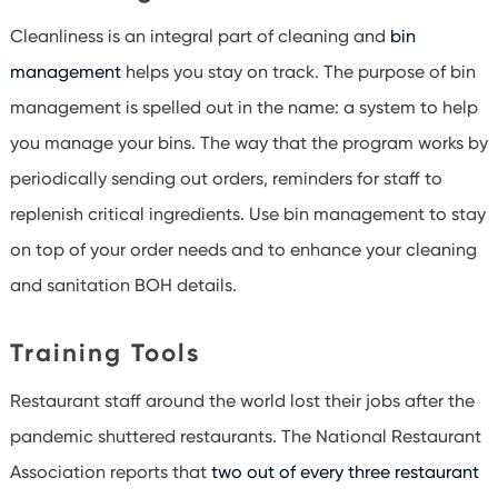
Cleanliness is an integral part of cleaning and
bin
management
helps you stay on track. The purpose of bin
management is spelled out in the name: a system to help
you manage your bins. The way that the program works by
periodically sending out orders, reminders for staff to
replenish critical ingredients. Use bin management to stay
on top of your order needs and to enhance your cleaning
and sanitation BOH details.
Training Tools
Restaurant staff around the world lost their jobs after the
pandemic shuttered restaurants. The National Restaurant
Association reports that
two out of every three restaurant