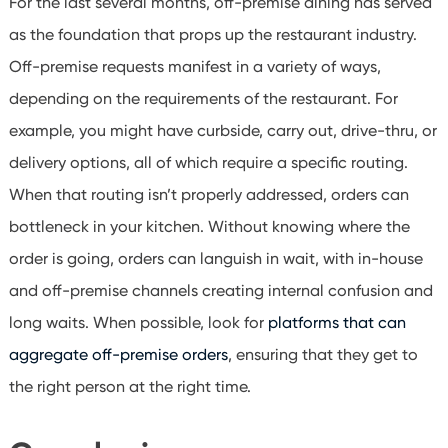
For the last several months, off-premise dining has served
as the foundation that props up the restaurant industry.
Off-premise requests manifest in a variety of ways,
depending on the requirements of the restaurant. For
example, you might have curbside, carry out, drive-thru, or
delivery options, all of which require a specific routing.
When that routing isn’t properly addressed, orders can
bottleneck in your kitchen. Without knowing where the
order is going, orders can languish in wait, with in-house
and off-premise channels creating internal confusion and
long waits. When possible, look for
platforms that can
aggregate off-premise orders
, ensuring that they get to
the right person at the right time.