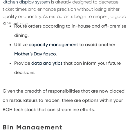
kitchen display system
is already designed to decrease
ticket times and enhance precision without losing either
quality or quantity. As restaurants begin to reopen, a good
KDS will also:
Route orders according to in-house and off-premise
dining.
Utilize
capacity management
to avoid another
Mother’s Day fiasco
.
Provide
data analytics
that can inform your future
decisions.
Given the breadth of responsibilities that are now placed
on restaurateurs to reopen, there are options within your
BOH tech stack that can streamline efforts.
Bin Management