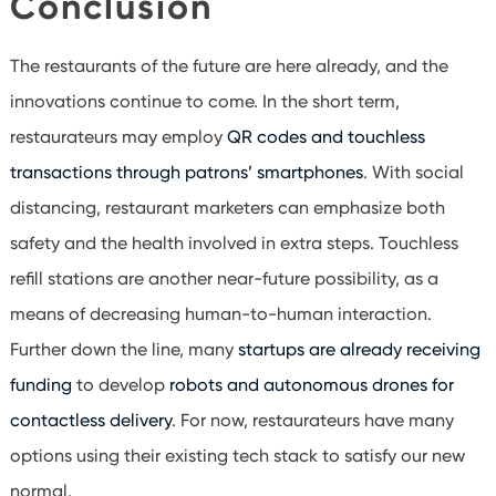
Conclusion
The restaurants of the future are here already, and the
innovations continue to come. In the short term,
restaurateurs may employ
QR codes and touchless
transactions through patrons’ smartphones
. With social
distancing, restaurant marketers can emphasize both
safety and the health involved in extra steps. Touchless
refill stations are another near-future possibility, as a
means of decreasing human-to-human interaction.
Further down the line, many
startups are already receiving
funding
to develop
robots and autonomous drones for
contactless delivery
. For now, restaurateurs have many
options using their existing tech stack to satisfy our new
normal.