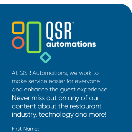
At QSR Automations, we work to
make service easier for everyone
and enhance the guest experience.
Never miss out on any of our
content about the restaurant
industry, technology and more!
First Name: