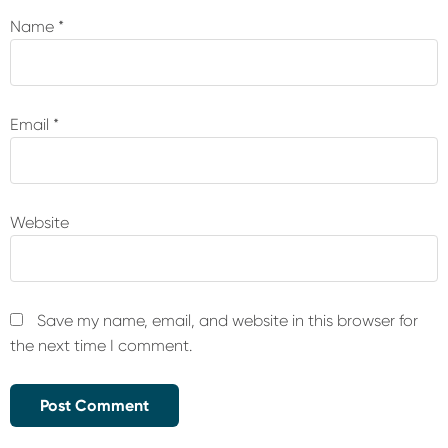
Name
*
Email
*
Website
Save my name, email, and website in this browser for
the next time I comment.