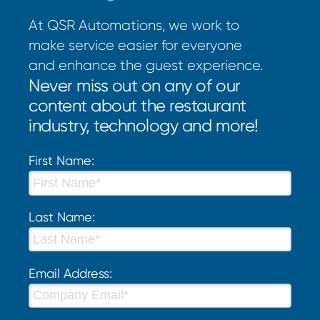
At QSR Automations, we work to
make service easier for everyone
and enhance the guest experience.
Never miss out on any of our
content about the restaurant
industry, technology and more!
First Name:
Last Name:
Email Address: