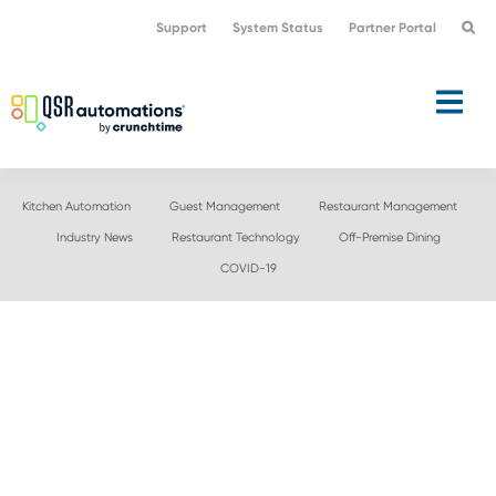
Skip
Skip
Support
System Status
Partner Portal
to
to
primary
main
navigation
content
Kitchen Automation
Guest Management
Restaurant Management
Industry News
Restaurant Technology
Off-Premise Dining
COVID-19