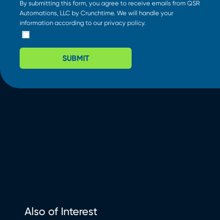
By submitting this form, you agree to receive emails from QSR
Automations, LLC by Crunchtime. We will handle your
information according to our
privacy policy
.
SUBMIT
Also of Interest