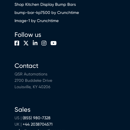
Shop Kitchen Display Bump Bars
bump-bar-kp7500 by Crunchtime
Image-1 by Crunchtime
Follow us
Contact
QSR Automations
2700 Buddeke Drive
Louisville, KY 40206
Sales
US |
(855) 980-7328
UK |
+44 2038704571