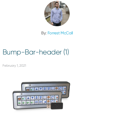
By:
Forrest McCall
Bump-Bar-header (1)
February 1, 2021