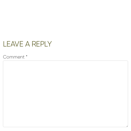
Reader
LEAVE A REPLY
Interactions
Comment
*