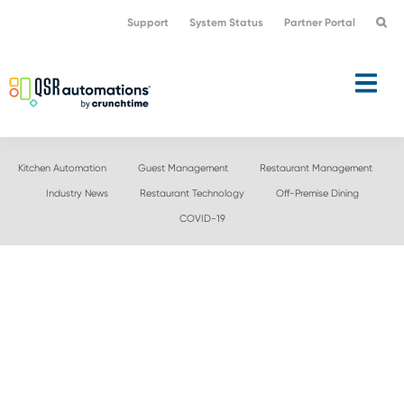
Skip
Skip
Support
System Status
Partner Portal
to
to
primary
main
navigation
content
Kitchen Automation
Guest Management
Restaurant Management
Industry News
Restaurant Technology
Off-Premise Dining
COVID-19