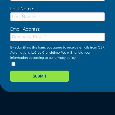
Last Name:
Email Address:
By submitting this form, you agree to receive emails from QSR
Automations, LLC by Crunchtime. We will handle your
information according to our
privacy policy
.
SUBMIT