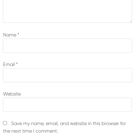
Name
*
Email
*
Website
Save my name, email, and website in this browser for
the next time I comment.