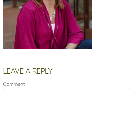
Reader
LEAVE A REPLY
Interactions
Comment
*