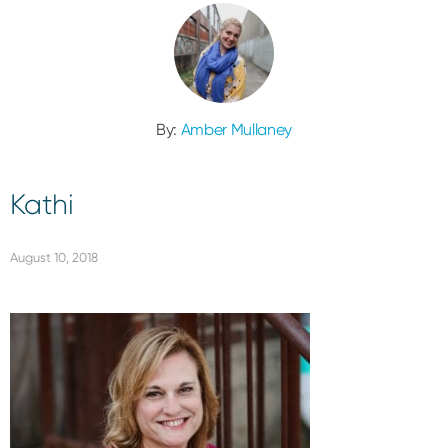
By:
Amber Mullaney
Kathi
August 10, 2018