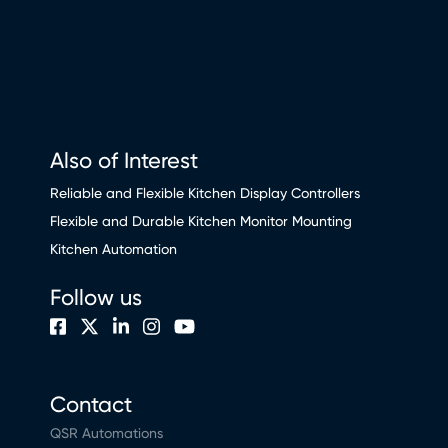
Also of Interest
Reliable and Flexible Kitchen Display Controllers
Flexible and Durable Kitchen Monitor Mounting
Kitchen Automation
Follow us
Contact
QSR Automations