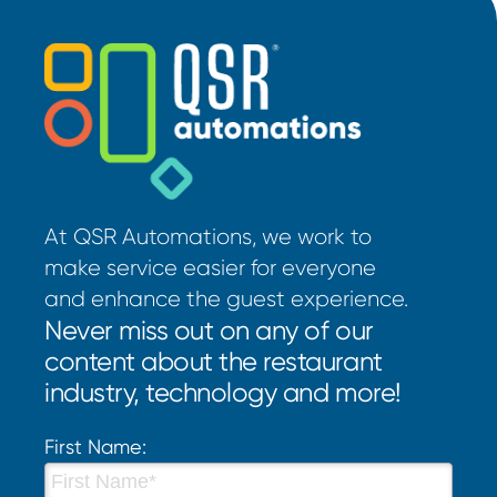
At QSR Automations, we work to
make service easier for everyone
and enhance the guest experience.
Never miss out on any of our
content about the restaurant
industry, technology and more!
First Name: