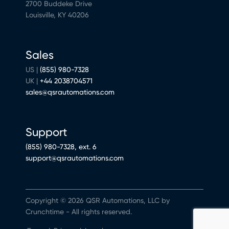
2700 Buddeke Drive
Louisville, KY 40206
Sales
US |
(855) 980-7328
UK |
+44 2038704571
sales@qsrautomations.com
Support
(855) 980-7328, ext. 6
support@qsrautomations.com
Copyright © 2026 QSR Automations, LLC by
Crunchtime - All rights reserved.