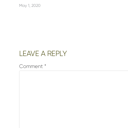
May 1, 2020
Reader
LEAVE A REPLY
Interactions
Comment
*