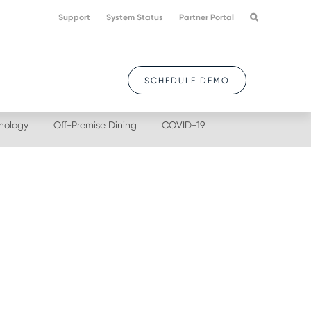
Support
System Status
Partner Portal
SCHEDULE DEMO
nology
Off-Premise Dining
COVID-19