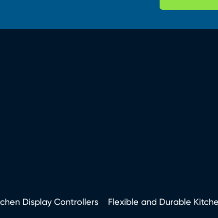
tchen Display Controllers
Flexible and Durable Kitch