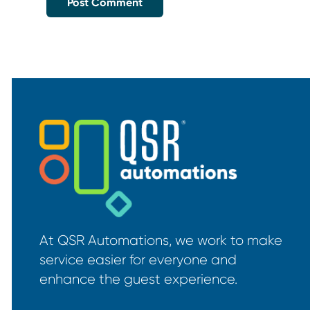
At QSR Automations, we work to make
service easier for everyone and
enhance the guest experience.