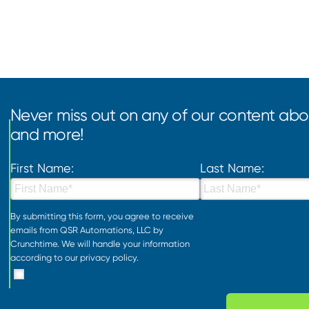
Never miss out on any of our content abou
and more!
First Name:
Last Name:
By submitting this form, you agree to receive
emails from QSR Automations, LLC by
Crunchtime. We will handle your information
according to our
privacy policy
.