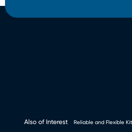
Also of Interest
Reliable and Flexible Ki