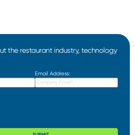
t the restaurant industry, technology
Email Address:
SUBMIT