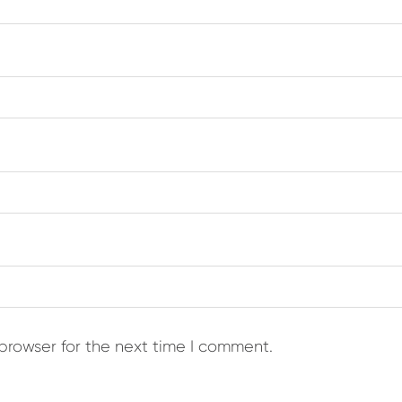
browser for the next time I comment.