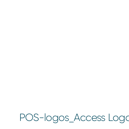
POS-logos_Access Log