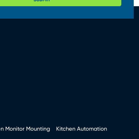
en Monitor Mounting
Kitchen Automation