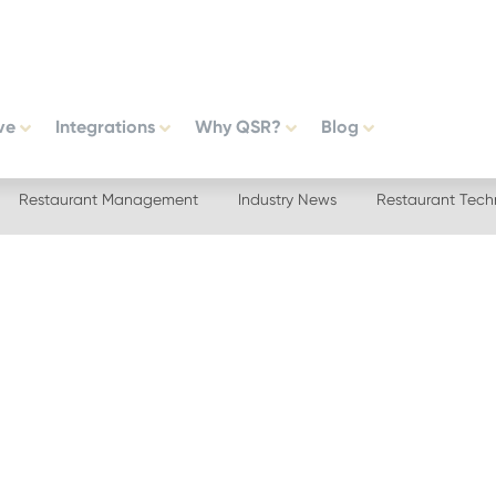
ve
Integrations
Why QSR?
Blog
Restaurant Management
Industry News
Restaurant Tech