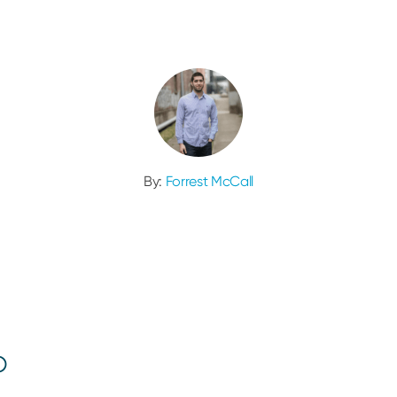
By:
Forrest McCall
o