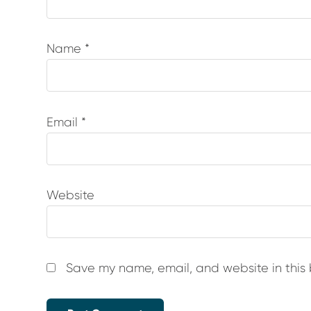
Name
*
Email
*
Website
Save my name, email, and website in this 