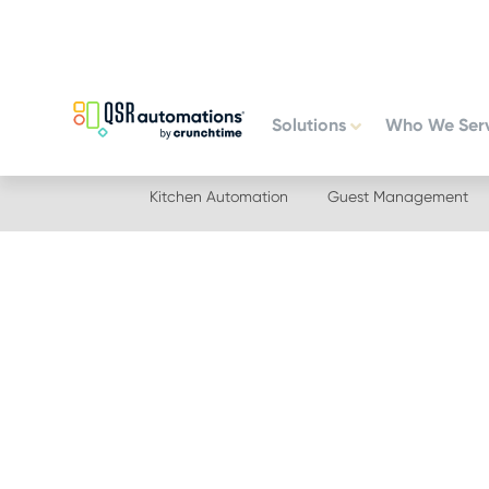
Skip
Skip
to
to
primary
main
navigation
content
Solutions
Who We Ser
Kitchen Automation
Guest Management