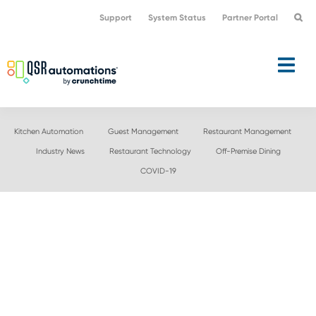
Skip
Skip
Support
System Status
Partner Portal
to
to
primary
main
navigation
content
Kitchen Automation
Guest Management
Restaurant Management
Industry News
Restaurant Technology
Off-Premise Dining
COVID-19