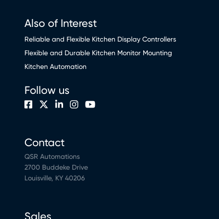
Also of Interest
Reliable and Flexible Kitchen Display Controllers
Flexible and Durable Kitchen Monitor Mounting
Kitchen Automation
Follow us
Contact
QSR Automations
2700 Buddeke Drive
Louisville, KY 40206
Sales