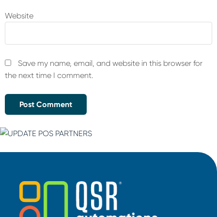
Website
Save my name, email, and website in this browser for
the next time I comment.