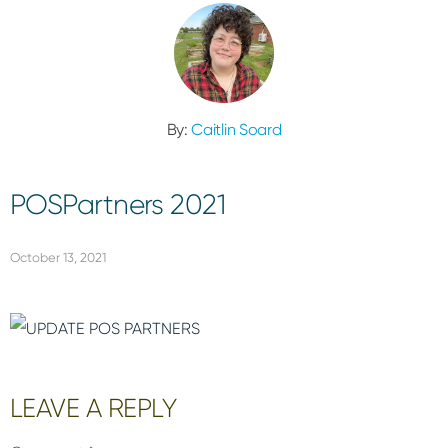
By:
Caitlin Soard
POSPartners 2021
October 13, 2021
Reader
LEAVE A REPLY
Interactions