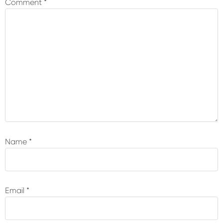
Comment
*
Name
*
Email
*