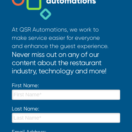
At QSR Automations, we work to
make service easier for everyone
and enhance the guest experience.
Never miss out on any of our
content about the restaurant
industry, technology and more!
First Name:
Last Name:
Email Address: