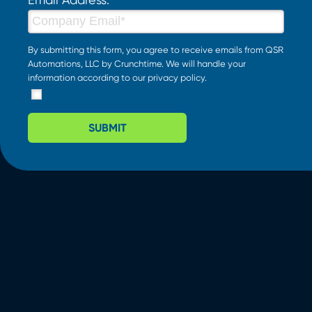
By submitting this form, you agree to receive emails from QSR
Automations, LLC by Crunchtime. We will handle your
information according to our
privacy policy
.
SUBMIT