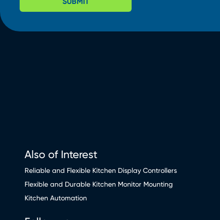
SUBMIT
Also of Interest
Reliable and Flexible Kitchen Display Controllers
Flexible and Durable Kitchen Monitor Mounting
Kitchen Automation