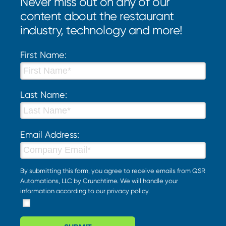
Never miss out on any of our
content about the restaurant
industry, technology and more!
First Name:
Last Name:
Email Address:
By submitting this form, you agree to receive emails from QSR
Automations, LLC by Crunchtime. We will handle your
information according to our
privacy policy
.