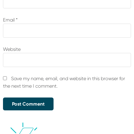
Email
*
Website
Save my name, email, and website in this browser for
the next time I comment.