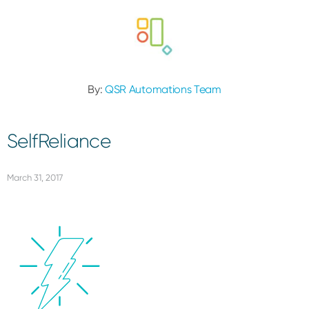
By:
QSR Automations Team
SelfReliance
March 31, 2017