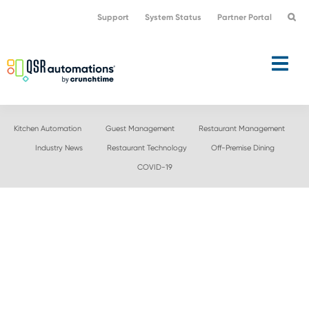
Skip
Skip
Support
System Status
Partner Portal
to
to
primary
main
navigation
content
Kitchen Automation
Guest Management
Restaurant Management
Industry News
Restaurant Technology
Off-Premise Dining
COVID-19