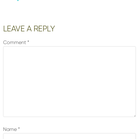
Reader
LEAVE A REPLY
Interactions
Comment
*
Name
*