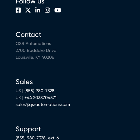
Follow us
Contact
QSR Automations
2700 Buddeke Drive
Louisville, KY 40206
Sales
US |
(855) 980-7328
UK |
+44 2038704571
sales@qsrautomations.com
Support
(855) 980-7328, ext. 6