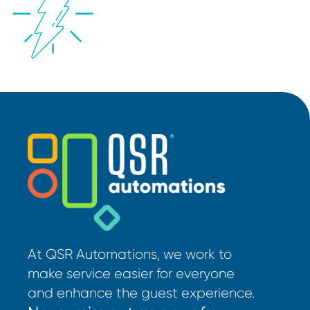
At QSR Automations, we work to
make service easier for everyone
and enhance the guest experience.