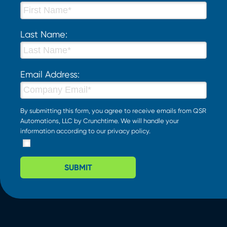
Last Name:
Email Address:
By submitting this form, you agree to receive emails from QSR
Automations, LLC by Crunchtime. We will handle your
information according to our
privacy policy
.
SUBMIT