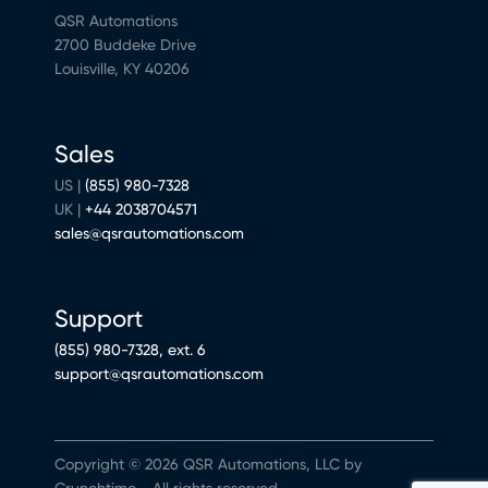
QSR Automations
2700 Buddeke Drive
Louisville, KY 40206
Sales
US |
(855) 980-7328
UK |
+44 2038704571
sales@qsrautomations.com
Support
(855) 980-7328, ext. 6
support@qsrautomations.com
Copyright © 2026 QSR Automations, LLC by