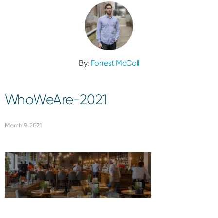
By:
Forrest McCall
WhoWeAre-2021
March 9, 2021