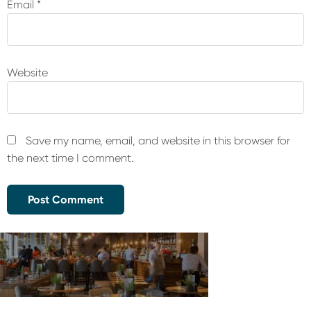
Email
*
Website
Save my name, email, and website in this browser for
the next time I comment.