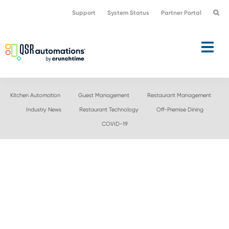
Skip
Skip
Support
System Status
Partner Portal
to
to
primary
main
navigation
content
Kitchen Automation
Guest Management
Restaurant Management
Industry News
Restaurant Technology
Off-Premise Dining
COVID-19