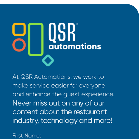
At QSR Automations, we work to
make service easier for everyone
and enhance the guest experience.
Never miss out on any of our
content about the restaurant
industry, technology and more!
First Name: