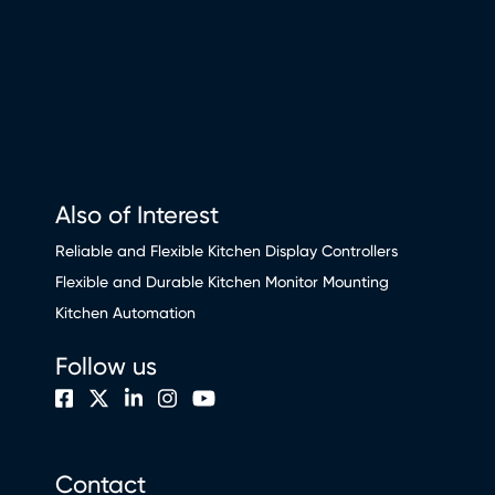
Also of Interest
Reliable and Flexible Kitchen Display Controllers
Flexible and Durable Kitchen Monitor Mounting
Kitchen Automation
Follow us
Contact