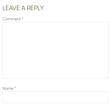
Reader
LEAVE A REPLY
Interactions
Comment
*
Name
*