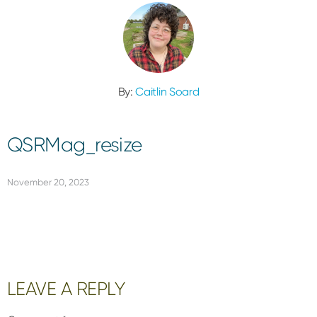
By:
Caitlin Soard
QSRMag_resize
November 20, 2023
Reader
LEAVE A REPLY
Interactions