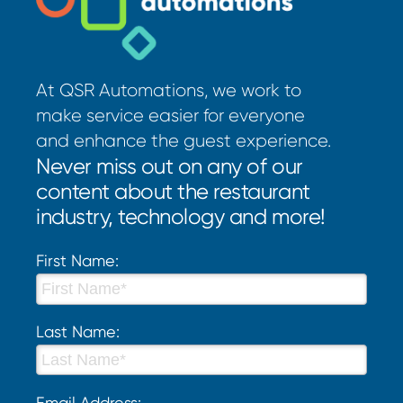
At QSR Automations, we work to
make service easier for everyone
and enhance the guest experience.
Never miss out on any of our
content about the restaurant
industry, technology and more!
First Name:
Last Name:
Email Address: