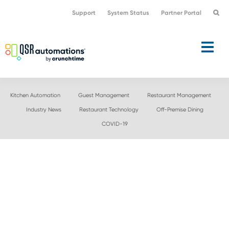
Skip
Skip
Support
System Status
Partner Portal
to
to
primary
main
navigation
content
Kitchen Automation
Guest Management
Restaurant Management
Industry News
Restaurant Technology
Off-Premise Dining
COVID-19