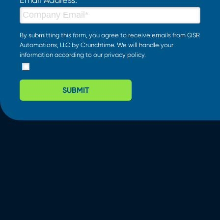
By submitting this form, you agree to receive emails from QSR
Automations, LLC by Crunchtime. We will handle your
information according to our
privacy policy
.
SUBMIT