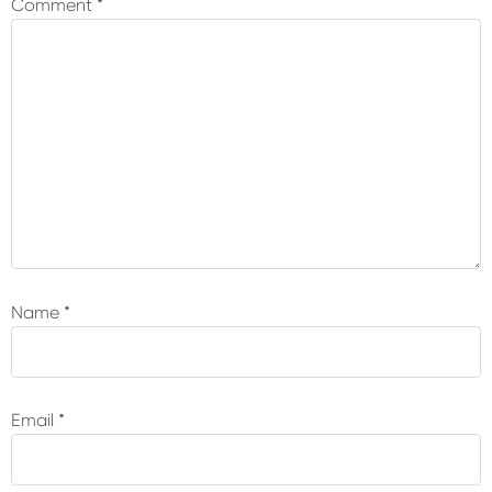
Comment
*
Name
*
Email
*