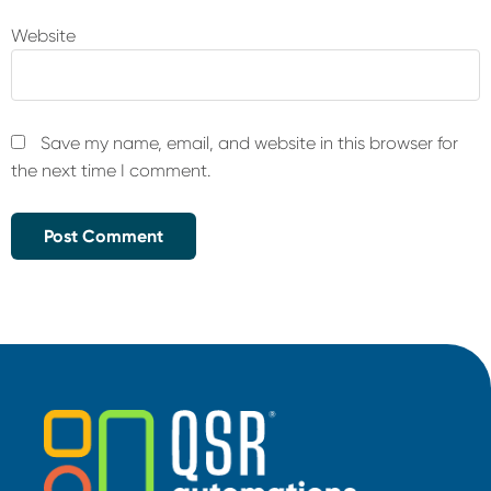
Website
Save my name, email, and website in this browser for
the next time I comment.