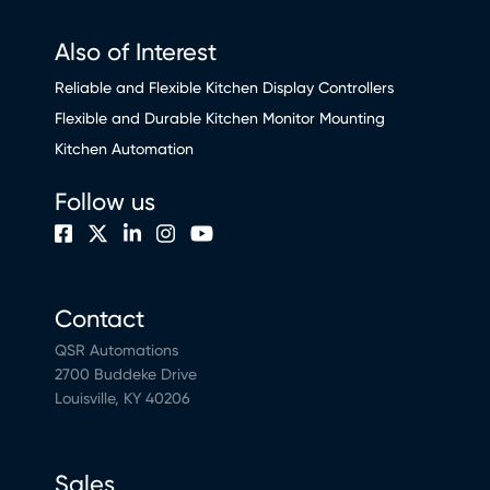
Also of Interest
Reliable and Flexible Kitchen Display Controllers
Flexible and Durable Kitchen Monitor Mounting
Kitchen Automation
Follow us
Contact
QSR Automations
2700 Buddeke Drive
Louisville, KY 40206
Sales