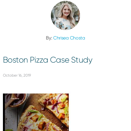
By:
Chrisea Chosta
Boston Pizza Case Study
October 16, 2019