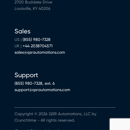
2700 Buddeke Drive
Louisville, KY 40206
Sales
US |
(855) 980-7328
UK |
+44 2038704571
sales@qsrautomations.com
Support
(855) 980-7328, ext. 6
support@qsrautomations.com
Copyright © 2026 QSR Automations, LLC by
Crunchtime - All rights reserved.