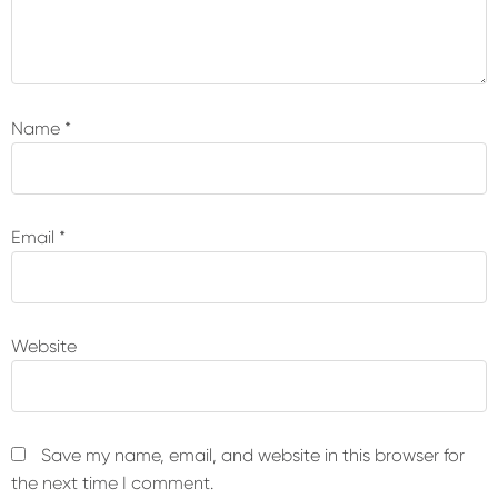
Name
*
Email
*
Website
Save my name, email, and website in this browser for
the next time I comment.