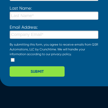
Last Name:
Email Address:
By submitting this form, you agree to receive emails from QSR
Automations, LLC by Crunchtime. We will handle your
information according to our
privacy policy
.
SUBMIT