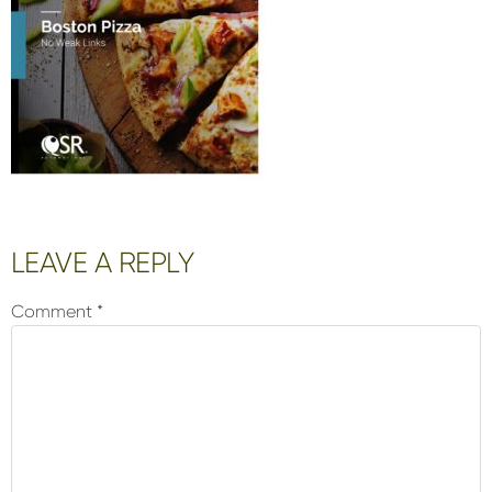
Reader
LEAVE A REPLY
Interactions
Comment
*