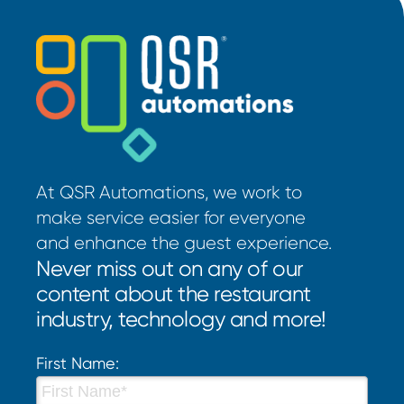
At QSR Automations, we work to
make service easier for everyone
and enhance the guest experience.
Never miss out on any of our
content about the restaurant
industry, technology and more!
First Name: