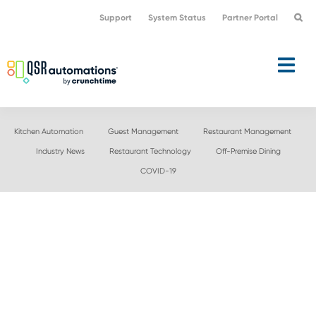
Skip
Skip
Support
System Status
Partner Portal
to
to
primary
main
navigation
content
Kitchen Automation
Guest Management
Restaurant Management
Industry News
Restaurant Technology
Off-Premise Dining
COVID-19