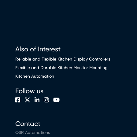
Also of Interest
Reliable and Flexible Kitchen Display Controllers
Flexible and Durable Kitchen Monitor Mounting
Kitchen Automation
Follow us
Contact
QSR Automations