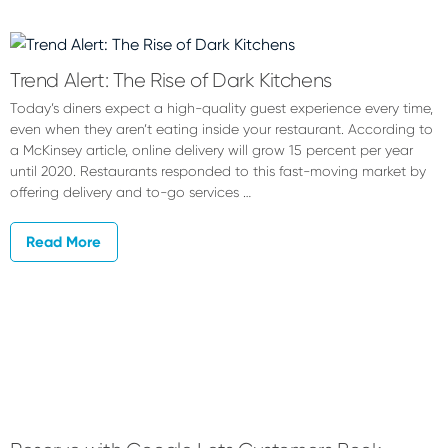
Chrisea
Chosta
Trend Alert: The Rise of Dark Kitchens
Today’s diners expect a high-quality guest experience every time,
even when they aren’t eating inside your restaurant. According to
a McKinsey article, online delivery will grow 15 percent per year
until 2020. Restaurants responded to this fast-moving market by
offering delivery and to-go services …
Read More