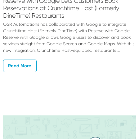
Reserve with Google Lets Customers Book
Reservations at Crunchtime Host (Formerly
DineTime) Restaurants
QSR Automations has collaborated with Google to integrate
Crunchtime Host (Formerly DineTime) with Reserve with Google.
Reserve with Google allows Google users to discover and book
services straight from Google Search and Google Maps. With this
new integration, Crunchtime Host-equipped restaurants …
Read More