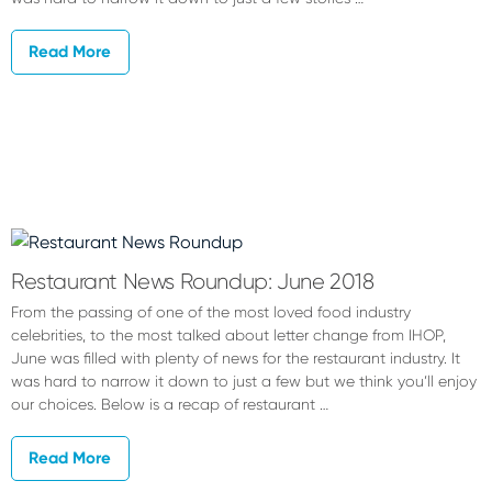
Read More
Restaurant News Roundup: June 2018
From the passing of one of the most loved food industry
celebrities, to the most talked about letter change from IHOP,
June was filled with plenty of news for the restaurant industry. It
was hard to narrow it down to just a few but we think you’ll enjoy
our choices. Below is a recap of restaurant …
Read More