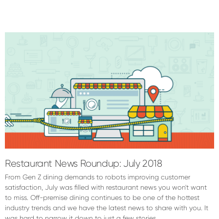
Restaurant News Roundup: July 2018
From Gen Z dining demands to robots improving customer
satisfaction, July was filled with restaurant news you won't want
to miss. Off-premise dining continues to be one of the hottest
industry trends and we have the latest news to share with you. It
was hard to narrow it down to just a few stories …