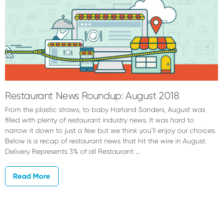
Restaurant News Roundup: August 2018
From the plastic straws, to baby Harland Sanders, August was
filled with plenty of restaurant industry news. It was hard to
narrow it down to just a few but we think you’ll enjoy our choices.
Below is a recap of restaurant news that hit the wire in August.
Delivery Represents 3% of all Restaurant …
Read More