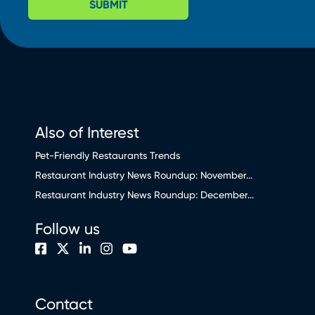
SUBMIT
Also of Interest
Pet-Friendly Restaurants Trends
Restaurant Industry News Roundup: November...
Restaurant Industry News Roundup: December...
Follow us
Contact