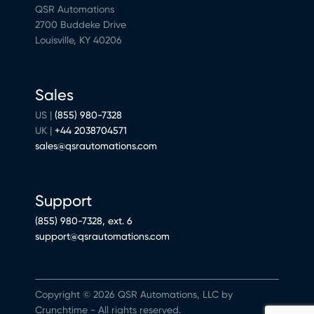
QSR Automations
2700 Buddeke Drive
Louisville, KY 40206
Sales
US |
(855) 980-7328
UK |
+44 2038704571
sales@qsrautomations.com
Support
(855) 980-7328, ext. 6
support@qsrautomations.com
Copyright © 2026 QSR Automations, LLC by
Crunchtime - All rights reserved.