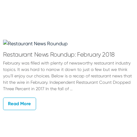
Restaurant News Roundup: February 2018
February was filled with plenty of newsworthy restaurant industry
topics. It was hard to narrow it down to just a few but we think
you’ll enjoy our choices. Below is a recap of restaurant news that
hit the wire in February. Independent Restaurant Count Dropped
Three Percent in 2017 In the fall of …
Read More