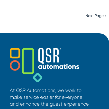
Next Page »
At QSR Automations, we work to
make service easier for everyone
and enhance the guest experience.