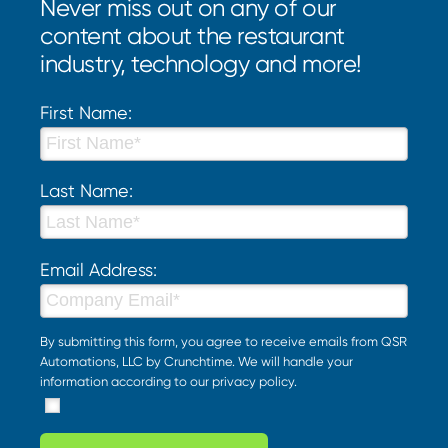
Never miss out on any of our
content about the restaurant
industry, technology and more!
First Name:
Last Name:
Email Address:
By submitting this form, you agree to receive emails from QSR
Automations, LLC by Crunchtime. We will handle your
information according to our
privacy policy
.