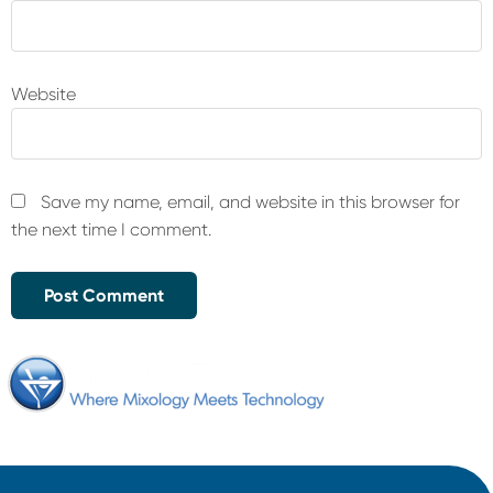
Website
Save my name, email, and website in this browser for
the next time I comment.