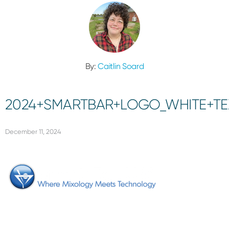
By:
Caitlin Soard
2024+SMARTBAR+LOGO_WHITE+TE
December 11, 2024