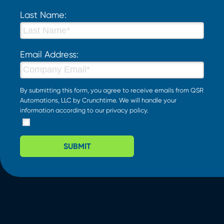
Last Name:
Email Address:
By submitting this form, you agree to receive emails from QSR
Automations, LLC by Crunchtime. We will handle your
information according to our
privacy policy
.
SUBMIT