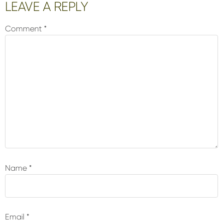
Reader
LEAVE A REPLY
Interactions
Comment
*
Name
*
Email
*