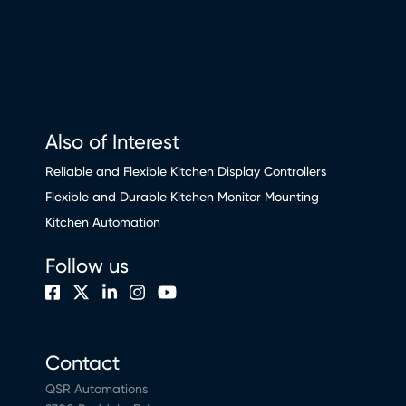
Also of Interest
Reliable and Flexible Kitchen Display Controllers
Flexible and Durable Kitchen Monitor Mounting
Kitchen Automation
Follow us
Contact
QSR Automations