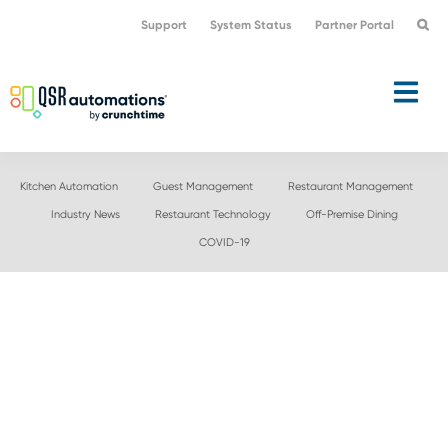
Skip
Skip
Support
System Status
Partner Portal
to
to
primary
main
navigation
content
Kitchen Automation
Guest Management
Restaurant Management
Industry News
Restaurant Technology
Off-Premise Dining
COVID-19