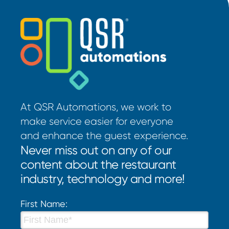
At QSR Automations, we work to
make service easier for everyone
and enhance the guest experience.
Never miss out on any of our
content about the restaurant
industry, technology and more!
First Name: