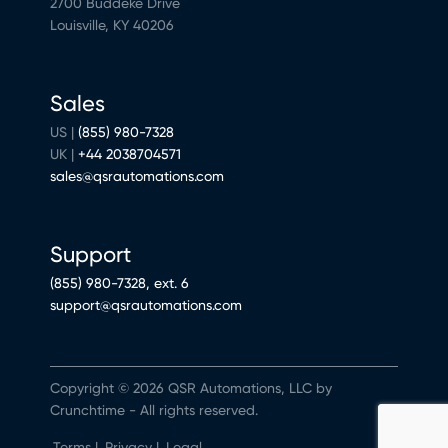
2700 Buddeke Drive
Louisville, KY 40206
Sales
US |
(855) 980-7328
UK |
+44 2038704571
sales@qsrautomations.com
Support
(855) 980-7328, ext. 6
support@qsrautomations.com
Copyright © 2026 QSR Automations, LLC by
Crunchtime - All rights reserved.
Terms
|
Privacy
|
Legal