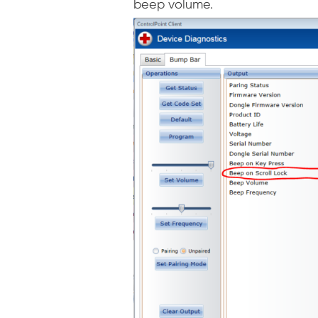
beep volume.