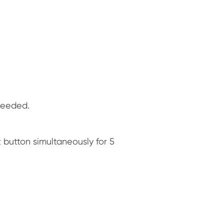
 needed.
 button simultaneously for 5