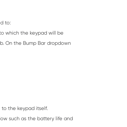
d to:
to which the keypad will be
 tab. On the Bump Bar dropdown
to the keypad itself.
ow such as the battery life and