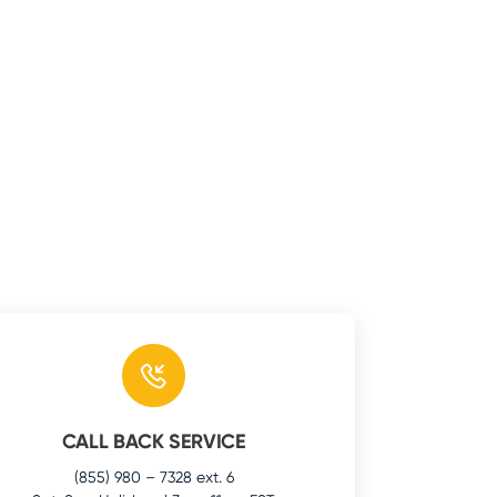
CALL BACK SERVICE
(855) 980 – 7328 ext. 6