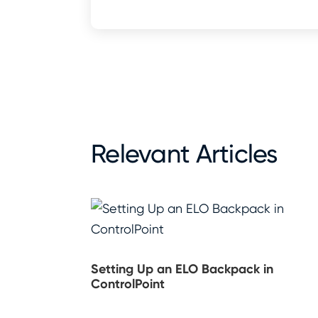
Relevant Articles
Setting Up an ELO Backpack in
ControlPoint