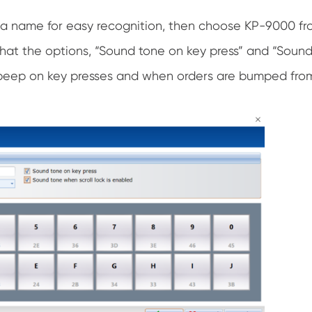
 a name for easy recognition, then choose KP-9000 f
that the options, “Sound tone on key press” and “Sound
beep on key presses and when orders are bumped from K