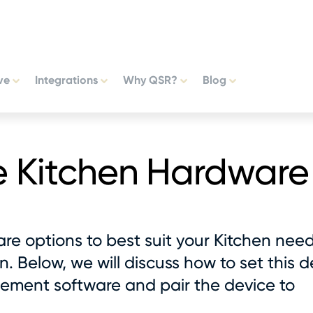
ve
Integrations
Why QSR?
Blog
e Kitchen Hardware
re options to best suit your Kitchen nee
. Below, we will discuss how to set this d
ement software and pair the device to