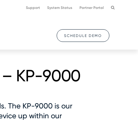
Support
System Status
Partner Portal
SCHEDULE DEMO
 – KP-9000
ds. The KP-9000 is our
evice up within our