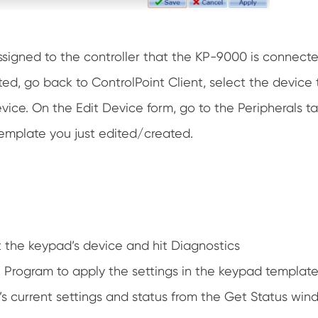
ssigned to the controller that the KP-9000 is connecte
ed, go back to ControlPoint Client, select the device 
evice. On the Edit Device form, go to the Peripherals
emplate you just edited/created.
t the keypad’s device and hit Diagnostics
Program to apply the settings in the keypad template 
s current settings and status from the Get Status wind