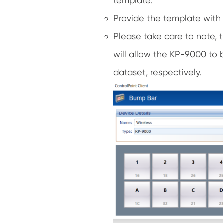
template.
Provide the template with
Please take care to note, 
will allow the KP-9000 to 
dataset, respectively.