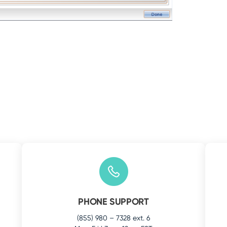
PHONE SUPPORT
(855) 980 – 7328 ext. 6