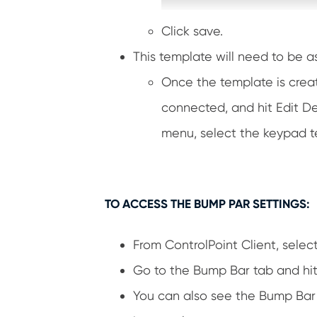
Click save.
This template will need to be a
Once the template is creat
connected, and hit Edit D
menu, select the keypad t
TO ACCESS THE BUMP PAR SETTINGS:
From ControlPoint Client, selec
Go to the Bump Bar tab and hit 
You can also see the Bump Bar’