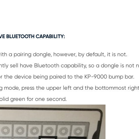
VE BLUETOOTH CAPABILITY:
 a pairing dongle, however, by default, it is not.
tly sell have Bluetooth capability, so a dongle is not
 for the device being paired to the KP-9000 bump bar.
g mode, press the upper left and the bottommost right
solid green for one second.