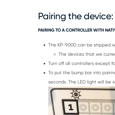
Pairing the device:
PAIRING TO A CONTROLLER WITH NATI
The KP-9000 can be shipped with
The devices that we curren
Turn off all controllers except
To put the bump bar into pairin
seconds. The LED light will be 