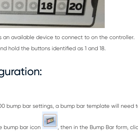
an available device to connect to on the controller.
nd hold the buttons identified as 1 and 18.
guration:
 bump bar settings, a bump bar template will need t
the bump bar icon
, then in the Bump Bar form, cl