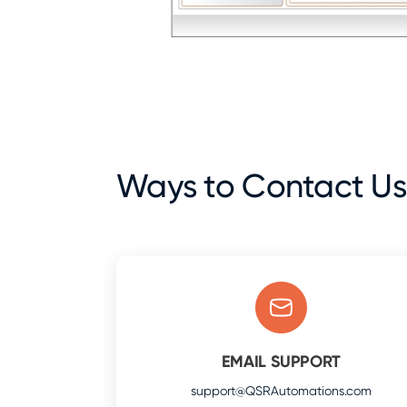
Ways to Contact Us
EMAIL SUPPORT
support@QSRAutomations.com