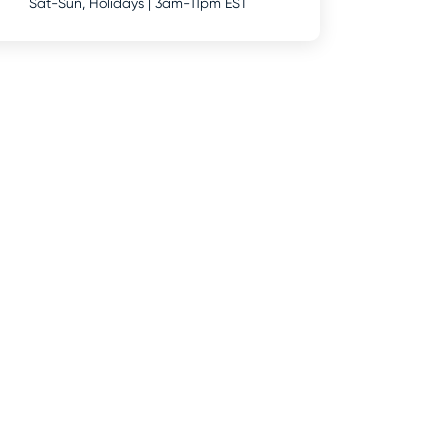
Sat-Sun, Holidays | 3am-11pm EST