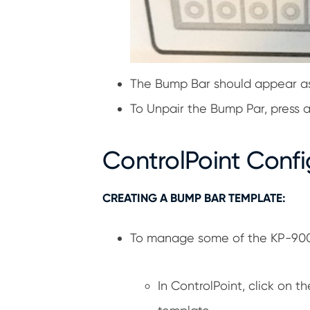
The Bump Bar should appear as 
To Unpair the Bump Par, press a
ControlPoint Confi
CREATING A BUMP BAR TEMPLATE:
To manage some of the KP-9000
In ControlPoint, click on 