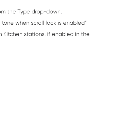
rom the Type drop-down.
 tone when scroll lock is enabled”
itchen stations, if enabled in the