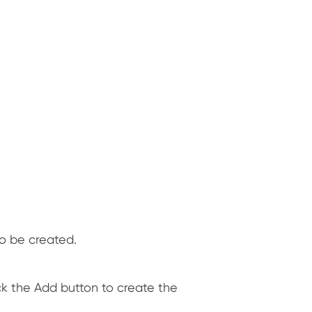
o be created.
ick the Add button to create the