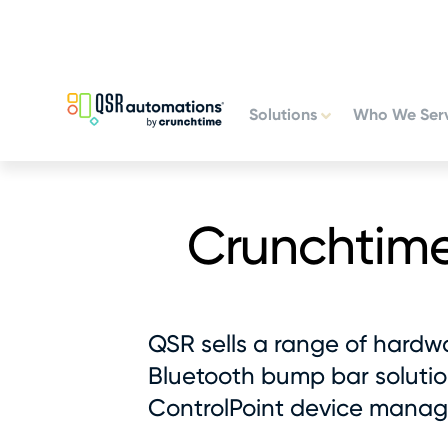
Skip
Skip
to
to
primary
main
navigation
content
Solutions
Who We Ser
Crunchtim
QSR sells a range of hardwa
Bluetooth bump bar solution
ControlPoint device manag