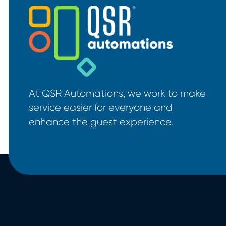
At QSR Automations, we work to make
service easier for everyone and
enhance the guest experience.