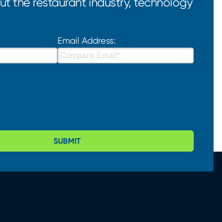
t the restaurant industry, technology
Email Address:
SUBMIT