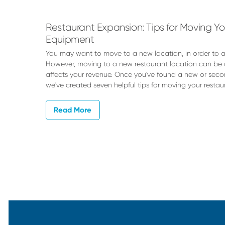
Rheude
Restaurant Expansion: Tips for Moving Y
Equipment
You may want to move to a new location, in order t
However, moving to a new restaurant location can be
affects your revenue. Once you've found a new or seco
we've created seven helpful tips for moving your restau
Read More