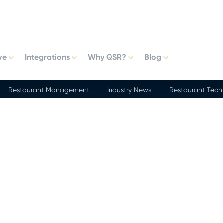
ve
Integrations
Why QSR?
Blog
Restaurant Management
Industry News
Restaurant Tech