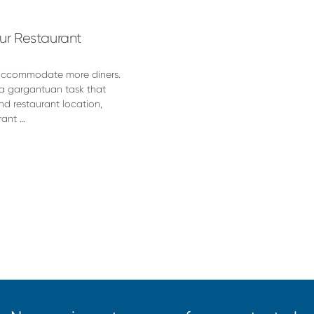
our Restaurant
o accommodate more diners.
 a gargantuan task that
nd restaurant location,
rant …