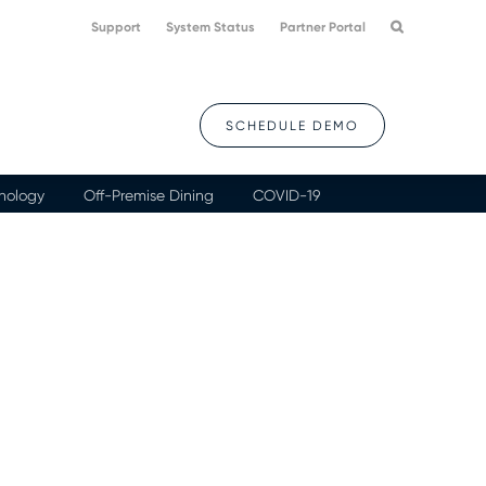
Support
System Status
Partner Portal
SCHEDULE DEMO
nology
Off-Premise Dining
COVID-19