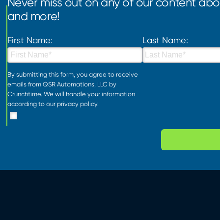
Never miss out on any of our content abou
and more!
First Name:
Last Name:
By submitting this form, you agree to receive
emails from QSR Automations, LLC by
Crunchtime. We will handle your information
according to our
privacy policy
.