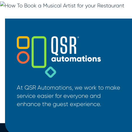
At QSR Automations, we work to make
service easier for everyone and
enhance the guest experience.