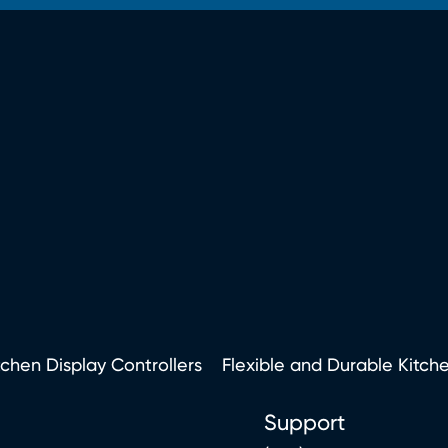
tchen Display Controllers
Flexible and Durable Kitch
Support