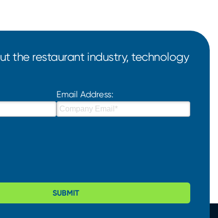
t the restaurant industry, technology
Email Address:
SUBMIT