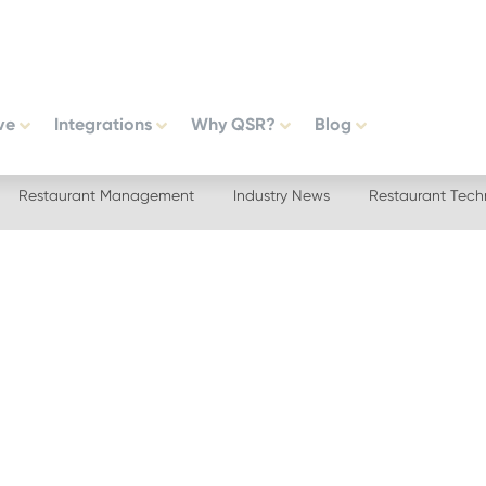
ve
Integrations
Why QSR?
Blog
Restaurant Management
Industry News
Restaurant Tech