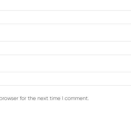
browser for the next time I comment.