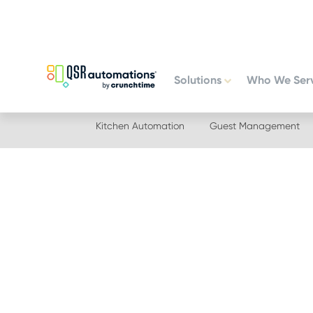
Skip
Skip
to
to
primary
main
navigation
content
Solutions
Who We Ser
Kitchen Automation
Guest Management