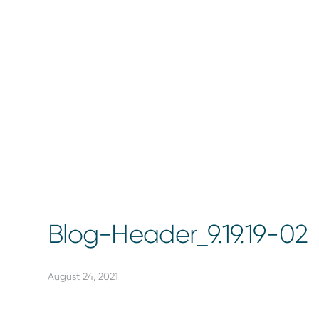
Blog-Header_9.19.19-02
August 24, 2021