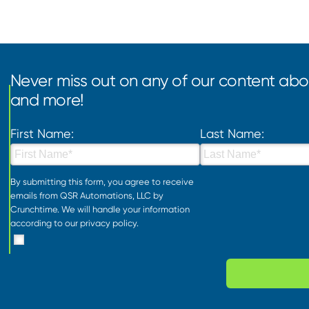
Never miss out on any of our content abou
and more!
First Name:
Last Name:
By submitting this form, you agree to receive
emails from QSR Automations, LLC by
Crunchtime. We will handle your information
according to our
privacy policy
.