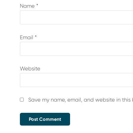
Name
*
Email
*
Website
Save my name, email, and website in this 