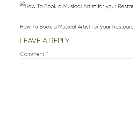
How To Book a Musical Artist for your Restaur
Reader
LEAVE A REPLY
Interactions
Comment
*