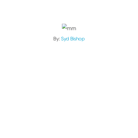
By:
Syd Bishop