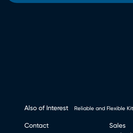
Also of Interest
Reliable and Flexible Ki
Contact
Sales