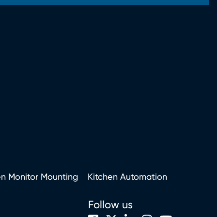
en Monitor Mounting
Kitchen Automation
Follow us