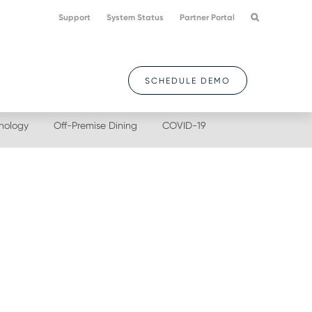
Support
System Status
Partner Portal
SCHEDULE DEMO
nology
Off-Premise Dining
COVID-19