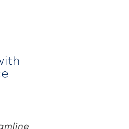
with
ce
eamline