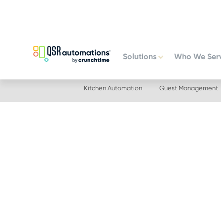
Skip
Skip
to
to
primary
main
navigation
content
Solutions
Who We Ser
Kitchen Automation
Guest Management