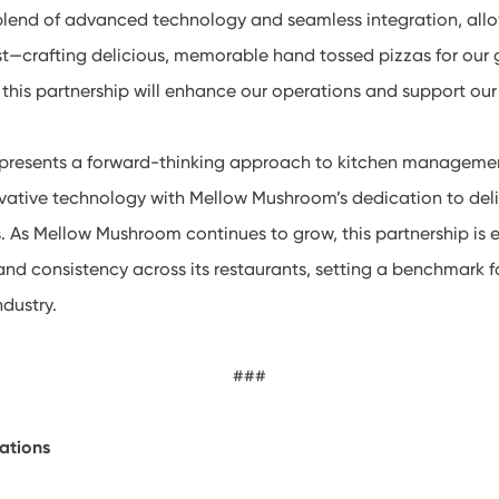
 blend of advanced technology and seamless integration, allo
t—crafting delicious, memorable hand tossed pizzas for our 
w this partnership will enhance our operations and support our
represents a forward-thinking approach to kitchen managem
vative technology with Mellow Mushroom’s dedication to deli
. As Mellow Mushroom continues to grow, this partnership is 
 and consistency across its restaurants, setting a benchmark 
ndustry.
###
ations