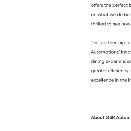
offers the perfect
on what we do bes
thrilled to see ho
This partnership 
Automations’ inno
dining experiences
greater efficiency
excellence in the i
About QSR Autom