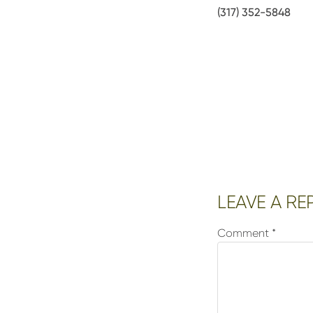
(317) 352-5848
Reader
LEAVE A RE
Interactions
Comment
*