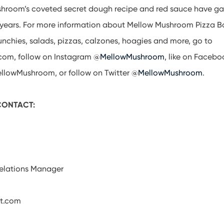
shroom’s coveted secret dough recipe and red sauce have gar
e years. For more information about Mellow Mushroom Pizza B
unchies, salads, pizzas, calzones, hoagies and more, go to
om, follow on Instagram @
MellowMushroom
, like on Facebo
lowMushroom, or follow on Twitter @
MellowMushroom
.
 CONTACT:
Relations Manager
t.com