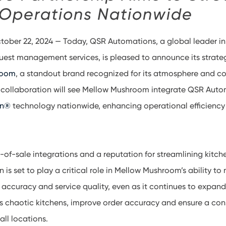
 Operations Nationwide
ctober 22, 2024 — Today, QSR Automations, a global leader in
est management services, is pleased to announce its strateg
room
, a standout brand recognized for its atmosphere and c
s collaboration will see Mellow Mushroom integrate QSR Auto
en®
technology nationwide, enhancing operational efficiency
-of-sale integrations and a reputation for streamlining kitch
is set to play a critical role in Mellow Mushroom’s ability to 
 accuracy and service quality, even as it continues to expan
ess chaotic kitchens, improve order accuracy and ensure a con
all locations.