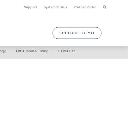
Support
System Status
Partner Portal
SCHEDULE DEMO
logy
Off-Premise Dining
COVID-19