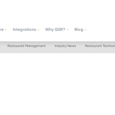
ve
Integrations
Why QSR?
Blog
Restaurant Management
Industry News
Restaurant Techno