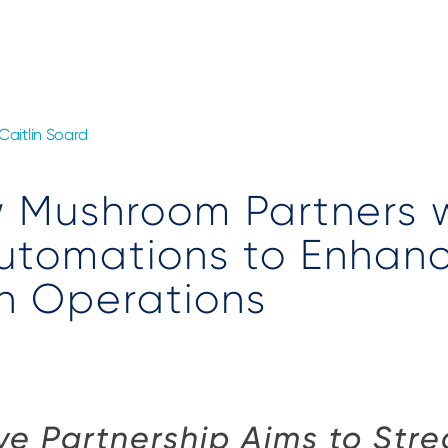
Caitlin Soard
 Mushroom Partners 
utomations to Enhan
n Operations
ve Partnership Aims to Str