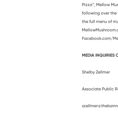
Pizza™, Mellow Mu
following over th
the full menu of m
MellowMushroom.c
Facebook.com/Mel
MEDIA INQUIRIES
Shelby Zellmer
Associate Public 
szellmer@thebsmn