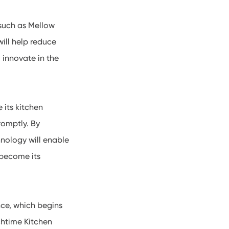
 such as Mellow
ill help reduce
 innovate in the
its kitchen
romptly. By
nology will enable
 become its
nce, which begins
chtime Kitchen