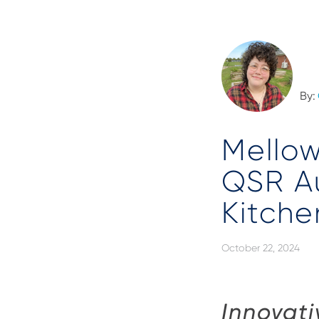
By:
Mellow
QSR A
Kitche
October 22, 2024
Innovati