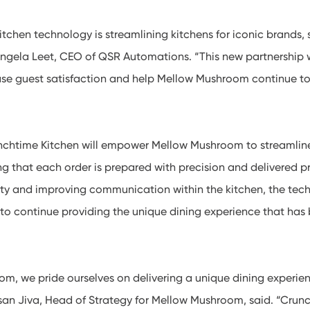
tchen technology is streamlining kitchens for iconic brands,
ngela Leet, CEO of QSR Automations. “This new partnership w
ease guest satisfaction and help Mellow Mushroom continue to
chtime Kitchen will empower Mellow Mushroom to streamline 
ng that each order is prepared with precision and delivered p
ty and improving communication within the kitchen, the tech
o continue providing the unique dining experience that has
m, we pride ourselves on delivering a unique dining experie
hsan Jiva, Head of Strategy for Mellow Mushroom, said. “Crun