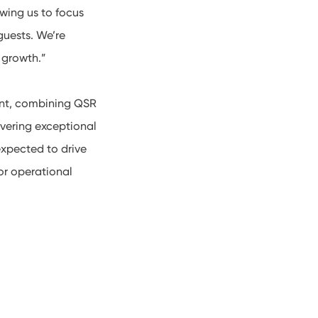
wing us to focus
guests. We’re
 growth.”
ent, combining QSR
vering exceptional
expected to drive
for operational