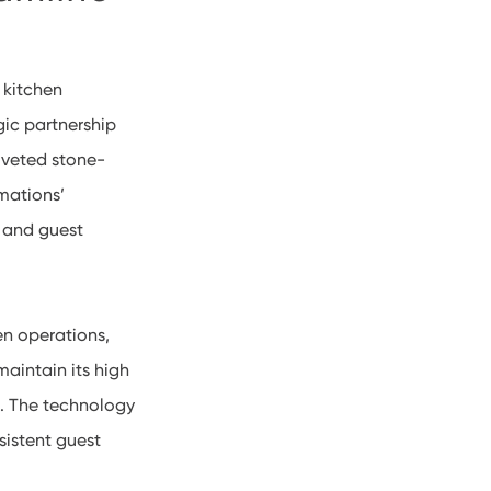
 kitchen
ic partnership
oveted stone-
mations’
 and guest
en operations,
maintain its high
d. The technology
sistent guest