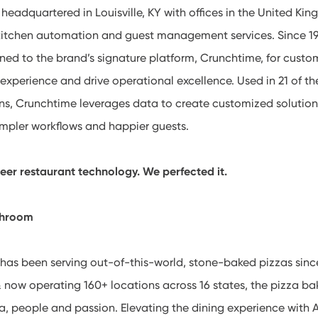
eadquartered in Louisville, KY with offices in the United Kin
 kitchen automation and guest management services. Since 19
ned to the brand’s signature platform, Crunchtime, for custo
experience and drive operational excellence. Used in 21 of th
ins, Crunchtime leverages data to create customized solutio
impler workflows and happier guests.
neer restaurant technology. We perfected it.
shroom
as been serving out-of-this-world, stone-baked pizzas sinc
 now operating 160+ locations across 16 states, the pizza bak
a, people and passion. Elevating the dining experience with 