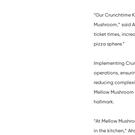
“Our Crunchtime Ki
Mushroom,” said A
ticket times, incr
pizza sphere.”
Implementing Crun
operations, ensuri
reducing complexi
Mellow Mushroom t
hallmark.
“At Mellow Mushroo
in the kitchen,” A