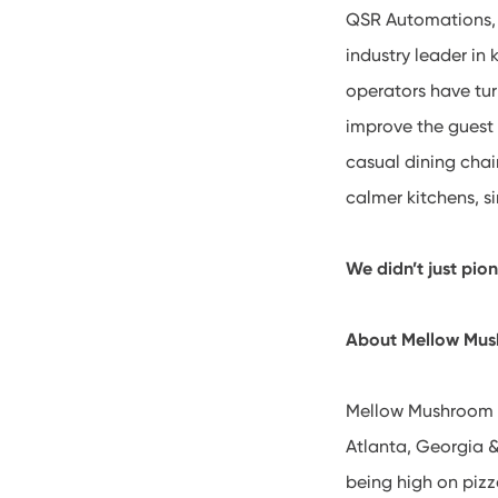
QSR Automations, h
industry leader in
operators have tur
improve the guest 
casual dining cha
calmer kitchens, s
We didn’t just pio
About Mellow Mu
Mellow Mushroom h
Atlanta, Georgia &
being high on pizz