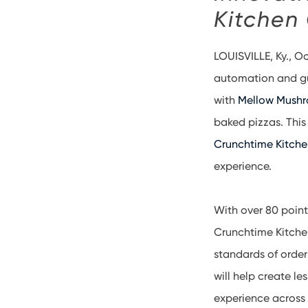
Kitchen
LOUISVILLE, Ky., O
automation and gu
with
Mellow Mush
baked pizzas. Thi
Crunchtime Kitch
experience.
With over 80 point
Crunchtime Kitchen 
standards of order
will help create l
experience across 