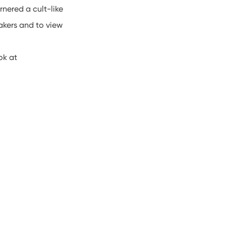
nered a cult-like
akers and to view
ok at