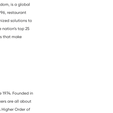
gdom, is a global
96, restaurant
mized solutions to
e nation’s top 25
ns that make
e 1974. Founded in
ers are all about
A Higher Order of