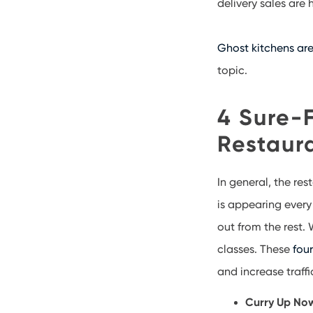
delivery sales are
Ghost kitchens are
topic.
4 Sure-F
Restaur
In general, the res
is appearing every
out from the rest.
classes. These
fou
and increase traff
Curry Up Now