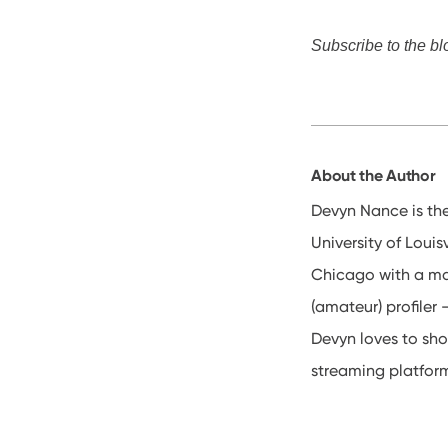
Subscribe to the bl
About the Author
Devyn Nance is th
University of Loui
Chicago with a ma
(amateur) profiler
Devyn loves to sho
streaming platfor