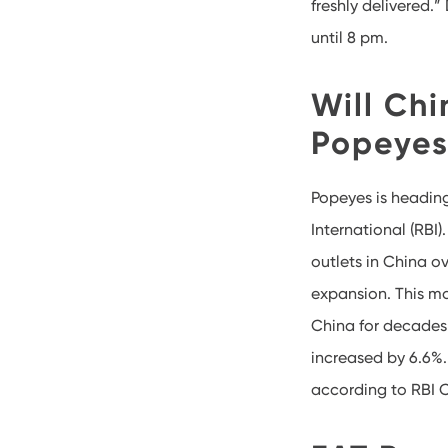
freshly delivered.
until 8 pm.
Will Chi
Popeyes?
Popeyes is headin
International (RBI
outlets in China o
expansion. This mo
China for decades 
increased by 6.6%.
according to RBI 