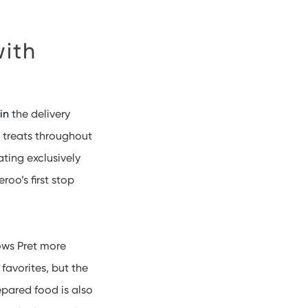
with
in
the delivery
 treats throughout
ating exclusively
roo’s first stop
ows Pret more
favorites, but the
epared food is also