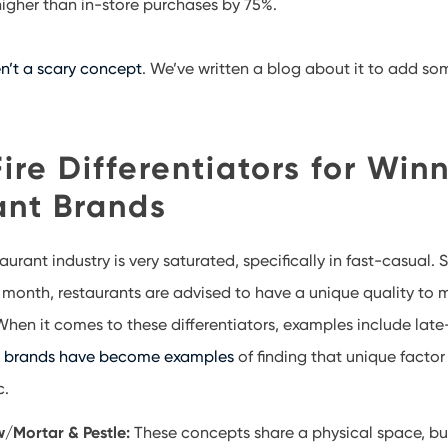
 higher than in-store purchases by 75%.
n’t a scary concept
. We’ve written a blog about it to add so
ire Differentiators for Win
ant Brands
taurant industry is very saturated, specifically in fast-casual.
 month, restaurants are advised to have a unique quality to
 When it comes to these differentiators, examples include late
r brands have become examples
of finding that unique factor
ic.
/Mortar & Pestle:
These concepts share a physical space, bu