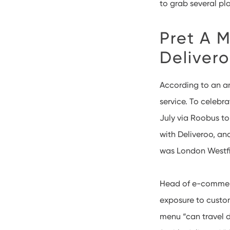
to grab several pl
Pret A M
Deliver
According to an 
service. To celebr
July via Roobus to
with Deliveroo, and
was London Westfie
Head of e-commerce
exposure to custom
menu “can travel d