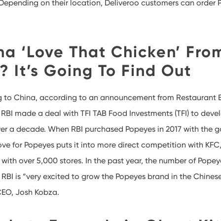
” Depending on their location, Deliveroo customers can order 
na ‘Love That Chicken’ Fro
 It’s Going To Find Out
g to China, according to an announcement from Restaurant 
). RBI made a deal with TFI TAB Food Investments (TFI) to dev
ver a decade. When RBI purchased Popeyes in 2017 with the g
ve for Popeyes puts it into more direct competition with KFC,
with over 5,000 stores. In the past year, the number of Popey
 RBI is “very excited to grow the Popeyes brand in the Chines
CEO, Josh Kobza.