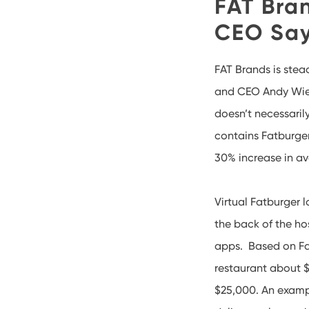
FAT Bra
CEO Sa
FAT Brands is stea
and CEO Andy Wied
doesn’t necessari
contains Fatburger
30% increase in av
Virtual Fatburger 
the back of the ho
apps. Based on Fa
restaurant about $
$25,000. An exampl