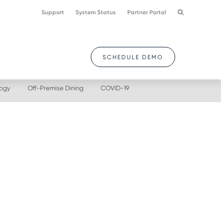
Support
System Status
Partner Portal
SCHEDULE DEMO
logy
Off-Premise Dining
COVID-19