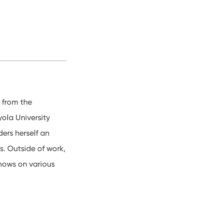
 from the
ola University
ers herself an
s. Outside of work,
shows on various