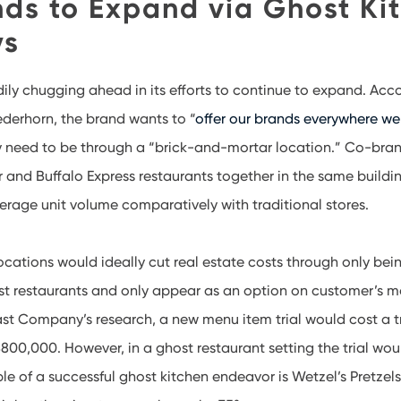
nds to Expand via Ghost Ki
ys
dily chugging ahead in its efforts to continue to expand. Acc
erhorn, the brand wants to “
offer our brands everywhere we
ly need to be through a “brick-and-mortar location.” Co-bra
 and Buffalo Express restaurants together in the same buildin
erage unit volume comparatively with traditional stores.
locations would ideally cut real estate costs through only bei
st restaurants and only appear as an option on customer’s mo
st Company’s research, a new menu item trial would cost a t
800,000. However, in a ghost restaurant setting the trial wou
e of a successful ghost kitchen endeavor is Wetzel’s Pretzels