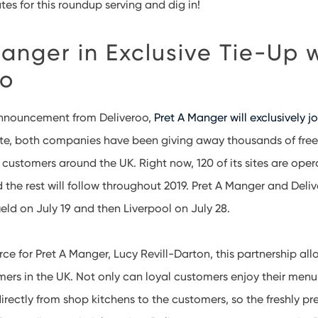
ates for this roundup serving and dig in!
anger in Exclusive Tie-Up 
oo
announcement from Deliveroo,
Pret A Manger will exclusively jo
ate, both companies have been giving away thousands of free
 customers around the UK. Right now, 120 of its sites are oper
 the rest will follow throughout 2019. Pret A Manger and Delive
ld on July 19 and then Liverpool on July 28.
 for Pret A Manger, Lucy Revill-Darton, this partnership all
ers in the UK. Not only can loyal customers enjoy their menu 
irectly from shop kitchens to the customers, so the freshly pr