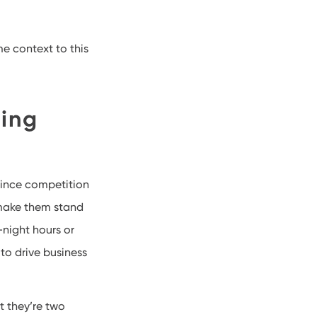
me context to this
ning
 Since competition
 make them stand
-night hours or
 to drive business
t they’re two