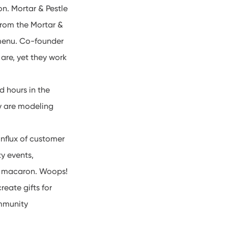
n. Mortar & Pestle
from the Mortar &
 menu. Co-founder
are, yet they work
 hours in the
ey are modeling
influx of customer
y events,
 a macaron. Woops!
reate gifts for
ommunity