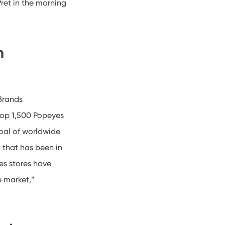
Pret in the morning
m
Brands
elop 1,500 Popeyes
oal of worldwide
 that has been in
es stores have
e market,”