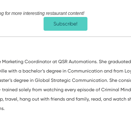
og for more interesting restaurant content!
Subscribe!
e Marketing Coordinator at QSR Automations. She graduated
sville with a bachelor’s degree in Communication and from Loy
ster’s degree in Global Strategic Communication. She consid
 – trained solely from watching every episode of Criminal Mind
p, travel, hang out with friends and family, read, and watch 
ms.