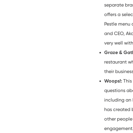
separate bra
offers a sele
Pestle menu 
and CEO, Aka
very well wi
Graze & Gat
restaurant wh
their busine
Woops!:
This
questions ab
including an
has created b
other people
engagemen