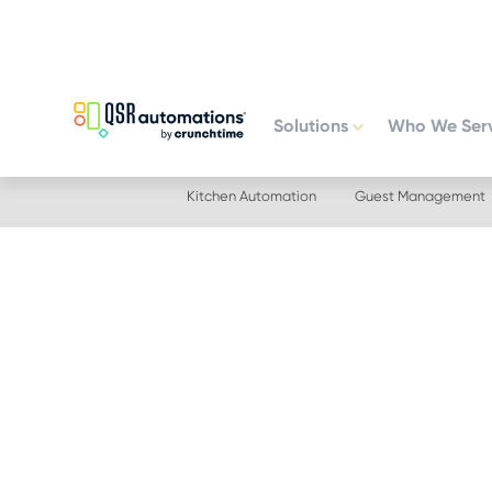
Skip
Skip
to
to
primary
main
navigation
content
Solutions
Who We Ser
Kitchen Automation
Guest Management