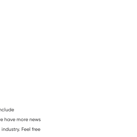
include
 we have more news
industry. Feel free