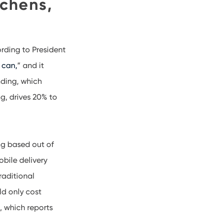
tchens,
ording to President
 can,
” and it
nding, which
g, drives 20% to
ng based out of
bile delivery
raditional
ld only cost
, which reports