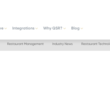
ve
Integrations
Why QSR?
Blog
Restaurant Management
Industry News
Restaurant Techno