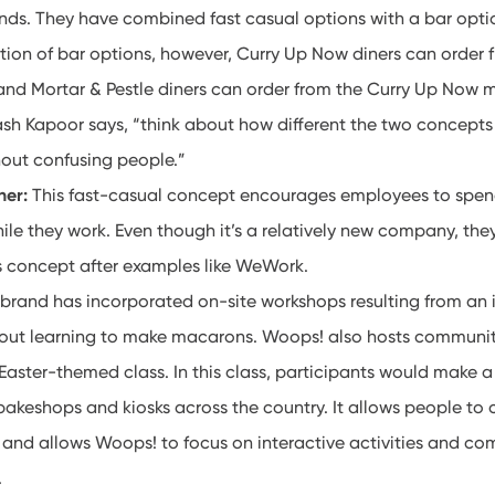
nds. They have combined fast casual options with a bar optio
ction of bar options, however, Curry Up Now diners can order 
and Mortar & Pestle diners can order from the Curry Up Now
sh Kapoor says, “think about how different the two concepts 
thout confusing people.”
her:
This fast-casual concept encourages employees to spend
ile they work. Even though it’s a relatively new company, th
ss concept after examples like WeWork.
 brand has incorporated on-site workshops resulting from an 
out learning to make macarons. Woops! also hosts communit
 Easter-themed class. In this class, participants would make
akeshops and kiosks across the country. It allows people to c
 and allows Woops! to focus on interactive activities and c
t.