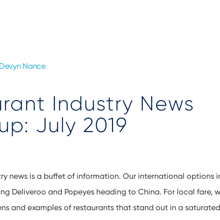
Devyn Nance
rant Industry News
p: July 2019
ry news is a buffet of information. Our international options 
ing Deliveroo and Popeyes heading to China. For local fare,
ns and examples of restaurants that stand out in a saturated 