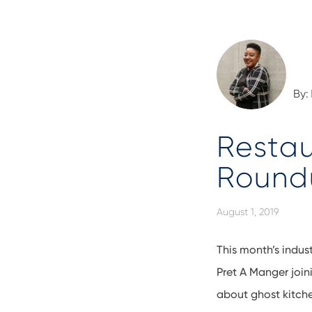
By:
Restau
Roundu
August 1, 2019
This month’s indust
Pret A Manger join
about ghost kitche