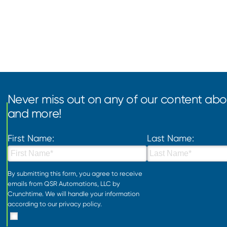
Never miss out on any of our content abou
and more!
First Name:
Last Name:
By submitting this form, you agree to receive
emails from QSR Automations, LLC by
Crunchtime. We will handle your information
according to our
privacy policy
.