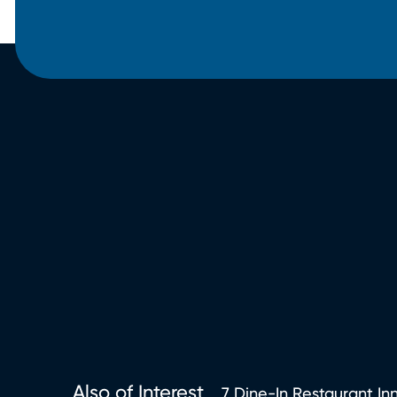
Also of Interest
7 Dine-In Restaurant Inn