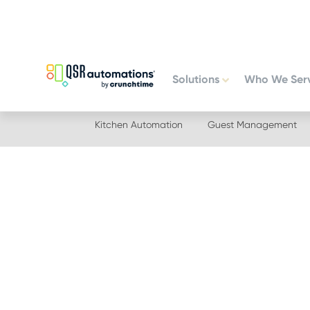
Skip
Skip
to
to
primary
main
navigation
content
Solutions
Who We Ser
Kitchen Automation
Guest Management