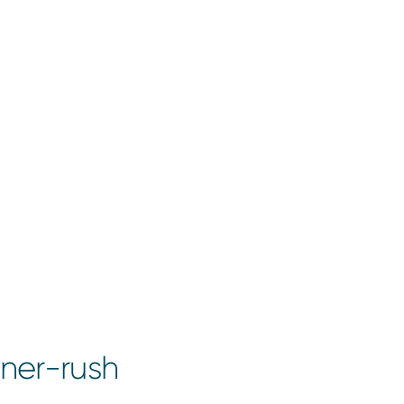
ner-rush