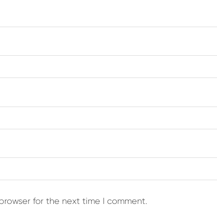
browser for the next time I comment.