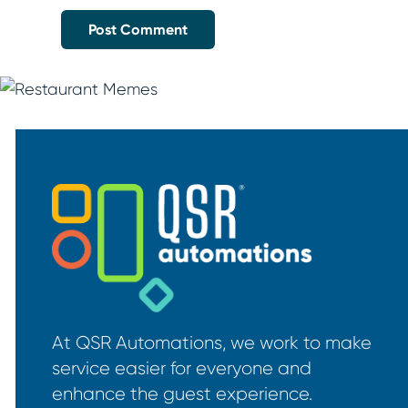
At QSR Automations, we work to make
service easier for everyone and
enhance the guest experience.