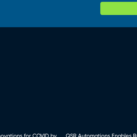
ovations for COVID by...
QSR Automations Enables Rec