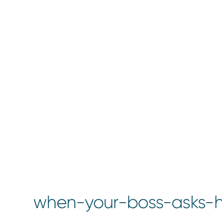
when-your-boss-asks-h