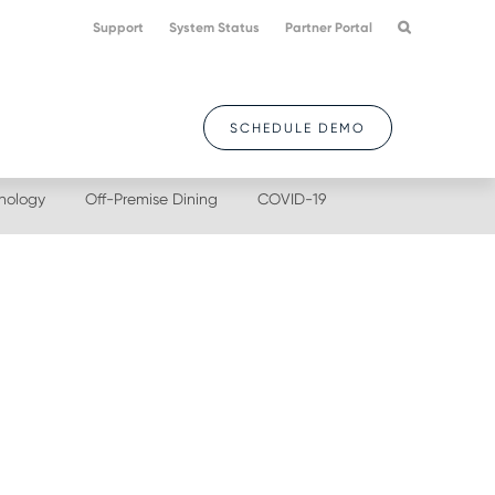
Support
System Status
Partner Portal
SCHEDULE DEMO
nology
Off-Premise Dining
COVID-19