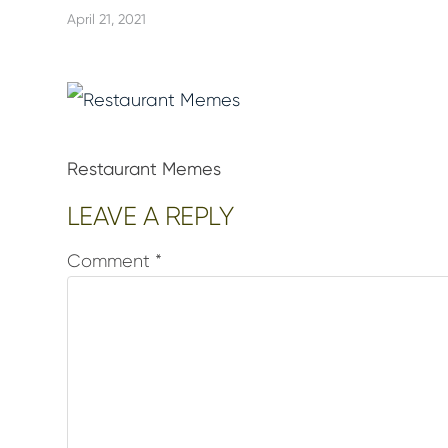
April 21, 2021
Restaurant Memes
Reader
LEAVE A REPLY
Interactions
Comment
*