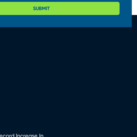
SUBMIT
ord Increase In...