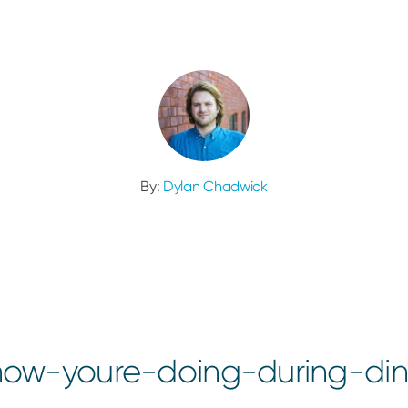
By:
Dylan Chadwick
ow-youre-doing-during-din