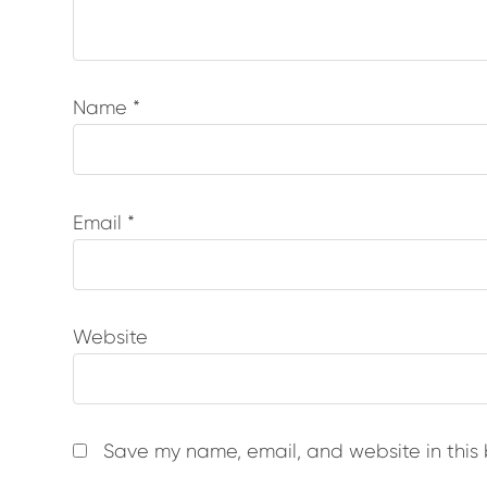
Name
*
Email
*
Website
Save my name, email, and website in this 