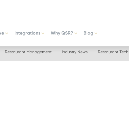
ve
Integrations
Why QSR?
Blog
Restaurant Management
Industry News
Restaurant Tech