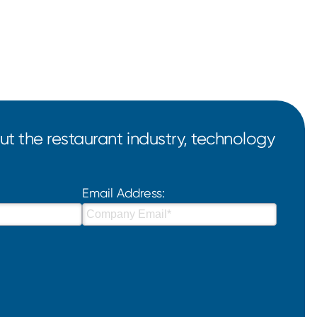
t the restaurant industry, technology
Email Address: