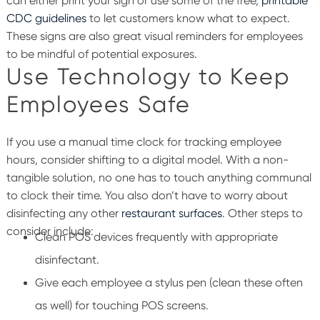
can either print your sign or use some of the free,
printable
CDC guidelines
to let customers know what to expect.
These signs are also great visual reminders for employees
to be mindful of potential exposures.
Use Technology to Keep
Employees Safe
If you use a manual time clock for tracking employee
hours, consider shifting to a digital model. With a non-
tangible solution, no one has to touch anything communal
to clock their time. You also don’t have to worry about
disinfecting any other
restaurant surfaces
. Other steps to
consider include:
Clean POS devices frequently with appropriate
disinfectant.
Give each employee a stylus pen (clean these often
as well) for touching POS screens.