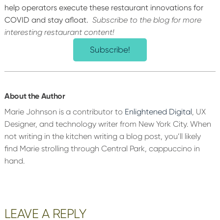
help operators execute these restaurant innovations for
COVID and stay afloat.
Subscribe to the blog for more
interesting restaurant content!
Subscribe!
About the Author
Marie Johnson is a contributor to
Enlightened Digital
, UX
Designer, and technology writer from New York City. When
not writing in the kitchen writing a blog post, you’ll likely
find Marie strolling through Central Park, cappuccino in
hand.
Reader
LEAVE A REPLY