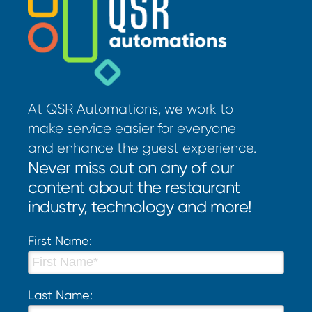
At QSR Automations, we work to
make service easier for everyone
and enhance the guest experience.
Never miss out on any of our
content about the restaurant
industry, technology and more!
First Name:
Last Name: