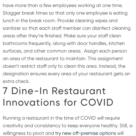
have more than a few employees working at one time.
Stagger break times so that only one employee is eating
lunch in the break room. Provide cleaning wipes and
sanitizer so that each staff member can disinfect cleaning
areas after they’re finished. Make sure your staff clean
bathrooms frequently, along with door handles, kitchen
surfaces, and other common areas.
Assign each person
an area of the restaurant to maintain. This assignment
doesn’t restrict staff only to
clean this area. Instead, the
designation ensures every area of your restaurant gets an
extra check.
7 Dine-In Restaurant
Innovations for COVID
Running a restaurant in the time of COVID will require
creativity and consistency to keep everyone healthy. Still, a
willingness to pivot and
try new off-premise options
will