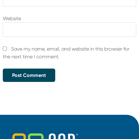
Website
Save my name, email, and website in this browser for
the next time I comment.