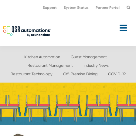
Skip
Skip
Support
System Status
Partner Portal
to
to
primary
main
navigation
content
Kitchen Automation
Guest Management
Restaurant Management
Industry News
Restaurant Technology
Off-Premise Dining
COVID-19