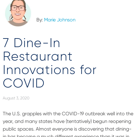
By:
Marie Johnson
7 Dine-In
Restaurant
Innovations for
COVID
August 3, 2020
The U.S. grapples with the COVID-19 outbreak well into the
year, and many states have (tentatively) begun reopening
public spaces. Almost everyone is discovering that dining-
in has become a much different experience than it was in