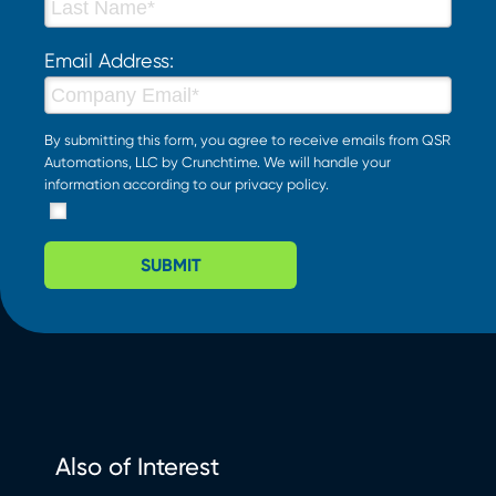
Email Address:
By submitting this form, you agree to receive emails from QSR
Automations, LLC by Crunchtime. We will handle your
information according to our
privacy policy
.
SUBMIT
Also of Interest