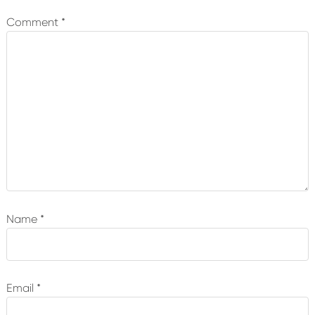
Interactions
Comment
*
Name
*
Email
*