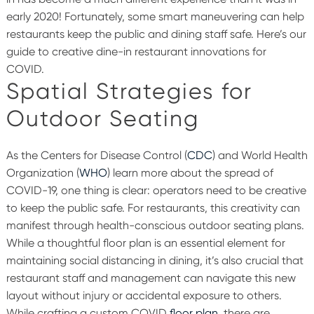
early 2020! Fortunately, some smart maneuvering can help
restaurants keep the public and dining staff safe. Here’s our
guide to creative dine-in restaurant innovations for
COVID.
Spatial Strategies for
Outdoor Seating
As the Centers for Disease Control (
CDC
) and World Health
Organization (
WHO
) learn more about the spread of
COVID-19, one thing is clear: operators need to be creative
to keep the public safe. For restaurants, this creativity can
manifest through health-conscious outdoor seating plans.
While a thoughtful floor plan is an essential element for
maintaining social distancing in dining, it’s also crucial that
restaurant staff and management can navigate this new
layout without injury or accidental exposure to others.
While crafting a custom COVID
floor plan
, there are