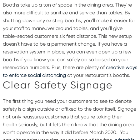
Booths take up a ton of space in the dining area. They’re
also more difficult to sanitize and service than tables. By
shutting down any existing booths, you’ll make it easier for
your staff to maneuver around tables, and you’ll give
table-seated customers six feet distance.
This new setup
doesn’t have to be a permanent change. If you have a
reservation system in place, you can even open up a few
booths if you know you can safely do so based on your
reservation numbers. Plus, there are plenty of
creative ways
to enforce social distancing
at your restaurant’s booths.
Clear Safety Signage
The first thing you need your customers to see to denote
safety is a sign outside or affixed to the door itself. Signage
not only reassures customers that you’re taking their
health seriously, but it lets them know that the dining area
won’t operate in the way it did before March 2020.
You