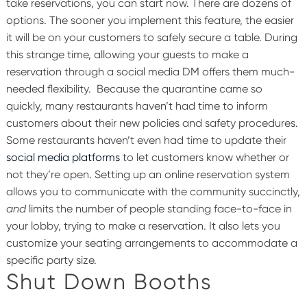
take reservations, you can start now. There are dozens of
options. The sooner you implement this feature, the easier
it will be on your customers to safely secure a table. During
this strange time, allowing your guests to make a
reservation through a social media DM offers them much-
needed flexibility.
Because the quarantine came so
quickly, many restaurants haven’t had time to inform
customers about their new policies and safety procedures.
Some restaurants haven’t even had time to update their
social media platforms
to let customers know whether or
not they’re open. Setting up an online reservation system
allows you to communicate with the community succinctly,
and
limits the number of people standing face-to-face in
your lobby, trying to make a reservation. It also lets you
customize your seating arrangements to accommodate a
specific party size.
Shut Down Booths