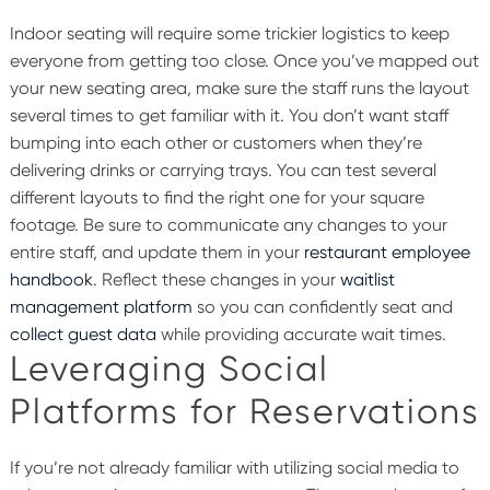
Indoor seating will require some trickier logistics to keep
everyone from getting too close. Once you’ve mapped out
your new seating area, make sure the staff runs the layout
several times to get familiar with it. You don’t want staff
bumping into each other or customers when they’re
delivering drinks or carrying trays. You can test several
different layouts to find the right one for your square
footage. Be sure to communicate any changes to your
entire staff, and update them in your
restaurant employee
handbook
. Reflect these changes in your
waitlist
management platform
so you can confidently seat and
collect guest data
while providing accurate wait times.
Leveraging Social
Platforms for Reservations
If you’re not already familiar with utilizing social media to