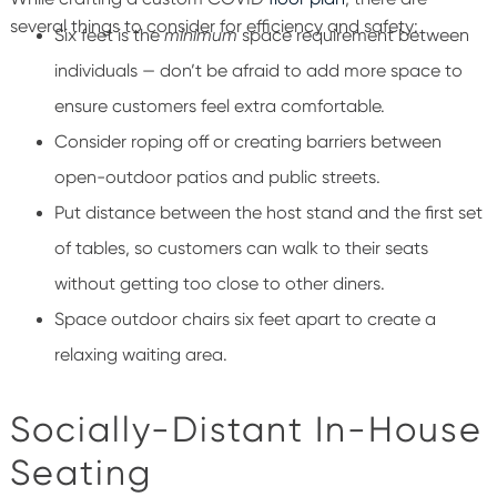
several things to consider for efficiency and safety:
Six feet is the
minimum
space requirement between
individuals — don’t be afraid to add more space to
ensure customers feel extra comfortable.
Consider roping off or creating barriers between
open-outdoor patios and public streets.
Put distance between the host stand and the first set
of tables, so customers can walk to their seats
without getting too close to other diners.
Space outdoor chairs six feet apart to create a
relaxing waiting area.
Socially-Distant In-House
Seating