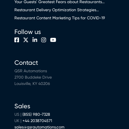
Your Guests' Greatest Fears about Restaurants...
Restaurant Delivery Optimization Strategies...
Restaurant Content Marketing Tips for COVID-19
Follow us
Contact
QSR Automations
2700 Buddeke Drive
Louisville, KY 40206
Sales
US |
(855) 980-7328
UK |
+44 2038704571
sales@qsrautomations.com