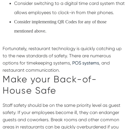
Consider switching to a digital time card system that
allows employees to clock-in from their phones.
Consider implementing QR Codes for any of those
mentioned above.
Fortunately, restaurant technology is quickly catching up
to the new standards of safety. There are numerous
options for timekeeping systems,
POS systems
, and
restaurant communication.
Make your Back-of-
House Safe
Staff safety should be on the same priority level as guest
safety. If your employees become ill, they can endanger
guests and coworkers. Break rooms and other common
areas in restaurants can be quickly overburdened if you