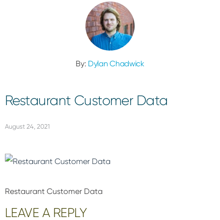
By:
Dylan Chadwick
Restaurant Customer Data
August 24, 2021
Restaurant Customer Data
Reader
LEAVE A REPLY