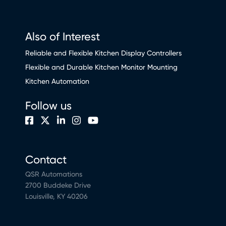
Also of Interest
Reliable and Flexible Kitchen Display Controllers
Flexible and Durable Kitchen Monitor Mounting
Kitchen Automation
Follow us
Contact
QSR Automations
2700 Buddeke Drive
Louisville, KY 40206