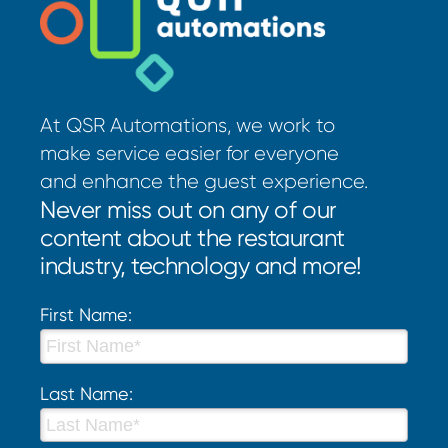
At QSR Automations, we work to
make service easier for everyone
and enhance the guest experience.
Never miss out on any of our
content about the restaurant
industry, technology and more!
First Name:
Last Name: