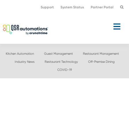
Skip
Skip
Support
System Status
Partner Portal
to
to
primary
main
navigation
content
Kitchen Automation
Guest Management
Restaurant Management
Industry News
Restaurant Technology
Off-Premise Dining
COVID-19