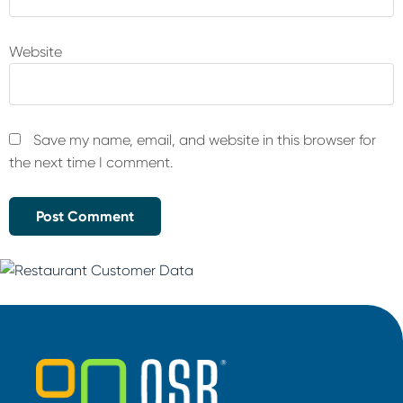
Website
Save my name, email, and website in this browser for
the next time I comment.