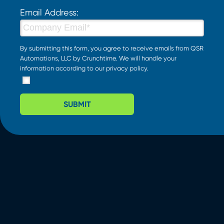
Email Address:
By submitting this form, you agree to receive emails from QSR
Automations, LLC by Crunchtime. We will handle your
information according to our
privacy policy
.
SUBMIT