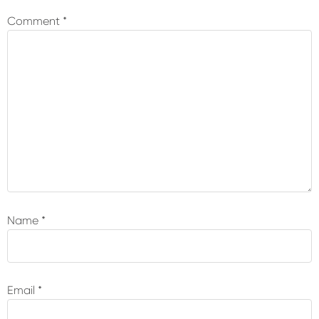
Interactions
Comment
*
Name
*
Email
*