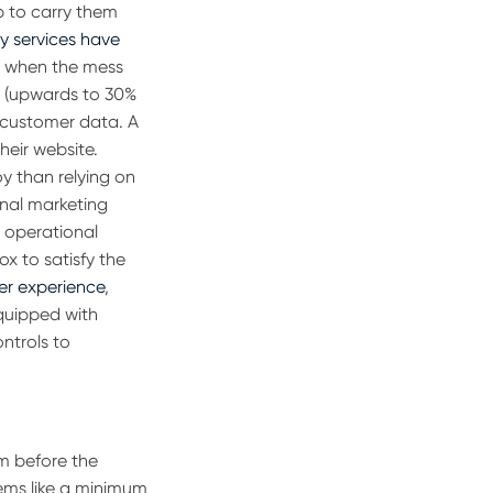
b to carry them
ry services have
f, when the mess
y
(upwards to 30%
e customer data.
A
heir website.
oy than relying on
onal marketing
g operational
ox to satisfy the
er experience
,
equipped with
ntrols to
m before the
eems like a minimum