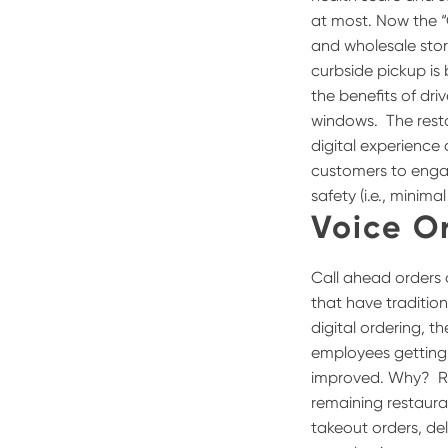
at most.
Now the “
and wholesale stor
curbside pickup is
the benefits of dri
windows.
The rest
digital experience 
customers to engag
safety (i.e., minim
Voice O
Call ahead orders 
that have tradition
digital ordering, 
employees getting f
improved. Why?
R
remaining restauran
takeout orders, de