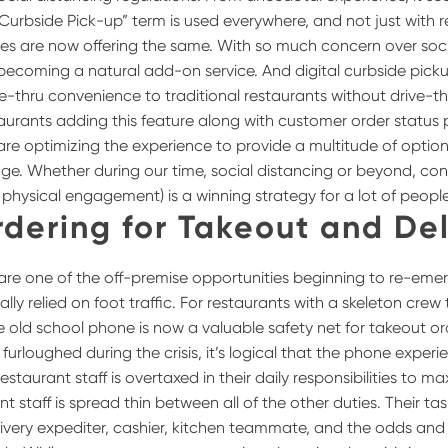
Curbside Pick-up” term is used everywhere, and not just with r
es are now offering the same. With so much concern over soci
 becoming a natural add-on service. And digital curbside picku
ve-thru convenience to traditional restaurants without drive-t
aurants adding this feature along with customer order status 
are optimizing the experience to provide a multitude of options
e. Whether during our time, social distancing or beyond, co
al physical engagement) is a winning strategy for a lot of people
rdering for Takeout and Del
are one of the off-premise opportunities beginning to re-emer
ally relied on foot traffic. For restaurants with a skeleton cre
the old school phone is now a valuable safety net for takeout o
urloughed during the crisis, it’s logical that the phone experi
estaurant staff is overtaxed in their daily responsibilities to m
t staff is spread thin between all of the other duties. Their ta
livery expediter, cashier, kitchen teammate, and the odds and