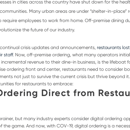
inesses in cities across the country have shut down for the hea
r communities. Many urban areas are under “shelter-in-place” r
o require employees to work from home. Off-premise dining d
volutionize the future of our industry.
e continual crisis updates and announcements,
restaurants lost 
ir staff
. Now, off-premise ordering, what many operators initia
 incremental revenue to their dine-in business, is the lifeboat fo
ise ordering front and center, restaurants need to consider b
nts not just to survive the current crisis but thrive beyond it
unities for restaurants to embrace:
Ordering Direct from Resta
brainer, but many industry experts consider digital ordering opp
s of the game. And now, with COV-19, digital ordering is a necess