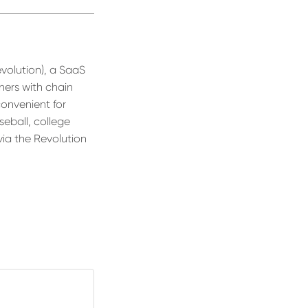
evolution), a SaaS
ners with chain
convenient for
seball, college
via the Revolution