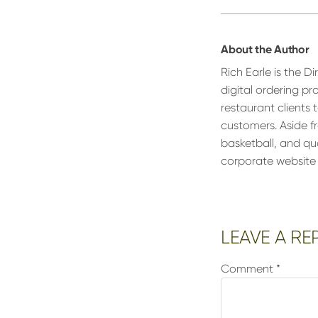
About the Author
Rich Earle is the D
digital ordering pr
restaurant clients
customers. Aside fr
basketball, and qu
corporate website
Reader
LEAVE A RE
Interactions
Comment
*