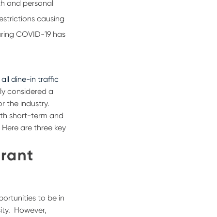
lth and personal
estrictions causing
uring COVID-19 has
all dine-in traffic
lly considered a
r the industry.
oth short-term and
. Here are three key
urant
ortunities to be in
ity.
However,