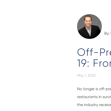
By:
Off-Pr
19: Fr
May 1, 2020
No longer is off-p
restaurants in sur
the industry receiv