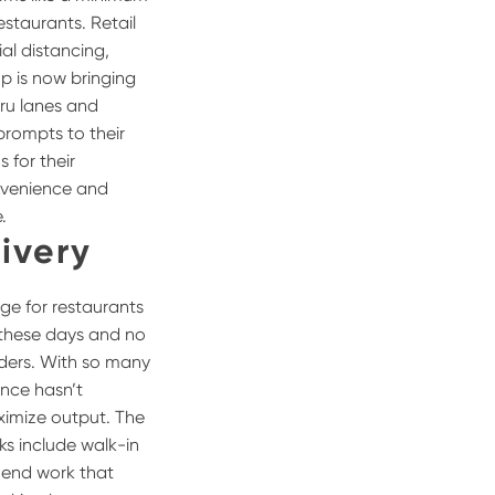
estaurants. Retail
al distancing,
p is now bringing
hru lanes and
prompts to their
 for their
nvenience and
.
ivery
ge for restaurants
w these days and no
rders. With so many
ence hasn’t
aximize output. The
sks include walk-in
 end work that