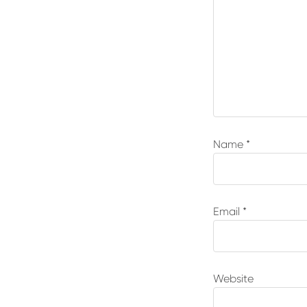
Name
*
Email
*
Website