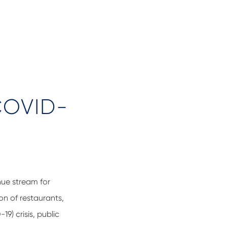
 COVID-
nue stream for
on of restaurants,
9) crisis, public