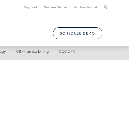
Support
System Status
Partner Portal
SCHEDULE DEMO
logy
Off-Premise Dining
COVID-19