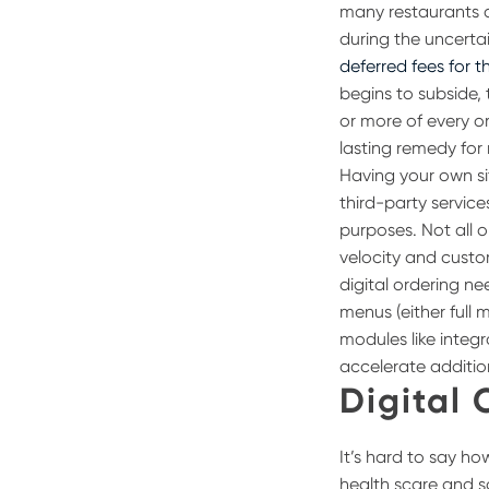
many restaurants a
during the uncerta
deferred fees for th
begins to subside, 
or more of every or
lasting remedy for 
Having your own si
third-party servic
purposes.
Not all 
velocity and custo
digital ordering n
menus (either full 
modules like integr
accelerate additio
Digital 
It’s hard to say h
health scare and s