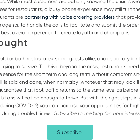
ds. While most customers are patient, knowing the crisis is w
ses for restaurants, a lousy phone experience may still turn 
urants are
partnering with voice ordering providers
that provi
 agents, to handle the calls to facilitate and submit the order 
e best overall experience to create loyal brand champions.
hought
icult for both restaurateurs and guests alike, and especially for
 trying to survive. To thrive beyond the crisis, restaurants nee
e sense for the short term and long term without compromisin
ll, is said and done, when normalcy (whatever that may look li
 guarantee that foot traffic returns to the same level as before 
lutions will not be enough to thrive. But with the right steps in
 during COVID-19, you can increase your opportunities for high
 during troubled times.
Subscribe to the blog for more intere
Subscribe!