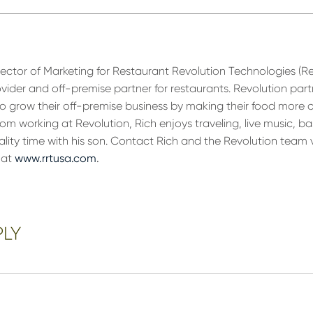
irector of Marketing for Restaurant Revolution Technologies (R
ovider and off-premise partner for restaurants. Revolution part
 to grow their off-premise business by making their food more 
om working at Revolution, Rich enjoys traveling, live music, ba
ality time with his son. Contact Rich and the Revolution team 
 at
www.rrtusa.com
.
PLY