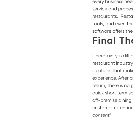
every business nee
service and proces
restaurants.
Resta
tools, and even the
software offers th
Final T
Uncertainty is diff
restaurant industry
solutions that mak
experience. After a
return, there is no
quick short term so
off-premise dining
customer retention
content!