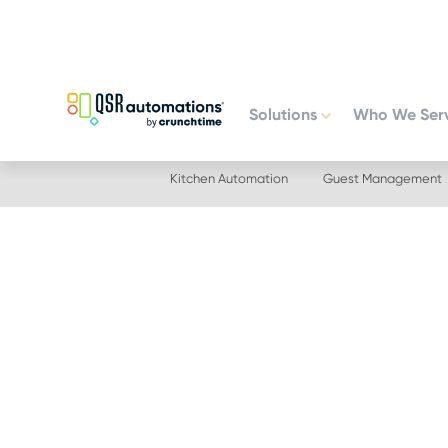
Skip
Skip
to
to
primary
main
navigation
content
Solutions
Who We Ser
Kitchen Automation
Guest Management