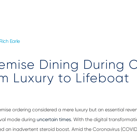
Rich Earle
emise Dining During
om Luxury to Lifeboat
remise ordering considered a mere luxury but an essential reve
vival mode during
uncertain times
. With
t
he digital transformati
ed an inadvertent steroid boost. Amid the Coronavirus (COVID-1