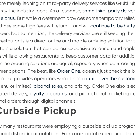
re merely leaning on third-party delivery services like GrubHu
inty the industry faces. As a response,
some third-party delive
e crisis
. But while a deferment provides some temporary relie
those same high fees will return – and will
continue to be heft
der). Not to mention, the delivery services are still keeping th
restaurants is a direct online and mobile ordering solution for t
te is a solution that can be less expensive to launch and depl
es while allowing restaurants to keep customer data for additi
online ordering solutions are equal, especially when considerin
mer options. The best, like
Order One
, doesn’t just check the b
eed but provides operators who
desire control over the custom
menu or limited),
alcohol sales
,
and pricing. Order One also is 
ated delivery,
loyalty programs
, and promotional marketing co
nal orders through digital channels.
Curbside Pickup
ow many restaurants were employing a curbside pickup progra
ocial distancing regulations. From anecdotal experience, it s