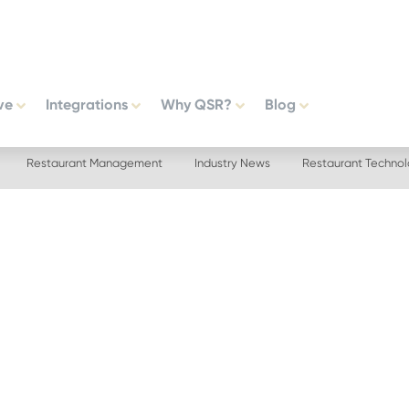
ve
Integrations
Why QSR?
Blog
Restaurant Management
Industry News
Restaurant Techno