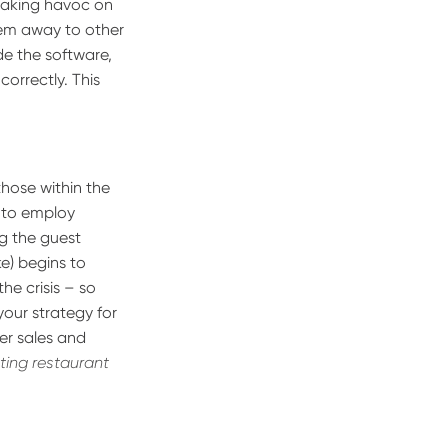
reaking havoc on
them away to other
de the software,
correctly. This
 those within the
d to employ
g the guest
ke) begins to
the crisis – so
 your strategy for
er sales and
sting restaurant