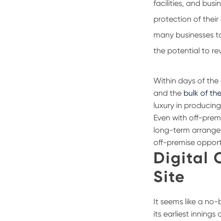
facilities, and bus
protection of thei
many businesses t
the potential to re
Within days of th
and the
bulk of the
luxury in producing
Even with off-prem
long-term arrangeme
off-premise opport
Digital 
Site
It seems like a no-
its earliest inning