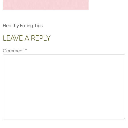
Healthy Eating Tips
Reader
LEAVE A REPLY
Interactions
Comment
*