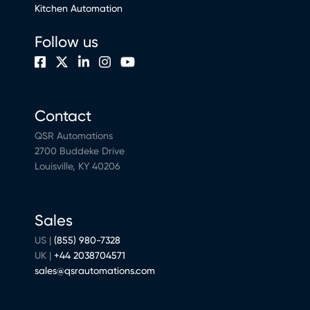
Kitchen Automation
Follow us
Contact
QSR Automations
2700 Buddeke Drive
Louisville, KY 40206
Sales
US |
(855) 980-7328
UK |
+44 2038704571
sales@qsrautomations.com