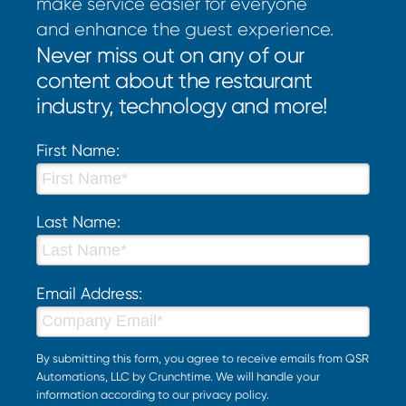
make service easier for everyone
and enhance the guest experience.
Never miss out on any of our
content about the restaurant
industry, technology and more!
First Name:
Last Name:
Email Address:
By submitting this form, you agree to receive emails from QSR
Automations, LLC by Crunchtime. We will handle your
information according to our
privacy policy
.