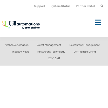
Skip
Skip
Support
System Status
Partner Portal
to
to
primary
main
navigation
content
Kitchen Automation
Guest Management
Restaurant Management
Industry News
Restaurant Technology
Off-Premise Dining
COVID-19