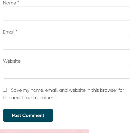
Name
*
Email
*
Website
Save my name, email, and website in this browser for
the next time I comment.