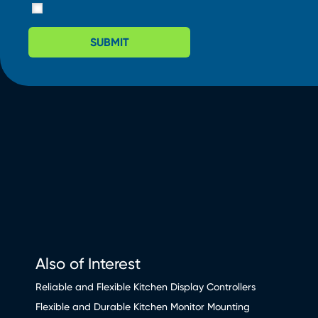
SUBMIT
Also of Interest
Reliable and Flexible Kitchen Display Controllers
Flexible and Durable Kitchen Monitor Mounting