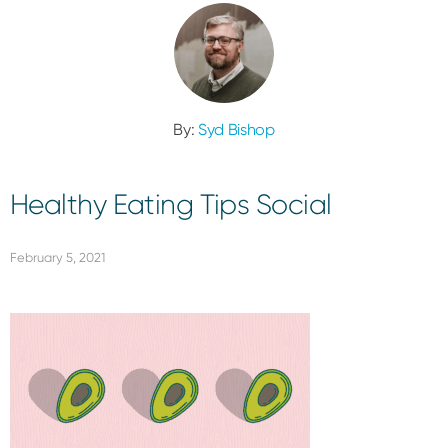
By:
Syd Bishop
Healthy Eating Tips Social
February 5, 2021