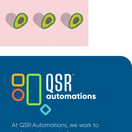
At QSR Automations, we work to