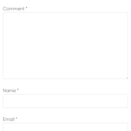
Interactions
Comment
*
Name
*
Email
*