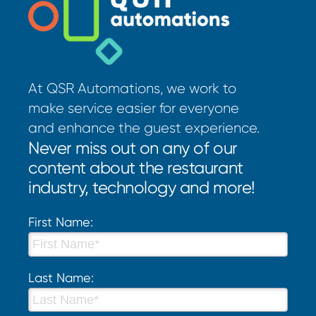
At QSR Automations, we work to
make service easier for everyone
and enhance the guest experience.
Never miss out on any of our
content about the restaurant
industry, technology and more!
First Name:
Last Name: