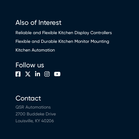
Also of Interest
Reliable and Flexible Kitchen Display Controllers
Flexible and Durable Kitchen Monitor Mounting
Kitchen Automation
Follow us
Contact
QSR Automations
2700 Buddeke Drive
Louisville, KY 40206