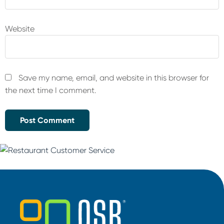
Website
Save my name, email, and website in this browser for
the next time I comment.