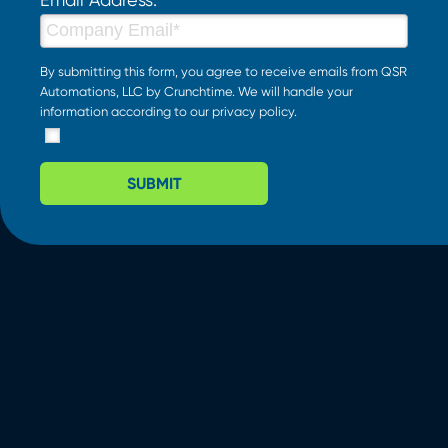
By submitting this form, you agree to receive emails from QSR
Automations, LLC by Crunchtime. We will handle your
information according to our
privacy policy
.
SUBMIT