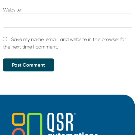
Website
Save my name, email, and website in this browser for
the next time I comment.