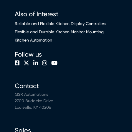
Also of Interest
Reliable and Flexible Kitchen Display Controllers
Flexible and Durable Kitchen Monitor Mounting
Kitchen Automation
Follow us
Contact
QSR Automations
2700 Buddeke Drive
Louisville, KY 40206
Sales