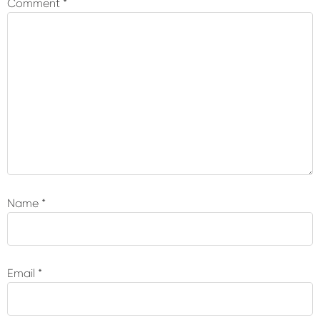
Comment
*
Name
*
Email
*