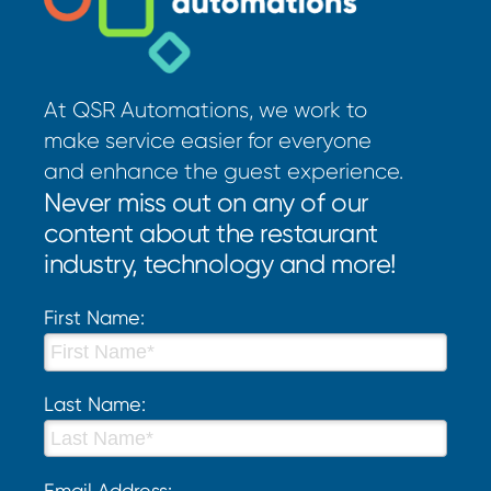
At QSR Automations, we work to
make service easier for everyone
and enhance the guest experience.
Never miss out on any of our
content about the restaurant
industry, technology and more!
First Name:
Last Name:
Email Address: