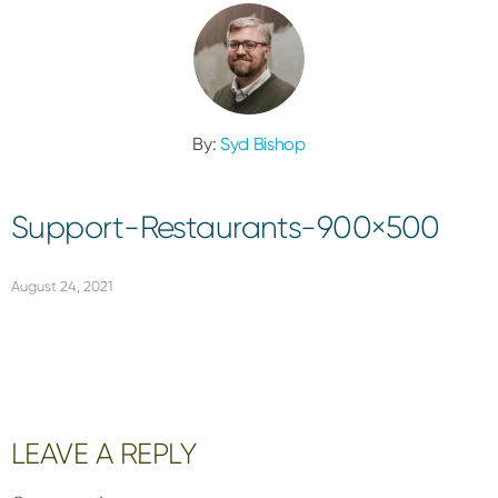
By:
Syd Bishop
Support-Restaurants-900×500
August 24, 2021
Reader
LEAVE A REPLY
Interactions