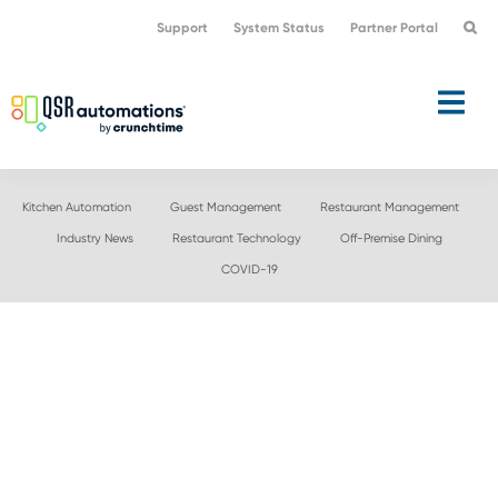
Skip
Skip
Support
System Status
Partner Portal
to
to
primary
main
navigation
content
Kitchen Automation
Guest Management
Restaurant Management
Industry News
Restaurant Technology
Off-Premise Dining
COVID-19