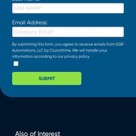
Email Address:
By submitting this form, you agree to receive emails from QSR
Automations, LLC by Crunchtime. We will handle your
information according to our
privacy policy
.
SUBMIT
Also of Interest