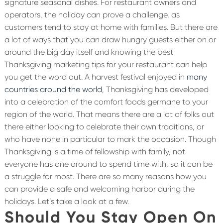
signature seasonal dishes. For restaurant owners and
operators, the holiday can prove a challenge, as
customers tend to stay at home with families. But there are
a lot of ways that you can draw hungry guests either on or
around the big day itself and knowing the best
Thanksgiving marketing tips for your restaurant can help
you get the word out.
A harvest festival enjoyed in
many
countries around the world
, Thanksgiving has developed
into a celebration of the comfort foods germane to your
region of the world. That means there are a lot of folks out
there either looking to celebrate their own traditions, or
who have none in particular to mark the occasion. Though
Thanksgiving is a time of fellowship with family, not
everyone has one around to spend time with, so it can be
a struggle for most. There are so many reasons how you
can provide a safe and welcoming harbor during the
holidays. Let’s take a look at a few.
Should You Stay Open On