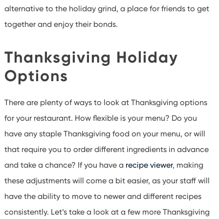
alternative to the holiday grind, a place for friends to get
together and enjoy their bonds.
Thanksgiving Holiday
Options
There are plenty of ways to look at Thanksgiving options
for your restaurant. How flexible is your menu? Do you
have any staple Thanksgiving food on your menu, or will
that require you to order different ingredients in advance
and take a chance? If you have a
recipe viewer
, making
these adjustments will come a bit easier, as your staff will
have the ability to move to newer and different recipes
consistently. Let’s take a look at a few more Thanksgiving