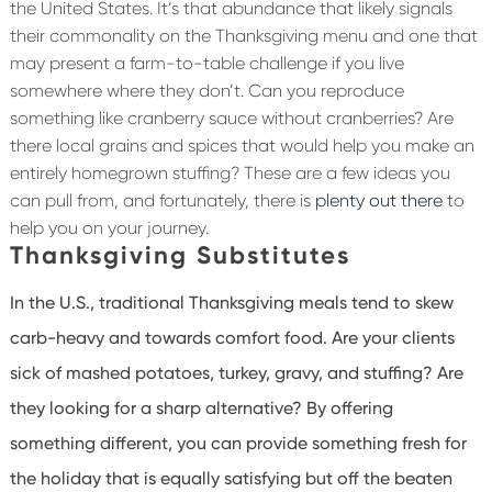
the United States. It’s that abundance that likely signals
their commonality on the Thanksgiving menu and one that
may present a farm-to-table challenge if you live
somewhere where they don’t. Can you reproduce
something like cranberry sauce without cranberries? Are
there local grains and spices that would help you make an
entirely homegrown stuffing? These are a few ideas you
can pull from, and fortunately, there is
plenty out there
to
help you on your journey.
Thanksgiving Substitutes
In the U.S., traditional Thanksgiving meals tend to skew
carb-heavy and towards comfort food. Are your clients
sick of mashed potatoes, turkey, gravy, and stuffing? Are
they looking for a sharp alternative? By offering
something different, you can provide something fresh for
the holiday that is equally satisfying but off the beaten