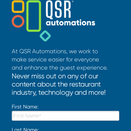
At QSR Automations, we work to
make service easier for everyone
and enhance the guest experience.
Never miss out on any of our
content about the restaurant
industry, technology and more!
First Name:
Last Name: