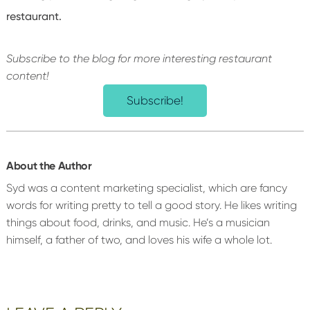
restaurant.
Subscribe to the blog for more interesting restaurant
content!
Subscribe!
About the Author
Syd was a content marketing specialist, which are fancy
words for writing pretty to tell a good story. He likes writing
things about food, drinks, and music. He’s a musician
himself, a father of two, and loves his wife a whole lot.