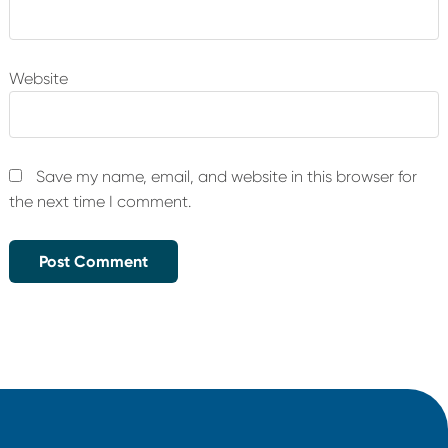
Website
Save my name, email, and website in this browser for
the next time I comment.