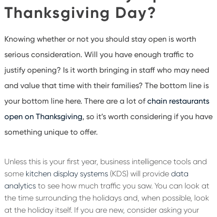
Thanksgiving Day?
Knowing whether or not you should stay open is worth
serious consideration. Will you have enough traffic to
justify opening? Is it worth bringing in staff who may need
and value that time with their families? The bottom line is
your bottom line here. There are a lot of
chain restaurants
open on Thanksgiving
, so it’s worth considering if you have
something unique to offer.
Unless this is your first year, business intelligence tools and
some
kitchen display systems
(KDS) will provide
data
analytics
to see how much traffic you saw. You can look at
the time surrounding the holidays and, when possible, look
at the holiday itself. If you are new, consider asking your