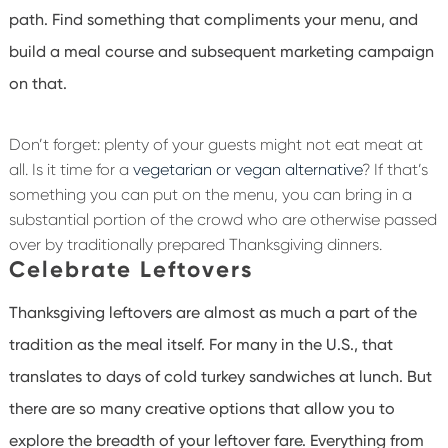
path. Find something that compliments your menu, and
build a meal course and subsequent marketing campaign
on that.
Don’t forget: plenty of your guests might not eat meat at
all. Is it time for a
vegetarian or vegan alternative
? If that’s
something you can put on the menu, you can bring in a
substantial portion of the crowd who are otherwise passed
over by traditionally prepared Thanksgiving dinners.
Celebrate Leftovers
Thanksgiving leftovers are almost as much a part of the
tradition as the meal itself. For many in the U.S., that
translates to days of cold turkey sandwiches at lunch. But
there are so many creative options that allow you to
explore the breadth of your leftover fare. Everything from