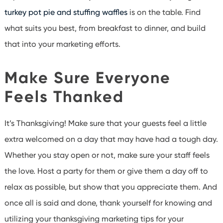
turkey pot pie and stuffing waffles
is on the table. Find
what suits you best, from breakfast to dinner, and build
that into your marketing efforts.
Make Sure Everyone
Feels Thanked
It’s Thanksgiving! Make sure that your guests feel a little
extra welcomed on a day that may have had a tough day.
Whether you stay open or not, make sure your staff feels
the love. Host a party for them or give them a day off to
relax as possible, but show that you appreciate them. And
once all is said and done, thank yourself for knowing and
utilizing your thanksgiving marketing tips for your