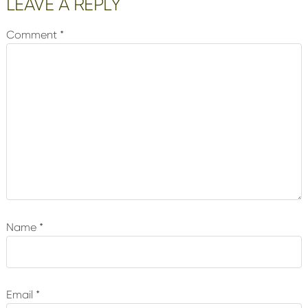
Reader
LEAVE A REPLY
Interactions
Comment
*
Name
*
Email
*