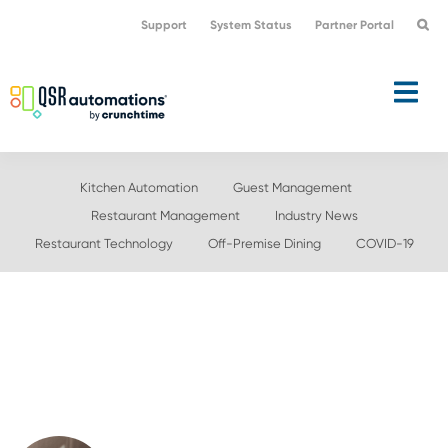
Skip
Skip
Support
System Status
Partner Portal
to
to
primary
main
navigation
content
Kitchen Automation
Guest Management
Restaurant Management
Industry News
Restaurant Technology
Off-Premise Dining
COVID-19