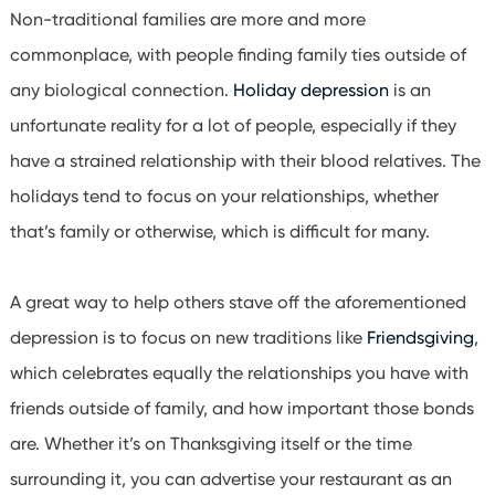
Non-traditional families are more and more
commonplace, with people finding family ties outside of
any biological connection.
Holiday depression
is an
unfortunate reality for a lot of people, especially if they
have a strained relationship with their blood relatives. The
holidays tend to focus on your relationships, whether
that’s family or otherwise, which is difficult for many.
A great way to help others stave off the aforementioned
depression is to focus on new traditions like
Friendsgiving
,
which celebrates equally the relationships you have with
friends outside of family, and how important those bonds
are. Whether it’s on Thanksgiving itself or the time
surrounding it, you can advertise your restaurant as an