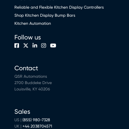
Reliable and Flexible Kitchen Display Controllers
Shop Kitchen Display Bump Bars
Kitchen Automation
Follow us
Contact
QSR Automations
2700 Buddeke Drive
Louisville, KY 40206
Sales
US |
(855) 980-7328
UK |
+44 2038704571