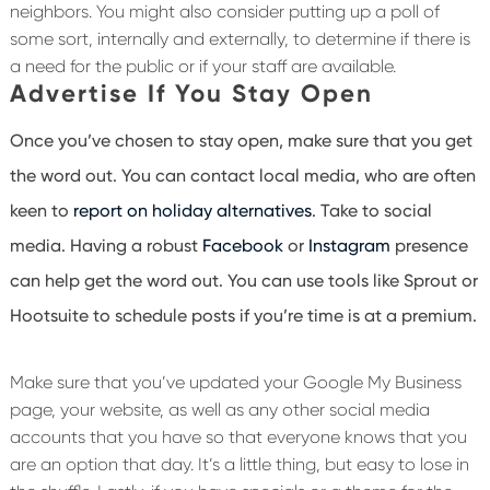
neighbors. You might also consider putting up a poll of
some sort, internally and externally, to determine if there is
a need for the public or if your staff are available.
Advertise If You Stay Open
Once you’ve chosen to stay open, make sure that you get
the word out. You can contact local media, who are often
keen to
report on holiday alternatives
. Take to social
media. Having a robust
Facebook
or
Instagram
presence
can help get the word out. You can use tools like Sprout or
Hootsuite to schedule posts if you’re time is at a premium.
Make sure that you’ve updated your Google My Business
page, your website, as well as any other social media
accounts that you have so that everyone knows that you
are an option that day. It’s a little thing, but easy to lose in