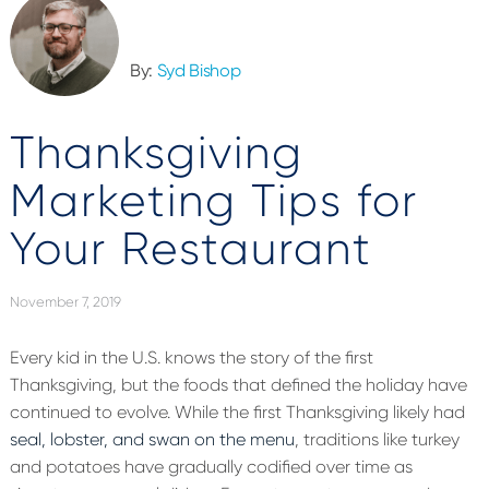
By:
Syd Bishop
Thanksgiving
Marketing Tips for
Your Restaurant
November 7, 2019
Every kid in the U.S. knows the story of the first
Thanksgiving, but the foods that defined the holiday have
continued to evolve. While the first Thanksgiving likely had
seal, lobster, and swan on the menu
, traditions like turkey
and potatoes have gradually codified over time as