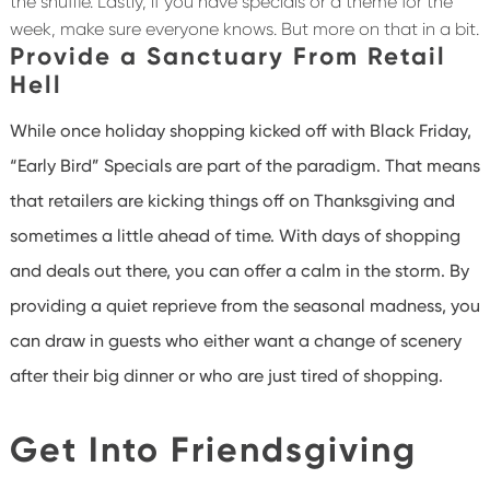
the shuffle. Lastly, if you have specials or a theme for the
week, make sure everyone knows. But more on that in a bit.
Provide a Sanctuary From Retail
Hell
While once holiday shopping kicked off with Black Friday,
“Early Bird” Specials are part of the paradigm. That means
that retailers are kicking things off on Thanksgiving and
sometimes a little ahead of time. With days of shopping
and deals out there, you can offer a calm in the storm. By
providing a quiet reprieve from the seasonal madness, you
can draw in guests who either want a change of scenery
after their big dinner or who are just tired of shopping.
Get Into Friendsgiving