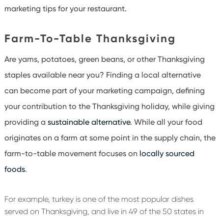
marketing tips for your restaurant.
Farm-To-Table Thanksgiving
Are yams, potatoes, green beans, or other Thanksgiving
staples available near you? Finding a local alternative
can become part of your marketing campaign, defining
your contribution to the Thanksgiving holiday, while giving
providing a
sustainable alternative
. While all your food
originates on a farm at some point in the supply chain, the
farm-to-table movement focuses on
locally sourced
foods
.
For example, turkey is one of the most popular dishes
served on Thanksgiving, and live in 49 of the 50 states in