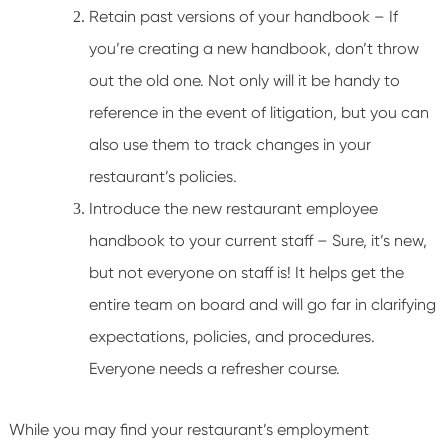
Retain past versions of your handbook – If
you’re creating a new handbook, don’t throw
out the old one. Not only will it be handy to
reference in the event of litigation, but you can
also use them to track changes in your
restaurant’s policies.
Introduce the new restaurant employee
handbook to your current staff – Sure, it’s new,
but not everyone on staff is! It helps get the
entire team on board and will go far in clarifying
expectations, policies, and procedures.
Everyone needs a refresher course.
While you may find your restaurant’s employment