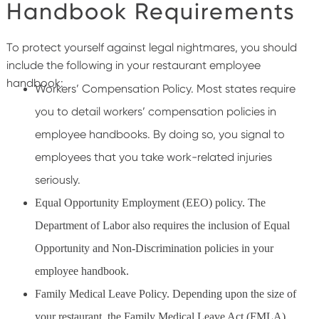
Handbook Requirements
To protect yourself against legal nightmares, you should
include the following in your restaurant employee
handbook:
Workers’ Compensation Policy. Most states require
you to detail workers’ compensation policies in
employee handbooks. By doing so, you signal to
employees that you take work-related injuries
seriously.
Equal Opportunity Employment (EEO) policy. The
Department of Labor also requires the inclusion of Equal
Opportunity and Non-Discrimination policies in your
employee handbook.
Family Medical Leave Policy. Depending upon the size of
your restaurant, the Family Medical Leave Act (FMLA)