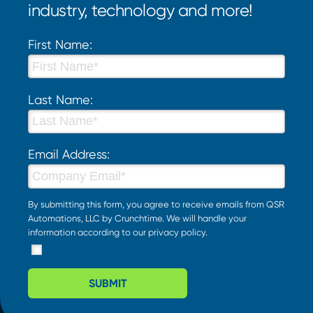
industry, technology and more!
First Name:
Last Name:
Email Address:
By submitting this form, you agree to receive emails from QSR
Automations, LLC by Crunchtime. We will handle your
information according to our
privacy policy
.
SUBMIT