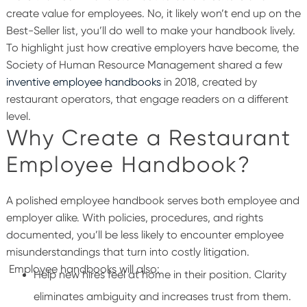
create value for employees. No, it likely won’t end up on the
Best-Seller list, you’ll do well to make your handbook lively.
To highlight just how creative employers have become, the
Society of Human Resource Management shared a few
inventive employee handbooks
in 2018, created by
restaurant operators, that engage readers on a different
level.
Why Create a Restaurant
Employee Handbook?
A polished employee handbook serves both employee and
employer alike. With policies, procedures, and rights
documented, you’ll be less likely to encounter employee
misunderstandings that turn into costly litigation.
Employee handbooks will also:
Help new hires feel at home in their position. Clarity
eliminates ambiguity and increases trust from them.