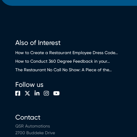
Also of Interest
How to Create a Restaurant Employee Dress Code...
How to Conduct 360 Degree Feedback in your...
The Restaurant No Call No Show: A Piece of the...
Follow us
Contact
QSR Automations
2700 Buddeke Drive