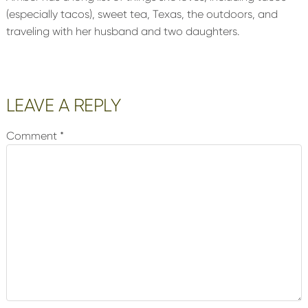
(especially tacos), sweet tea, Texas, the outdoors, and
traveling with her husband and two daughters.
Reader
LEAVE A REPLY
Interactions
Comment
*