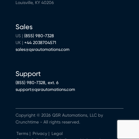
Louisville, KY 40206
Sales
US |
(855) 980-7328
UK |
+44 2038704571
sales@qsrautomations.com
Support
(855) 980-7328, ext. 6
support@qsrautomations.com
Copyright © 2026 QSR Automations, LLC by
Crunchtime - All rights reserved.
Terms
|
Privacy
|
Legal