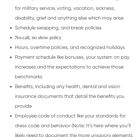
for military service, voting, vacation, sickness,
disability, grief and anything else which may arise
Schedule swapping, and break policies
No-call, no show policy
Hours, overtime policies, and recognized holidays
Payment schedule like bonuses, your system on pay
increases and the expectations to achieve those
benchmarks
Benefits, including any health, dental and vision
insurance documents that detail the benefits you
provide
Employee code of conduct like your standards for
dress code and behavior (Note: It’s here where you’ll
likely need to document the more unsavory elements