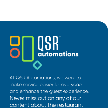
At QSR Automations, we work to
make service easier for everyone
and enhance the guest experience.
Never miss out on any of our
content about the restaurant