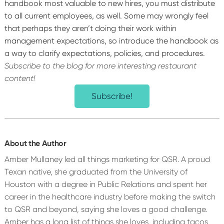
handbook most valuable to new hires, you must distribute
to all current employees, as well. Some may wrongly feel
that perhaps they aren’t doing their work within
management expectations, so introduce the handbook as
a way to clarify expectations, policies, and procedures.
Subscribe to the blog for more interesting restaurant
content!
Subscribe!
About the Author
Amber Mullaney led all things marketing for QSR. A proud
Texan native, she graduated from the University of
Houston with a degree in Public Relations and spent her
career in the healthcare industry before making the switch
to QSR and beyond, saying she loves a good challenge.
Amber has a long list of things she loves, including tacos