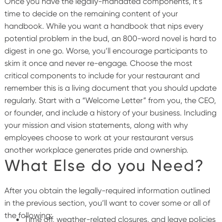
Once you have the legally-mandated components, it’s
time to decide on the remaining content of your
handbook. While you want a handbook that nips every
potential problem in the bud, an 800-word novel is hard to
digest in one go. Worse, you’ll encourage participants to
skim it once and never re-engage.
Choose the most
critical components to include for your restaurant and
remember this is a living document that you should update
regularly.
Start with a “Welcome Letter” from you, the CEO,
or founder, and include a history of your business. Including
your mission and vision statements, along with why
employees choose to work at your restaurant versus
another workplace generates pride and ownership.
What Else do you Need?
After you obtain the legally-required information outlined
in the previous section, you’ll want to cover some or all of
the following:
Time off, weather-related closures, and leave policies