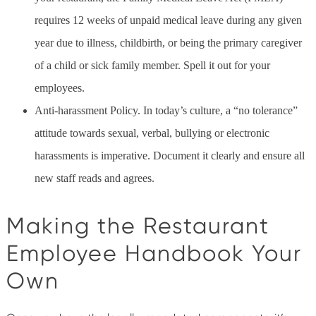
requires 12 weeks of unpaid medical leave during any given
year due to illness, childbirth, or being the primary caregiver
of a child or sick family member. Spell it out for your
employees.
Anti-harassment Policy. In today’s culture, a “no tolerance”
attitude towards sexual, verbal, bullying or electronic
harassments is imperative. Document it clearly and ensure all
new staff reads and agrees.
Making the Restaurant
Employee Handbook Your
Own