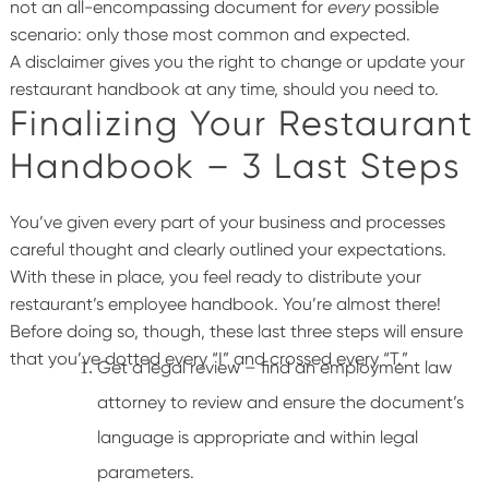
not an all-encompassing document for
every
possible
scenario: only those most common and expected.
A
disclaimer gives you the right to change or update your
restaurant handbook at any time, should you need to.
Finalizing Your Restaurant
Handbook – 3 Last Steps
You’ve given every part of your business and processes
careful thought and clearly outlined your expectations.
With these in place, you feel ready to distribute your
restaurant’s employee handbook. You’re almost there!
Before doing so, though, these last three steps will ensure
that you’ve dotted every “I” and crossed every “T.”
Get a legal review – find an employment law
attorney to review and ensure the document’s
language is appropriate and within legal
parameters.