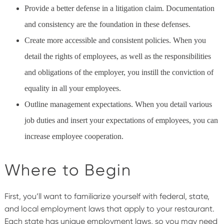
Provide a better defense in a litigation claim. Documentation
and consistency are the foundation in these defenses.
Create more accessible and consistent policies. When you
detail the rights of employees, as well as the responsibilities
and obligations of the employer, you instill the conviction of
equality in all your employees.
Outline management expectations. When you detail various
job duties and insert your expectations of employees, you can
increase employee cooperation.
Where to Begin
First, you’ll want to familiarize yourself with federal, state,
and local employment laws that apply to your restaurant.
Each state has unique employment laws, so you may need