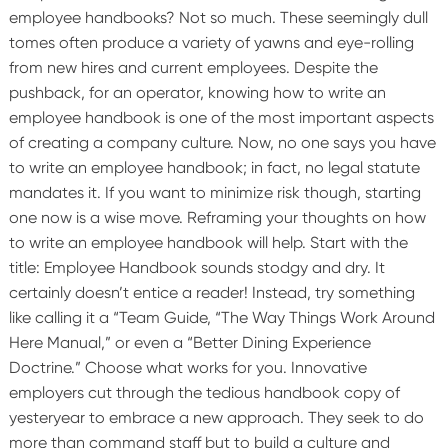
employee handbooks? Not so much. These seemingly dull
tomes often produce a variety of yawns and eye-rolling
from new hires and current employees.
Despite the
pushback, for an operator, knowing how to write an
employee handbook is one of the most important aspects
of creating a company culture.
Now, no one says you have
to write an employee handbook; in fact, no legal statute
mandates it. If you want to minimize risk though, starting
one now is a wise move.
Reframing your thoughts on how
to write an employee handbook will help. Start with the
title: Employee Handbook sounds stodgy and dry. It
certainly doesn’t entice a reader! Instead, try something
like calling it a “Team Guide, “The Way Things Work Around
Here Manual,” or even a “Better Dining Experience
Doctrine.” Choose what works for you.
Innovative
employers cut through the tedious handbook copy of
yesteryear to embrace a new approach. They seek to do
more than command staff but to build a culture and