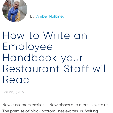
By:
Amber Mullaney
How to Write an
Employee
Handbook your
Restaurant Staff will
Read
January 7, 2019
New customers excite us. New dishes and menus excite us.
The premise of black bottom lines excites us. Writing