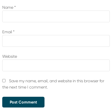
Name
*
Email
*
Website
Save my name, email, and website in this browser for
the next time I comment.