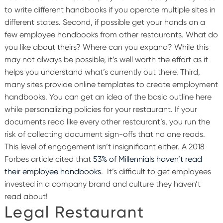
to write different handbooks if you operate multiple sites in
different states.
Second, if possible get your hands on a
few employee handbooks from other restaurants. What do
you like about theirs? Where can you expand? While this
may not always be possible, it’s well worth the effort as it
helps you understand what’s currently out there.
Third,
many sites provide online templates to create employment
handbooks. You can get an idea of the basic outline here
while personalizing policies for your restaurant. If your
documents read like every other restaurant’s, you run the
risk of collecting document sign-offs that no one reads.
This level of engagement isn’t insignificant either. A 2018
Forbes article cited that
53% of Millennials haven’t read
their employee handbooks
. It’s difficult to get employees
invested in a company brand and culture they haven’t
read about!
Legal Restaurant