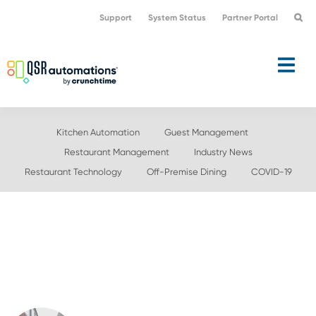
Skip
Skip
Support
System Status
Partner Portal
to
to
primary
main
navigation
content
Kitchen Automation
Guest Management
Restaurant Management
Industry News
Restaurant Technology
Off-Premise Dining
COVID-19