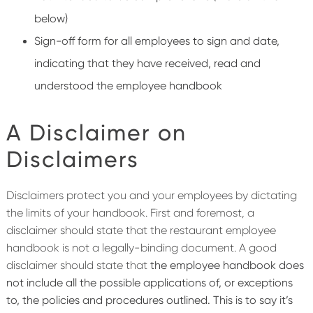
below)
Sign-off form for all employees to sign and date,
indicating that they have received, read and
understood the employee handbook
A Disclaimer on
Disclaimers
Disclaimers protect you and your employees by dictating
the limits of your handbook. First and foremost, a
disclaimer should state that the restaurant employee
handbook is not a legally-binding document. A good
disclaimer should state that
the employee handbook does
not include all the possible applications of, or exceptions
to, the policies and procedures outlined. This is to say it’s