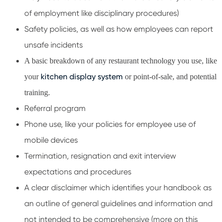
of employment like disciplinary procedures)
Safety policies, as well as how employees can report
unsafe incidents
A basic breakdown of any restaurant technology you use, like
kitchen display system
your
or point-of-sale, and potential
training.
Referral program
Phone use, like your policies for employee use of
mobile devices
Termination, resignation and exit interview
expectations and procedures
A clear disclaimer which identifies your handbook as
an outline of general guidelines and information and
not intended to be comprehensive (more on this